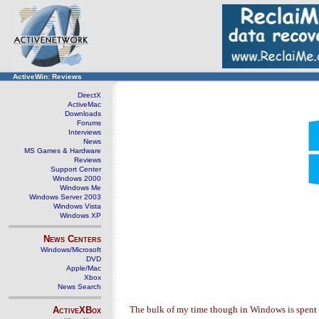
ActiveWin: Reviews
DirectX
ActiveMac
Downloads
Forums
Interviews
News
MS Games & Hardware
Reviews
Support Center
Windows 2000
Windows Me
Windows Server 2003
Windows Vista
Windows XP
News Centers
Windows/Microsoft
DVD
Apple/Mac
Xbox
News Search
The bulk of my time though in Windows is spent
ActiveXBox