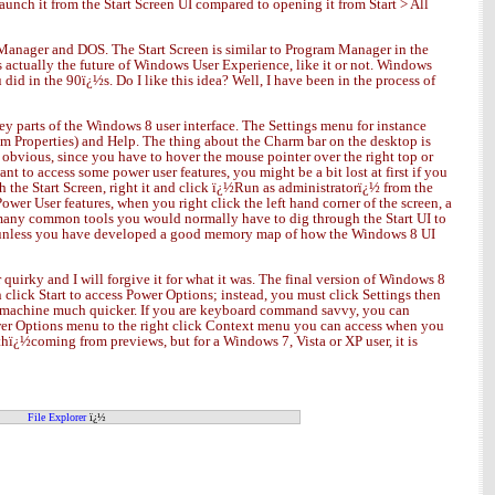
aunch it from the Start Screen UI compared to opening it from Start > All
m Manager and DOS. The Start Screen is similar to Program Manager in the
 actually the future of Windows User Experience, like it or not. Windows
 in the 90ï¿½s. Do I like this idea? Well, I have been in the process of
ey parts of the Windows 8 user interface. The Settings menu for instance
em Properties) and Help. The thing about the Charm bar on the desktop is
obvious, since you have to hover the mouse pointer over the right top or
nt to access some power user features, you might be a bit lost at first if you
 the Start Screen, right it and click ï¿½Run as administratorï¿½ from the
wer User features, when you right click the left hand corner of the screen, a
ny common tools you would normally have to dig through the Start UI to
e UI unless you have developed a good memory map of how the Windows 8 UI
quirky and I will forgive it for what it was. The final version of Windows 8
 click Start to access Power Options; instead, you must click Settings then
my machine much quicker. If you are keyboard command savvy, you can
er Options menu to the right click Context menu you can access when you
 withï¿½coming from previews, but for a Windows 7, Vista or XP user, it is
File Explorer
ï¿½