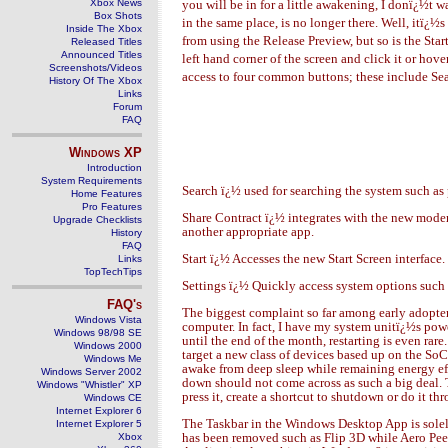
Xbox News
you will be in for a little awakening, I donï¿½t w
Box Shots
in the same place, is no longer there. Well, itï¿
Inside The Xbox
from using the Release Preview, but so is the Start
Released Titles
Announced Titles
left hand corner of the screen and click it or ho
Screenshots/Videos
access to four common buttons; these include Sear
History Of The Xbox
Links
Forum
FAQ
Windows
XP
Introduction
System Requirements
Search ï¿½ used for searching the system such as 
Home Features
Pro Features
Share Contract ï¿½ integrates with the new moder
Upgrade Checklists
another appropriate app.
History
FAQ
Start ï¿½ Accesses the new Start Screen interface.
Links
TopTechTips
Settings ï¿½ Quickly access system options such
FAQ's
The biggest complaint so far among early adopters 
Windows Vista
computer. In fact, I have my system unitï¿½s powe
Windows 98/98 SE
until the end of the month, restarting is even ra
Windows 2000
target a new class of devices based up on the So
Windows Me
awake from deep sleep while remaining energy eff
Windows Server 2002
down should not come across as such a big deal.
Windows "Whistler" XP
press it, create a shortcut to shutdown or do it t
Windows CE
Internet Explorer 6
The Taskbar in the Windows Desktop App is solely 
Internet Explorer 5
has been removed such as Flip 3D while Aero Peek 
Xbox