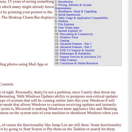
s way, 15 years of seeing something
1:
Introduction
2:
Pricing, Editions & System
xist which many might already know
Requirements
her by pointing your pointer to the
3:
Installation, Setup & Upgrading
4:
Initial Impressions
bar. The Desktop Charm Bar displays
5
:
Daily Usage & Application Compatibility
6
:
Desktop
7
:
File Explorer
8:
Start Screen Apps
9:
Internet Explorer 10
10:
Networking & Connectivity
11
:
Windows Store
12
:
Gaming
13
:
Advanced Features - Part 1
14
:
Advanced Features - Part 2
15
:
USB 3.0 Support & Security
16
:
Performance & Reliability
17
:
Support Services & Activation 3.0
18:
Other Features
19:
Conclusion
& Online Resources
nding photos using Mail App or
Controls.
t of sight. Personally, thatï¿½s not a problem, since I rarely shut down my
hibernating. With Windows Updates ability to postpone non-critical updates
ype of systems that will be coming online later this year. Windows 8 will
wer mode that allows Windows to continue receiving updates and instantly
he point is, Microsoft is making Windows more appliance like and Shutting
er Button on the system unit of your machine to shutdown Windows when you
f course the functionality like Jump List are still there. Some functionality
it by going to Start Screen or Pin them on the Taskbar or search for them.