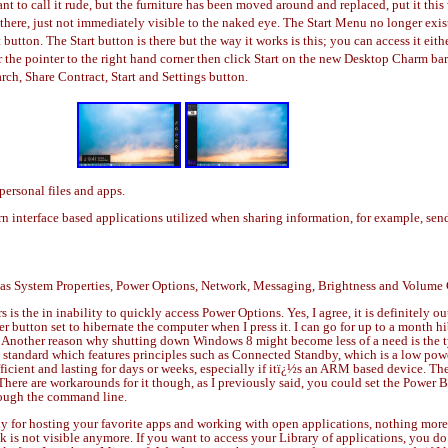
ant to call it rude, but the furniture has been moved around and replaced, put it thi
½s there, just not immediately visible to the naked eye. The Start Menu no longer e
 button. The Start button is there but the way it works is this; you can access it eit
ver the pointer to the right hand corner then click Start on the new Desktop Charm 
ch, Share Contract, Start and Settings button.
personal files and apps.
n interface based applications utilized when sharing information, for example, se
 as System Properties, Power Options, Network, Messaging, Brightness and Volume 
is the in inability to quickly access Power Options. Yes, I agree, it is definitely ou
r button set to hibernate the computer when I press it. I can go for up to a month 
re. Another reason why shutting down Windows 8 might become less of a need is the t
C standard which features principles such as Connected Standby, which is a low po
icient and lasting for days or weeks, especially if itï¿½s an ARM based device. T
 There are workarounds for it though, as I previously said, you could set the Pow
hrough the command line.
for hosting your favorite apps and working with open applications, nothing more, o
is not visible anymore. If you want to access your Library of applications, you do 