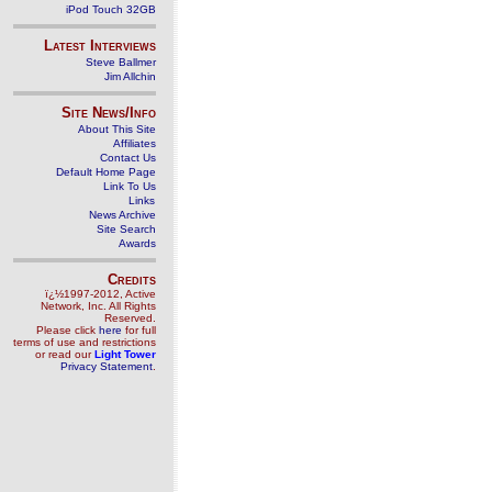
iPod Touch 32GB
Latest Interviews
Steve Ballmer
Jim Allchin
Site News/Info
About This Site
Affiliates
Contact Us
Default Home Page
Link To Us
Links
News Archive
Site Search
Awards
Credits
ï¿½1997-2012, Active
Network, Inc. All Rights
Reserved.
Please click
here
for full
terms of use and restrictions
or read our
Light Tower
Privacy Statement
.