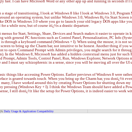
y fast. I can have Microsoft Word or any other app up and running in seconds if I l
n a stage of transitioning, I look at Windows 8 like I look at Windows 3.0, Progra
around an operating system, but unlike Windows 3.0, Windows 8ï¿½s Start Screen is
e DOS in Windows 3.0 where you go to launch your old legacy DOS apps like you did
for a while now, but of course itï¿½s a drastic departure.
nus for Start, Settings, Share, Devices and Search makes it easier to operate in k
ng with general PC functions such as Control Panel, Personalization, PC Info (Syst
nd is through a keyboard command (Windows + I). When using the mouse, it is not so 
screen to bring up the Charm bar, not intuitive to be honest. Another thing if you wa
want to open Command Prompt with Admin privileges, you might search for it through
n). In the Windows 8, Microsoft has added a hidden contextual menu just for such Po
Prompt, Admin Tools, Control Panel, Run, Windows Explorer, Network Options ma
le and I must say schizophrenic in a sense, since you will be moving all over th
sic things like accessing Power Options. Earlier previews of Windows 8 were rather 
 interface is geared towards touch. When you bring up the Charm bar, you donï¿½t even
too many, I have worked around this by creating Power Options for shutting down 
 by pressing (Windows Key + I). I think the Windows Team should have added a Pow
a sense, I still donï¿½t like the setup for Power Options, it is indeed easier to work
ï¿½
Daily Usage & Application Compatibility