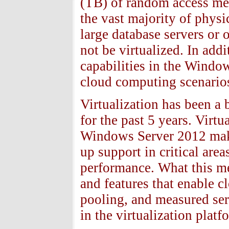
(TB) of random access mem
the vast majority of phys
large database servers or 
not be virtualized. In add
capabilities in the Wind
cloud computing scenario
Virtualization has been a 
for the past 5 years. Virtu
Windows Server 2012 make 
up support in critical ar
performance. What this me
and features that enable cl
pooling, and measured ser
in the virtualization platf