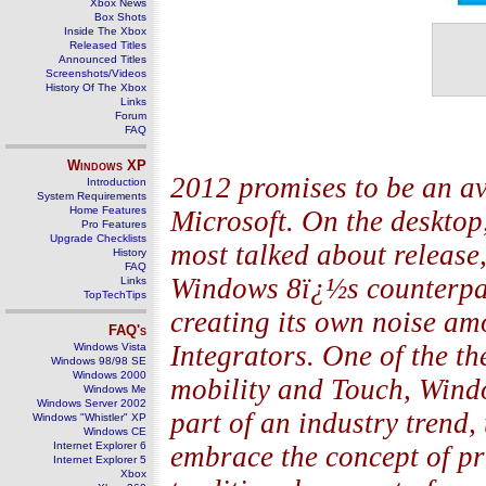
Xbox News
Box Shots
Inside The Xbox
Released Titles
Announced Titles
Screenshots/Videos
History Of The Xbox
Links
Forum
FAQ
Windows
XP
2012 promises to be an av
Introduction
System Requirements
Home Features
Microsoft. On the deskto
Pro Features
Upgrade Checklists
most talked about release,
History
FAQ
Windows 8ï¿½s counterpart
Links
TopTechTips
creating its own noise a
FAQ's
Integrators. One of the t
Windows Vista
Windows 98/98 SE
Windows 2000
mobility and Touch, Windo
Windows Me
Windows Server 2002
part of an industry trend
Windows "Whistler" XP
Windows CE
Internet Explorer 6
embrace the concept of pr
Internet Explorer 5
Xbox