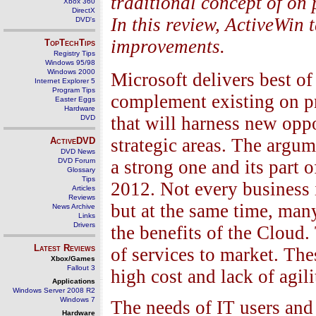
traditional concept of on 
Xbox 360
DirectX
In this review, ActiveWin 
DVD's
improvements.
TopTechTips
Registry Tips
Windows 95/98
Windows 2000
Microsoft delivers best of
Internet Explorer 5
Program Tips
complement existing on p
Easter Eggs
Hardware
that will harness new opp
DVD
strategic areas. The argum
ActiveDVD
DVD News
DVD Forum
a strong one and its part
Glossary
Tips
2012. Not every business is
Articles
Reviews
but at the same time, man
News Archive
Links
Drivers
the benefits of the Cloud.
Latest Reviews
of services to market. The
Xbox/Games
Fallout 3
high cost and lack of agili
Applications
Windows Server 2008 R2
Windows 7
The needs of IT users and
Hardware