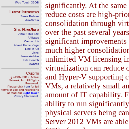
iPod Touch 32GB
significantly. At the same
Latest Interviews
reduce costs are high-prio
Steve Ballmer
Jim Allchin
consolidation through virt
Site News/Info
over the past several ye
About This Site
Affiliates
significant improvements i
Contact Us
Default Home Page
much higher consolidation
Link To Us
Links
News Archive
unlimited VM licensing 
Site Search
Awards
virtualization can reduce
Credits
and Hyper-V supporting cl
ï¿½1997-2012, Active
Network, Inc. All Rights
VMs, a relatively small a
Reserved.
Please click
here
for full
terms of use and restrictions
amount of IT capability. F
or read our
Light Tower
Privacy Statement
.
ability to run significant
physical servers being ca
Server 2012 VMs are able 