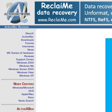
ActiveWin: Reviews
DirectX
ActiveMac
Downloads
Forums
Interviews
News
MS Games & Hardware
Reviews
Support Center
Windows 2000
Windows Me
Windows Server 2003
Windows Vista
Windows XP
News Centers
Windows/Microsoft
DVD
Apple/Mac
Xbox
News Search
ActiveXBox