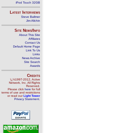
iPod Touch 32GB
Latest Interviews
Steve Ballmer
Jim Allchin
Site News/Info
About This Site
Affiliates
Contact Us
Default Home Page
Link To Us
Links
News Archive
Site Search
Awards
Credits
ï¿½1997-2012, Active
Network, Inc. All Rights
Reserved.
Please click
here
for full
terms of use and restrictions
or read our
Light Tower
Privacy Statement
.