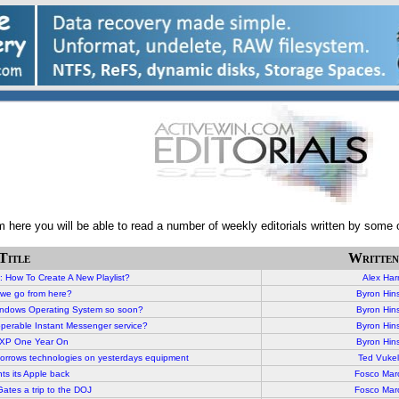
here you will be able to read a number of weekly editorials written by some o
Title
Written
: How To Create A New Playlist
?
Alex Harr
we go from here?
Byron Hin
indows Operating System so soon?
Byron Hin
eroperable Instant Messenger service?
Byron Hin
XP One Year On
Byron Hin
morrows technologies on yesterdays equipment
Ted Vukel
ts its Apple back
Fosco Mar
ates a trip to the DOJ
Fosco Mar