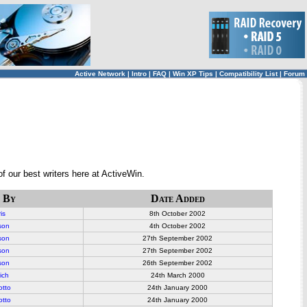
Active Network
|
Intro
|
FAQ
|
Win XP Tips
|
Compatibility List
|
Forum
f our best writers here at ActiveWin.
 By
Date Added
is
8
th October 2002
son
4th October 2002
son
27th September 2002
son
27th September 2002
son
26th September 2002
ich
24th March 2000
otto
24th January 2000
otto
24th January 2000