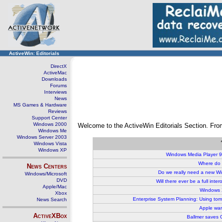
ActiveWin: Editorials
DirectX
ActiveMac
Downloads
Forums
Interviews
News
MS Games & Hardware
Reviews
Support Center
Windows 2000
Welcome to the ActiveWin Editorials Section. From 
Windows Me
Windows Server 2003
Windows Vista
Windows XP
W
indows Media Player 9
Where do 
News Centers
Do we really need a new W
Windows/Microsoft
DVD
Will there ever be a full int
Apple/Mac
Windows 
Xbox
Enterprise System Planning: Using to
News Search
Apple wan
ActiveXBox
Ballmer saves G