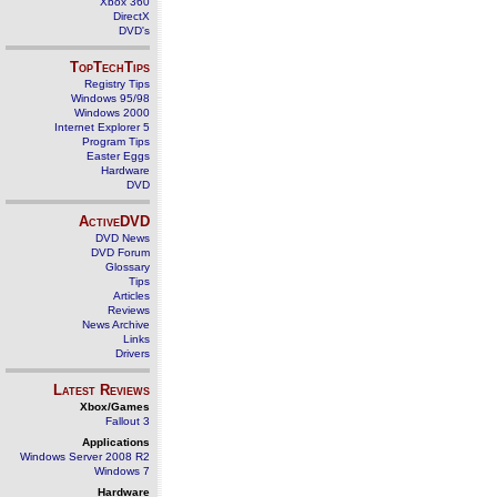
Xbox 360
DirectX
DVD's
TopTechTips
Registry Tips
Windows 95/98
Windows 2000
Internet Explorer 5
Program Tips
Easter Eggs
Hardware
DVD
ActiveDVD
DVD News
DVD Forum
Glossary
Tips
Articles
Reviews
News Archive
Links
Drivers
Latest Reviews
Xbox/Games
Fallout 3
Applications
Windows Server 2008 R2
Windows 7
Hardware