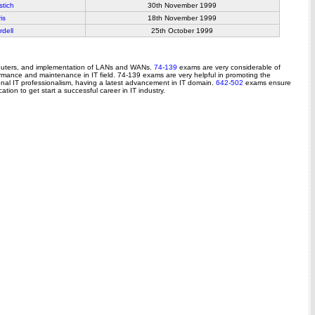
stich
30th November 1999
is
18th November 1999
dell
25th October 1999
 routers, and implementation of LANs and WANs.
74-139
exams are very considerable of
formance and maintenance in IT field. 74-139 exams are very helpful in promoting the
tional IT professionalism, having a latest advancement in IT domain.
642-502
exams ensure
tion to get start a successful career in IT industry.