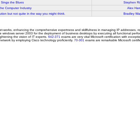
 Sings the Blues
Stephen Ri
the Computer Industry
Alex Harr
ution but not quite in the way you might think.
Bradley War
net-works, enhancing the comprehensive expertness and skillfulness in managing IP addresses,
erate windows server 2003 for the deployment of business desktops by executing all functional per
ightening the vision of IT experts.
642-371
exams are very vital Microsoft certification with excep
network by employing Cisco technology proficiently.
70-301
exams are remarkable Microsoft certifica