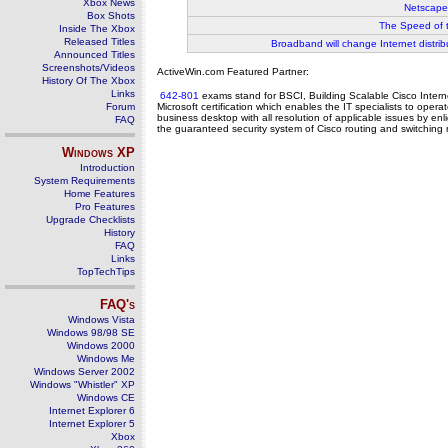
Xbox News
Netscape
Box Shots
The Speed of 
Inside The Xbox
Released Titles
Broadband will change Internet distrib
Announced Titles
Screenshots/Videos
ActiveWin.com Featured Partner:
History Of The Xbox
Links
642-801
exams stand for BSCI, Building Scalable Cisco Inter
Forum
Microsoft certification which enables the IT specialists to op
business desktop with all resolution of applicable issues by enl
FAQ
the guaranteed security system of Cisco routing and switching 
Windows
XP
Introduction
System Requirements
Home Features
Pro Features
Upgrade Checklists
History
FAQ
Links
TopTechTips
FAQ's
Windows Vista
Windows 98/98 SE
Windows 2000
Windows Me
Windows Server 2002
Windows "Whistler" XP
Windows CE
Internet Explorer 6
Internet Explorer 5
Xbox