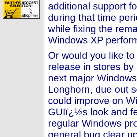
additional support f
during that time peri
while fixing the rem
Windows XP perform
Or would you like t
release in stores by 
next major Window
Longhorn, due out 
could improve on W
GUIï¿½s look and fe
regular Windows pro
general bug clear u