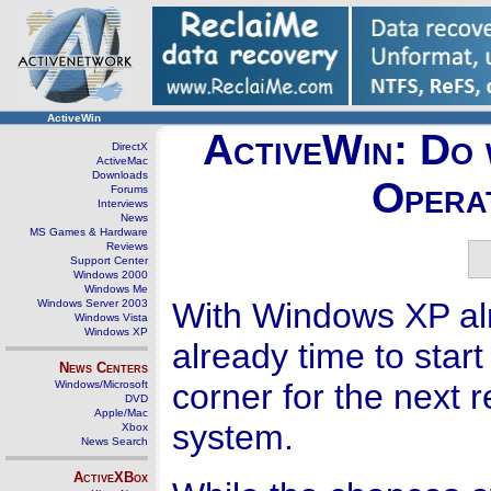
ActiveWin
ActiveWin: Do 
DirectX
ActiveMac
Downloads
Opera
Forums
Interviews
News
MS Games & Hardware
Reviews
Support Center
Windows 2000
Windows Me
With Windows XP alr
Windows Server 2003
Windows Vista
Windows XP
already time to star
News Centers
corner for the next 
Windows/Microsoft
DVD
Apple/Mac
system.
Xbox
News Search
ActiveXBox