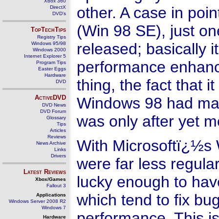
Xbox 360
other. A case in po
DirectX
DVD's
(Win 98 SE), just o
TopTechTips
Registry Tips
released; basically i
Windows 95/98
Windows 2000
Internet Explorer 5
performance enhance
Program Tips
Easter Eggs
Hardware
thing, the fact that 
DVD
ActiveDVD
Windows 98 had man
DVD News
DVD Forum
was only after yet 
Glossary
Tips
Articles
Reviews
With Microsoftï¿½s 
News Archive
Links
Drivers
were far less regul
Latest Reviews
lucky enough to hav
Xbox/Games
Fallout 3
which tend to fix bu
Applications
Windows Server 2008 R2
Windows 7
performance. This is 
Hardware