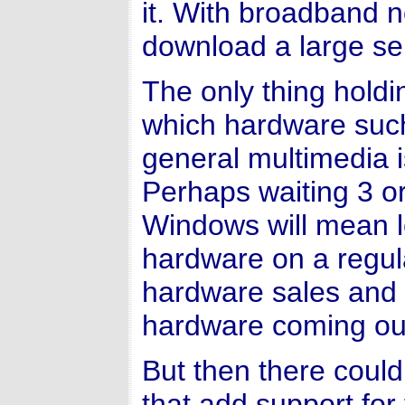
it. With broadband n
download a large se
The only thing holdi
which hardware such
general multimedia 
Perhaps waiting 3 or
Windows will mean l
hardware on a regula
hardware sales and 
hardware coming ou
But then there coul
that add support fo