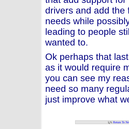
drivers and add the
needs while possibl
leading to people st
wanted to.
Ok perhaps that last 
as it would require 
you can see my reas
need so many regul
just improve what w
ï¿½
Return To N