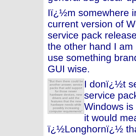
Iï¿½m somewhere in
current version of 
service pack release
the other hand I am
use something bran
GUI wise.
I donï¿½t s
"But then there could be
another answer, service
packs that add support
for those newer
service pack
hardware devices, new
drivers and add the
features that the new
Windows is 
hardware needs while
possibly increasing
computer requirements"
it would mea
ï¿½Longhornï¿½ than