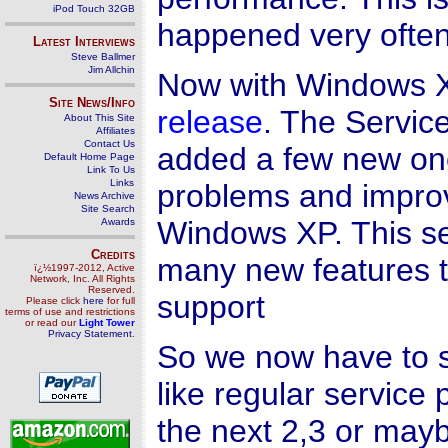
iPod Touch 32GB
happened very often
Latest Interviews
Steve Ballmer
Jim Allchin
Now with Windows 
Site News/Info
release
. The Servic
About This Site
Affiliates
Contact Us
added a few new one
Default Home Page
Link To Us
Links
problems and impro
News Archive
Site Search
Windows XP. This se
Awards
Credits
many new features 
ï¿½1997-2012, Active
Network, Inc. All Rights
Reserved.
support
Please click
here
for full
terms of use and restrictions
or read our
Light Tower
Privacy Statement
.
So we now have to 
like regular servic
the next 2,3 or may