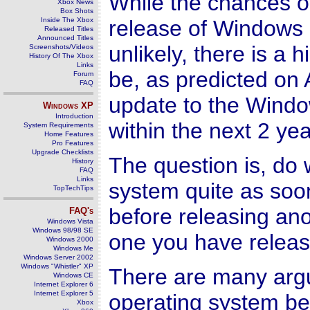
While the chances o
Xbox News
Box Shots
Inside The Xbox
release of Windows 
Released Titles
Announced Titles
unlikely, there is a h
Screenshots/Videos
History Of The Xbox
Links
be, as predicted on 
Forum
FAQ
update to the Wind
Windows
XP
Introduction
within the next 2 yea
System Requirements
Home Features
Pro Features
Upgrade Checklists
The question is, do
History
FAQ
Links
system quite as soon
TopTechTips
before releasing an
FAQ's
Windows Vista
Windows 98/98 SE
one you have releas
Windows 2000
Windows Me
Windows Server 2002
Windows "Whistler" XP
There are many argu
Windows CE
Internet Explorer 6
Internet Explorer 5
operating system be
Xbox