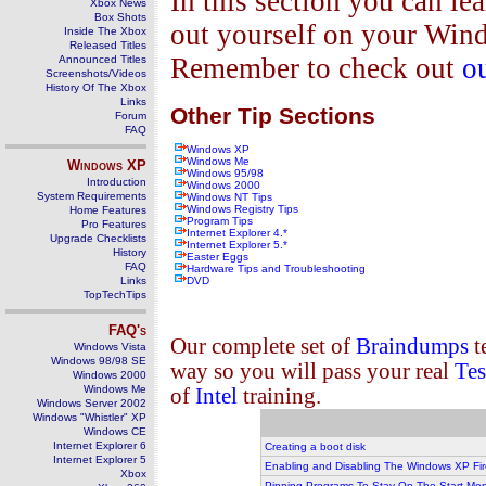
In this section you can lea
Xbox News
Box Shots
out yourself on your Wind
Inside The Xbox
Released Titles
Remember to check out
o
Announced Titles
Screenshots/Videos
History Of The Xbox
Links
Other Tip Sections
Forum
FAQ
Windows XP
Windows Me
Windows
XP
Windows 95/98
Introduction
Windows 2000
System Requirements
Windows NT Tips
Windows Registry Tips
Home Features
Program Tips
Pro Features
Internet Explorer 4.*
Upgrade Checklists
Internet Explorer 5.*
History
Easter Eggs
FAQ
Hardware Tips and Troubleshooting
Links
DVD
TopTechTips
FAQ's
Our complete set of
Braindumps
t
Windows Vista
Windows 98/98 SE
way so you will pass your real
Tes
Windows 2000
Windows Me
of
Intel
training.
Windows Server 2002
Windows "Whistler" XP
Windows CE
Internet Explorer 6
Creating a boot disk
Internet Explorer 5
Enabling and Disabling The Windows XP Fir
Xbox
Pinning Programs To Stay On The Start Me