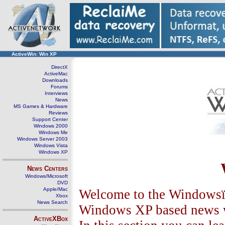
ActiveWin: Win XP
DirectX
ActiveMac
Downloads
Forums
Interviews
News
MS Games & Hardware
Reviews
Support Center
Windows 2000
Windows Me
Windows Server 2003
Windows Vista
Windows XP
News Centers
Windows/Microsoft
DVD
Apple/Mac
Welcome to the Windowsï¿
Xbox
News Search
Windows XP based news wi
ActiveXBox