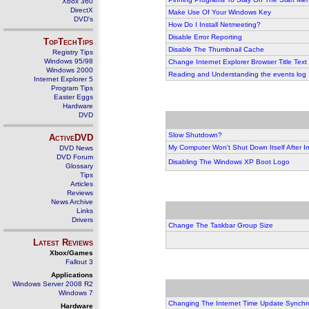
Xbox 360
DirectX
Make Use Of Your Windows Key
DVD's
How Do I Install Netmeeting?
Disable Error Reporting
TopTechTips
Disable The Thumbnail Cache
Registry Tips
Windows 95/98
Change Internet Explorer Browser Title Text
Windows 2000
Reading and Understanding the events log
Internet Explorer 5
Program Tips
Easter Eggs
Hardware
DVD
Slow Shutdown?
ActiveDVD
My Computer Won't Shut Down Itself After In
DVD News
DVD Forum
Disabling The Windows XP Boot Logo
Glossary
Tips
Articles
Reviews
News Archive
Links
Drivers
Change The Taskbar Group Size
Latest Reviews
Xbox/Games
Fallout 3
Applications
Windows Server 2008 R2
Windows 7
Changing The Internet Time Update Synchr
Hardware