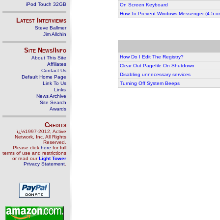
iPod Touch 32GB
On Screen Keyboard
How To Prevent Windows Messenger (4.5 or 
Latest Interviews
Steve Ballmer
Jim Allchin
Site News/Info
How Do I Edit The Registry?
About This Site
Affiliates
Clear Out Pagefile On Shutdown
Contact Us
Disabling unnecessary services
Default Home Page
Link To Us
Turning Off System Beeps
Links
News Archive
Site Search
Awards
Credits
ï¿½1997-2012, Active
Network, Inc. All Rights
Reserved.
Please click
here
for full
terms of use and restrictions
or read our
Light Tower
Privacy Statement
.