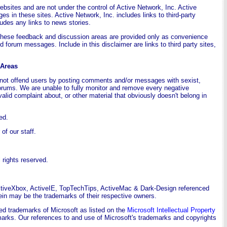
websites and are not under the control of Active Network, Inc. Active
ges in these sites. Active Network, Inc. includes links to third-party
udes any links to news stories.
These feedback and discussion areas are provided only as convenience
 forum messages. Include in this disclaimer are links to third party sites,
 Areas
o not offend users by posting comments and/or messages with sexist,
forums. We are unable to fully monitor and remove every negative
valid complaint about, or other material that obviously doesn't belong in
ed.
f our staff.
rights reserved.
ctiveXbox, ActiveIE, TopTechTips, ActiveMac & Dark-Design referenced
in may be the trademarks of their respective owners.
ed trademarks of Microsoft as listed on the
Microsoft Intellectual Property
ademarks. Our references to and use of Microsoft's trademarks and copyrights