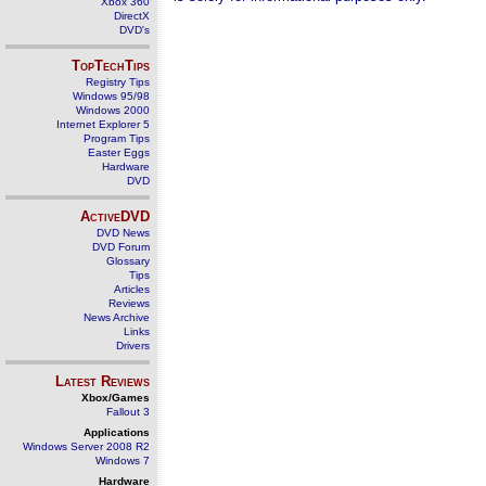
Xbox 360
DirectX
DVD's
TopTechTips
Registry Tips
Windows 95/98
Windows 2000
Internet Explorer 5
Program Tips
Easter Eggs
Hardware
DVD
ActiveDVD
DVD News
DVD Forum
Glossary
Tips
Articles
Reviews
News Archive
Links
Drivers
Latest Reviews
Xbox/Games
Fallout 3
Applications
Windows Server 2008 R2
Windows 7
Hardware