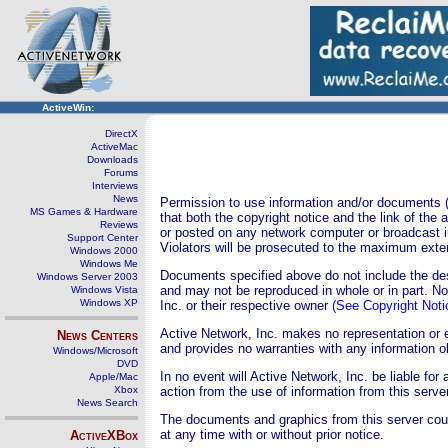
ActiveWin:
DirectX
ActiveMac
Downloads
Forums
Interviews
News
Permission to use information and/or documents (s
MS Games & Hardware
that both the copyright notice and the link of the
Reviews
or posted on any network computer or broadcast i
Support Center
Violators will be prosecuted to the maximum exten
Windows 2000
Windows Me
Documents specified above do not include the desi
Windows Server 2003
and may not be reproduced in whole or in part. N
Windows Vista
Windows XP
Inc. or their respective owner
(See Copyright Noti
Active Network, Inc. makes no representation or 
News Centers
and provides no warranties with any information o
Windows/Microsoft
DVD
In no event will Active Network, Inc. be liable fo
Apple/Mac
Xbox
action from the use of information from this server
News Search
The documents and graphics from this server cou
at any time with or without prior notice.
ActiveXBox