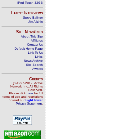
iPod Touch 32GB
Latest Interviews
Steve Ballmer
Jim Allchin
Site News/Info
About This Site
Affiliates
Contact Us
Default Home Page
Link To Us
Links
News Archive
Site Search
Awards
Credits
ï¿½1997-2012, Active
Network, Inc. All Rights
Reserved.
Please click
here
for full
terms of use and restrictions
or read our
Light Tower
Privacy Statement
.