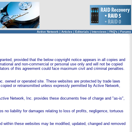
Active Network
|
Articles
|
Editorials
|
Interviews
|
FAQ's
|
Forums
ranted, provided that the below copyright notice appears in all copies and
ormational and non-commercial or personal use only and will not be copied
ators of this agreement could face maximum civil and criminal penalties.
nc. owned or operated site. These websites are protected by trade laws
 copied or retransmitted unless expressly permitted by Active Network,
ctive Network, Inc. provides these documents free of charge and "as-is",
 no liability for damages relating to loss of profits, negligence, tortuous
ned within these websites may be modified, updated, changed and removed