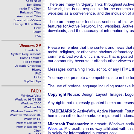
Xbox News
There are many third-party links throughout Active
Box Shots
Network, Inc. is not responsible for the contents o
Inside The Xbox
Released Titles
websites as a convenience, and the inclusion of a
Announced Titles
Screenshots/Videos
There are many user feedback sections of this w
History Of The Xbox
features for Active Network, Inc. websites. Active
Links
downloads, and the accuracy of information by u
Forum
FAQ
Windows
XP
Please remember that the content and news that A
Introduction
racist, religious, or otherwise obvious defamator
System Requirements
comment, bad word, criticism, etc. that is posted 
Home Features
our community because it offends other viewers o
Pro Features
Upgrade Checklists
Messages containing links, script, or any HTML tha
History
FAQ
You may not promote a competitor's site in the f
Links
TopTechTips
The use of profane language including asterisks i
FAQ's
Copyright Notice
:
Design, Layout,
Images, Logos
Windows Vista
Windows 98/98 SE
Any rights not expressly granted herein are reser
Windows 2000
Windows Me
TRADEMARKS:
ActiveWin, Active Network Forum
Windows Server 2002
Windows "Whistler" XP
herein are either trademarks or registered trade
Windows CE
Internet Explorer 6
Microsoft Trademarks:
Microsoft, Windows and/or
Internet Explorer 5
Website
. Microsoft is in no way affiliated with t
Xbox
is solely for informational purposes only.