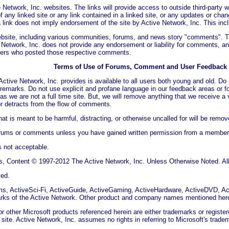
 Network, Inc. websites. The links will provide access to outside third-party 
f any linked site or any link contained in a linked site, or any updates or chan
 link does not imply endorsement of the site by Active Network, Inc. This incl
ebsite, including various communities, forums, and news story "comments". 
 Network, Inc. does not provide any endorsement or liability for comments, and
sers who posted those respective comments.
Terms of Use of Forums, Comment and User Feedback
ctive Network, Inc. provides is available to all users both young and old. D
y remarks. Do not use explicit and profane language in our feedback areas or 
as we are not a full time site. But, we will remove anything that we receive a 
r detracts from the flow of comments.
t is meant to be harmful, distracting, or otherwise uncalled for will be remov
orums or comments unless you have gained written permission from a member o
s not acceptable.
, Content © 1997-2012 The Active Network, Inc. Unless Otherwise Noted. All 
ved.
s, ActiveSci-Fi, ActiveGuide, ActiveGaming, ActiveHardware, ActiveDVD, A
marks of the Active Network. Other product and company names mentioned here
 other Microsoft products referenced herein are either trademarks or register
his site. Active Network, Inc. assumes no rights in referring to Microsoft's tr