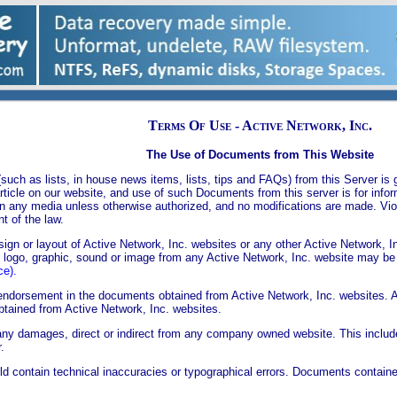
Terms Of Use - Active Network, Inc.
The Use of Documents from This Website
uch as lists, in house news items, lists, tips and FAQs) from this Server is g
 article on our website, and use of such Documents from this server is for inf
n any media unless otherwise authorized, and no modifications are made. Viol
t of the law.
gn or layout of Active Network, Inc. websites or any other Active Network, I
o logo, graphic, sound or image from any Active Network, Inc. website may be
ce).
endorsement in the documents obtained from Active Network, Inc. websites. A
btained from Active Network, Inc. websites.
r any damages, direct or indirect from any company owned website. This includes
.
ld contain technical inaccuracies or typographical errors. Documents contai