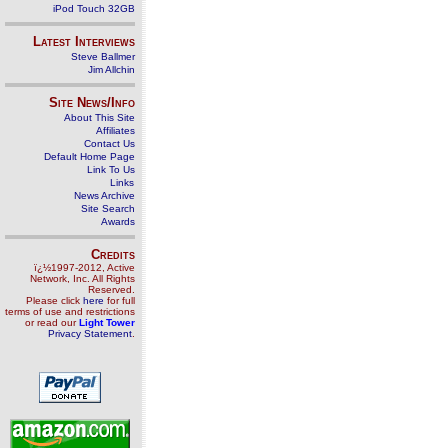
iPod Touch 32GB
Latest Interviews
Steve Ballmer
Jim Allchin
Site News/Info
About This Site
Affiliates
Contact Us
Default Home Page
Link To Us
Links
News Archive
Site Search
Awards
Credits
ï¿½1997-2012, Active
Network, Inc. All Rights
Reserved.
Please click
here
for full
terms of use and restrictions
or read our
Light Tower
Privacy Statement
.