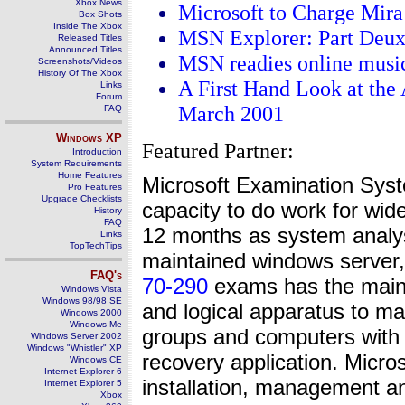
Xbox News
Microsoft to Charge Mira
Box Shots
Inside The Xbox
MSN Explorer: Part Deu
Released Titles
Announced Titles
MSN readies online music
Screenshots/Videos
History Of The Xbox
A First Hand Look at the
Links
Forum
March 2001
FAQ
Windows
XP
Featured Partner:
Introduction
System Requirements
Home Features
Microsoft Examination Syst
Pro Features
Upgrade Checklists
capacity to do work for wide
History
FAQ
12 months as system anal
Links
TopTechTips
maintained windows server, 
FAQ's
70-290
exams has the main f
Windows Vista
Windows 98/98 SE
and logical apparatus to ma
Windows 2000
Windows Me
groups and computers with 
Windows Server 2002
Windows "Whistler" XP
recovery application. Micr
Windows CE
Internet Explorer 6
installation, management an
Internet Explorer 5
Xbox