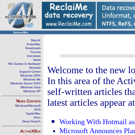
ActiveWin
DirectX
ActiveMac
Downloads
Forums
Interviews
News
MS Games & Hardware
Welcome to the new lo
Reviews
Support Center
Windows 2000
In this area of the Ac
Windows Me
Windows Server 2003
Windows Vista
self-written articles 
Windows XP
latest articles appear a
News Centers
Windows/Microsoft
DVD
Apple/Mac
Xbox
Working With Hotmail as
News Search
Microsoft Announces Pla
ActiveXBox