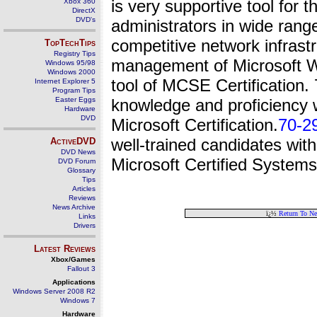
is very supportive tool for
Xbox 360
DirectX
DVD's
administrators in wide ran
competitive network infrast
TopTechTips
Registry Tips
management of Microsoft W
Windows 95/98
Windows 2000
tool of MCSE Certification.
Internet Explorer 5
Program Tips
Easter Eggs
knowledge and proficiency 
Hardware
DVD
Microsoft Certification.
70-2
well-trained candidates wi
ActiveDVD
DVD News
Microsoft Certified Systems
DVD Forum
Glossary
Tips
Articles
Reviews
News Archive
ï¿½
Return To N
Links
Drivers
Latest Reviews
Xbox/Games
Fallout 3
Applications
Windows Server 2008 R2
Windows 7
Hardware