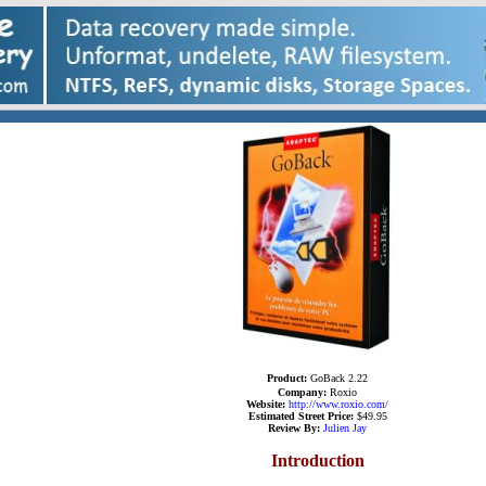
Product:
GoBack 2.22
Company
:
Roxio
Website:
http://www.
roxio
.com/
Estimated Street Price:
$49.95
R
eview By:
Julien Jay
Introduction