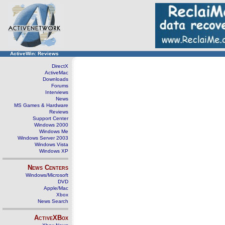
ActiveWin: Reviews
DirectX
ActiveMac
Downloads
Forums
Interviews
News
MS Games & Hardware
Reviews
Support Center
Windows 2000
Windows Me
Windows Server 2003
Windows Vista
Windows XP
News Centers
Windows/Microsoft
DVD
Apple/Mac
Xbox
News Search
ActiveXBox