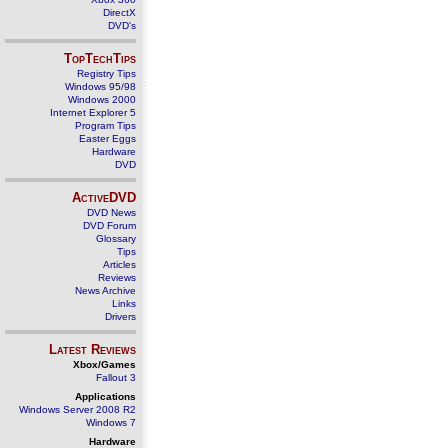
DirectX
DVD's
TopTechTips
Registry Tips
Windows 95/98
Windows 2000
Internet Explorer 5
Program Tips
Easter Eggs
Hardware
DVD
ActiveDVD
DVD News
DVD Forum
Glossary
Tips
Articles
Reviews
News Archive
Links
Drivers
Latest Reviews
Xbox/Games
Fallout 3
Applications
Windows Server 2008 R2
Windows 7
Hardware