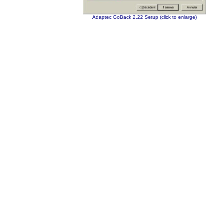
Adaptec GoBack 2.22 Setup (click to enlarge)