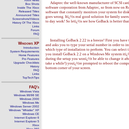
Xbox News
Adaptec the well-known manufacturer of SCSI cards 
Box Shots
software corporation from Adaptec, so from now on Ro
Inside The Xbox
Released Titles
software that constantly monitors your system for di
Announced Titles
goes wrong. Itï¿½s real good solution for family users
Screenshots/Videos
to day work! So letï¿½s see how GoBack is better tha
History Of The Xbox
Links
Forum
FAQ
Installing GoBack 2.
2
2 is a breeze! First you hav
Windows
XP
and asks you to type your serial number in order to in
Introduction
which type of installation to perform. You can select 
System Requirements
you install GoBack 2.2 on a Windows Me system itï¿½ll
Home Features
during the setup you wonï¿½t be able to change it afte
Pro Features
Upgrade Checklists
take a while!) youï¿½re prompted to reboot the comp
History
bottom corner of your screen.
FAQ
Links
TopTechTips
FAQ's
Windows Vista
Windows 98/98 SE
Windows 2000
Windows Me
Windows Server 2002
Windows "Whistler" XP
Windows CE
Internet Explorer 6
Internet Explorer 5
Xbox
Xbox 360