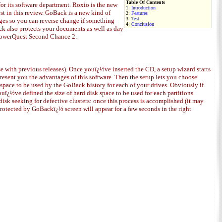
Table Of Contents
or its software department. Roxio is the new
1:
Introduction
t in this review. GoBack is a new kind of
2:
Features
3:
Test
nges so you can reverse change if something
4:
Conclusion
ack also protects your documents as well as day
 PowerQuest Second Chance 2.
 with previous releases). Once youï¿½ve inserted the CD, a setup wizard starts
present you the advantages of this software. Then the setup lets you choose
 space to be used by the GoBack history for each of your drives. Obviously if
uï¿½ve defined the size of hard disk space to be used for each partitions
isk seeking for defective clusters: once this process is accomplished (it may
otected by GoBackï¿½ screen will appear for a few seconds in the right