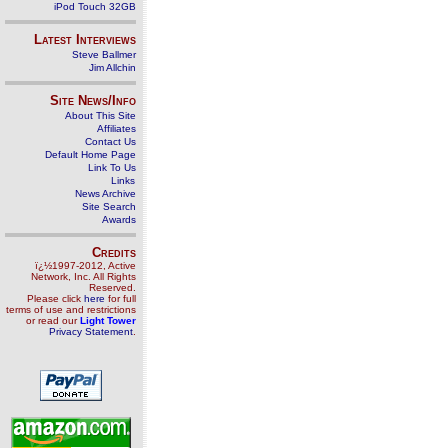
iPod Touch 32GB
Latest Interviews
Steve Ballmer
Jim Allchin
Site News/Info
About This Site
Affiliates
Contact Us
Default Home Page
Link To Us
Links
News Archive
Site Search
Awards
Credits
ï¿½1997-2012, Active
Network, Inc. All Rights
Reserved.
Please click
here
for full
terms of use and restrictions
or read our
Light Tower
Privacy Statement
.