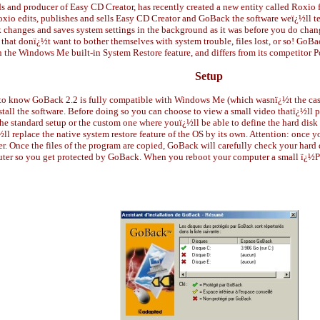
and producer of Easy CD Creator, has recently created a new entity called Roxio f
xio edits, publishes and sells Easy CD Creator and GoBack the software weï¿½ll tes
sk changes and saves system settings in the background as it was before you do cha
 that donï¿½t want to bother themselves with system trouble, files lost, or so! GoB
n the Windows Me built-in System Restore feature, and differs from its competitor
Setup
e to know GoBack 2.2 is fully compatible with Windows Me (which wasnï¿½t the case
stall the software. Before doing so you can choose to view a small video thatï¿½ll 
the standard setup or the custom one where youï¿½ll be able to define the hard disk
 replace the native system restore feature of the OS by its own. Attention: once yo
r. Once the files of the program are copied, GoBack will carefully check your hard d
uter so you get protected by GoBack. When you reboot your computer a small ï¿½Pr