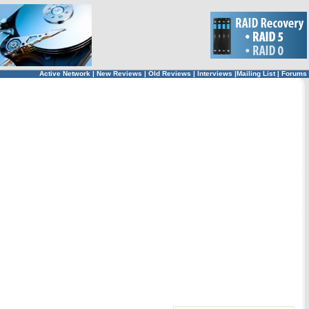
Active Network
|
New Reviews
|
Old Reviews
|
Interviews
|
Mailing List
|
Forums