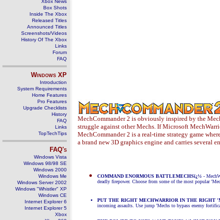
Xbox News
Box Shots
Inside The Xbox
Released Titles
Announced Titles
Screenshots/Videos
History Of The Xbox
Links
Forum
FAQ
Windows
XP
Introduction
System Requirements
Home Features
Pro Features
Upgrade Checklists
History
MechCommander 2 is obviously inspired by the Mech 
FAQ
struggle against other Mechs. If Microsoft MechWarri
Links
TopTechTips
MechCommander 2 is a real-time strategy game where 
a brand new 3D graphics engine and carries several 
FAQ's
Windows Vista
Windows 98/98 SE
Windows 2000
Windows Me
COMMAND ENORMOUS BATTLEMECHSï¿½
- MechWa
deadly firepower. Choose from some of the most popular 'Mec
Windows Server 2002
Windows "Whistler" XP
Windows CE
PUT THE RIGHT MECHWARRIOR IN THE RIGHT '
Internet Explorer 6
incoming assaults. Use jump 'Mechs to
bypass enemy fortific
Internet Explorer 5
Xbox