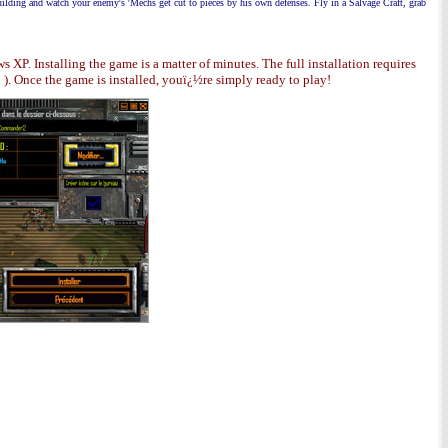
building and watch your enemy's 'Mechs get
cut to pieces by his own defenses. Fly in a Salvage Craft, grab
P. Installing the game is a matter of minutes. The full installation requires
. Once the game is installed, youï¿½re simply ready to play!