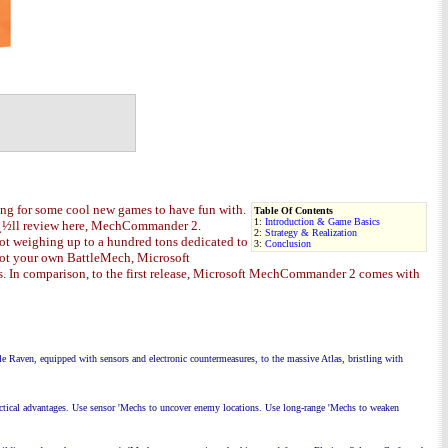
ng for some cool new games to have fun with.
Table Of Contents
1:
Introduction & Game Basics
weï¿½ll review here, MechCommander 2.
2:
Strategy & Realization
bo
t weighing up to a hundred tons
dedicated to
3:
Conclusion
ilot your own BattleMech, Microsoft
. In comparison, to the first release, Microsoft MechCommander 2 comes with
e Raven, equipped with sensors and
electronic countermeasures, to the massive Atlas, bristling with
actical advantages. Use sensor 'Mechs to uncover enemy locations. Use long-range 'Mechs to weaken