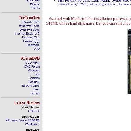
Xbox 360
THE POWER TO USEï¿½AND TAKEï¿½WHAT YOU
a downed enemy's 'Mech, and use it against him in the same 
DirectX
DVD's
TopTechTips
As usual with Microsoft, the installation process i
Registry Tips
548MB of free hard disk space, but you can still cho
Windows 95/98
Windows 2000
Internet Explorer 5
Program Tips
Easter Eggs
Hardware
DVD
ActiveDVD
DVD News
DVD Forum
Glossary
Tips
Articles
Reviews
News Archive
Links
Drivers
Latest Reviews
Xbox/Games
Fallout 3
Applications
Windows Server 2008 R2
Windows 7
Hardware