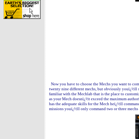
Now you have to choose the Mechs you want to comma
twenty nine different mechs, but obviously youï¿½ll s
familiar with the Mechlab that is the place to custo
as your Mech doesnï¿½t exceed the maximum authoriz
has the adequate skills for the Mech heï¿½ll command 
missions youï¿½ll only command two or three mechs b