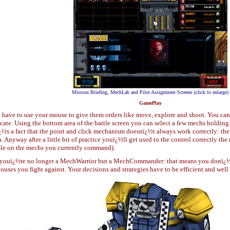
Mission Briefing, MechLab and Pilot Assignment Screens (click to enlarge)
GamePlay
l have to use your mouse to give them orders like move, explore and shoot. You can
cate. Using the bottom area of the battle screen you can select a few mechs holding 
ï¿½s a fact that the point and click mechanism doesnï¿½t always work correctly: the c
 Anyway after a little bit of practice youï¿½ll get used to the control correctly 
lable on the mechs you currently command).
ouï¿½re no longer a MechWarrior but a MechCommander: that means you donï¿½t 
ouses you fight against. Your decisions and strategies have to be efficient and wel