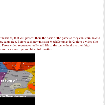
 missions) that will present them the basis of the game so they can learn how to
t a new campaign. Before each new mission MechCommander 2 plays a video clip
. Those video sequences really add life to the game thanks to their high
as well as some topographical information.