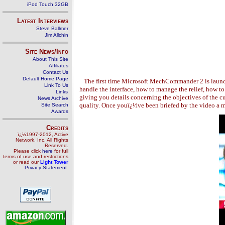
iPod Touch 32GB
Latest Interviews
Steve Ballmer
Jim Allchin
Site News/Info
About This Site
Affiliates
Contact Us
Default Home Page
The first time Microsoft MechCommander 2 is launched
Link To Us
handle the interface, how to manage the relief, how 
Links
giving you details concerning the objectives of the c
News Archive
quality. Once youï¿½ve been briefed by the video a m
Site Search
Awards
Credits
ï¿½1997-2012, Active
Network, Inc. All Rights
Reserved.
Please click
here
for full
terms of use and restrictions
or read our
Light Tower
Privacy Statement
.