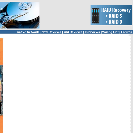
Active Network
|
New Reviews
|
Old Reviews
|
Interviews
|
Mailing List
|
Forums