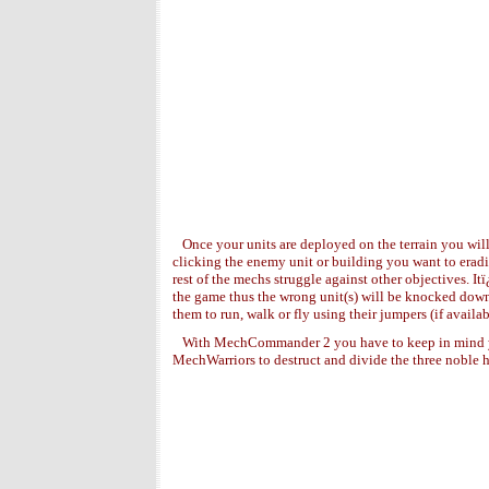
Once your units are deployed on the terrain you wil
clicking the enemy unit or building you want to eradi
rest of the mechs struggle against other objectives. It
the game thus the wrong unit(s) will be knocked down.
them to run, walk or fly using their jumpers (if avai
With MechCommander 2 you have to keep in mind y
MechWarriors to destruct and divide the three noble h