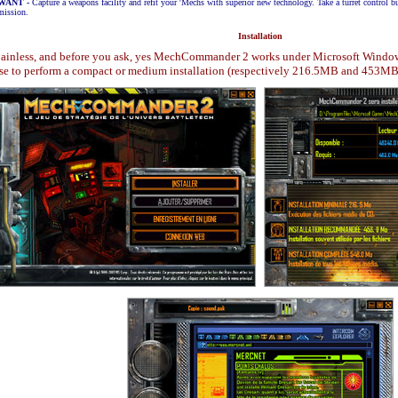
 WANT
-
Capture a weapons facility and refit your 'Mechs with superior new technology. Take a turret control 
mission.
Installation
s painless, and before you ask, yes MechCommander 2 works under Microsoft Windows X
ose to perform a compact or medium installation (respectively 216.5MB and 453MB )