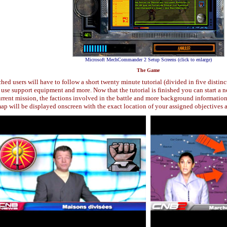
Microsoft MechCommander 2 Setup Screens (click to enlarge)
The Game
 users will have to follow a short twenty minute tutorial (divided in five distinct
to use support equipment and more. Now that the tutorial is finished you can star
urrent mission, the factions involved in the battle and more background information
ap will be displayed onscreen with the exact location of your assigned objectives 