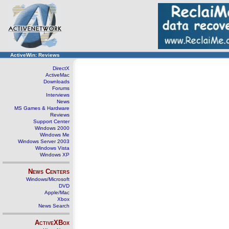
ActiveWin: Reviews
DirectX
ActiveMac
Downloads
Forums
Interviews
News
MS Games & Hardware
Reviews
Support Center
Windows 2000
Windows Me
Windows Server 2003
Windows Vista
Windows XP
News Centers
Windows/Microsoft
DVD
Apple/Mac
Xbox
News Search
ActiveXBox