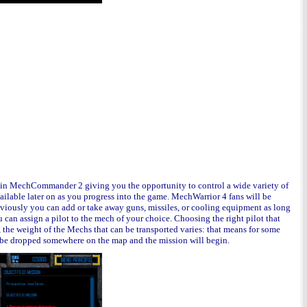
e in MechCommander 2 giving you the opportunity to control a wide variety of
ailable later on as you progress into the game. MechWarrior 4 fans will be
bviously you can add or take away guns, missiles, or cooling equipment as long
 can assign a pilot to the mech of your choice
.
Choosing the right pilot that
he weight of the Mechs that can be transported varies: that means for some
l be dropped somewhere on the map and the mission will begin.