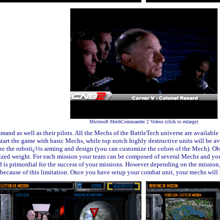
Microsoft MechCommander 2 Videos (click to enlarge)
nd as well as their pilots. All the Mechs of the BattleTech universe are availabl
tart the game with basic Mechs, while top notch highly destructive units will be av
mize the robotï¿½s arming and design (you can customize the colors of the Mech). O
ed weight. For each mission your team can be composed of several Mechs
and you
is primordial for the success of your missions.
However depending on the mission, t
ecause of this limitation. Once you have setup your combat unit, your mechs wil