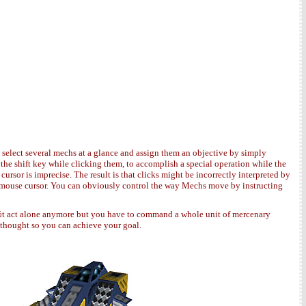
 select several mechs at a glance and assign them an objective by simply
the shift key while clicking them, to accomplish a special operation while the
ursor is imprecise. The result is that clicks might be incorrectly interpreted by
the mouse cursor. You can obviously control the way Mechs move by instructing
act alone anymore but you have to command a whole unit of mercenary
l thought so you can achieve your goal.