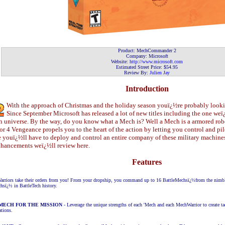
Product:
MechCommander 2
Company:
Microsoft
Website:
http://www.
microsoft.com
Estimated Street Price: $
54
.
95
Review By:
Julien Jay
Introduction
With the approach of Christmas and the holiday season youï¿½re probably looki
Since September Microsoft has released a lot of new titles including the one 
universe. By the way, do you know what a Mech is? Well a Mech is a armored ro
or 4 Vengeance propels you to the heart of the action by letting you control and p
youï¿½ll have to deploy and control an entire company of these military machines
enhancements weï¿½ll review here.
Features
rriors take their orders from you! From your dropship, you command up to 16 BattleMechsï¿½from the nimbl
hsï¿½ in BattleTech history.
MECH FOR THE MISSION
- Leverage the unique strengths of each 'Mech and each MechWarrior to
create t
ations.