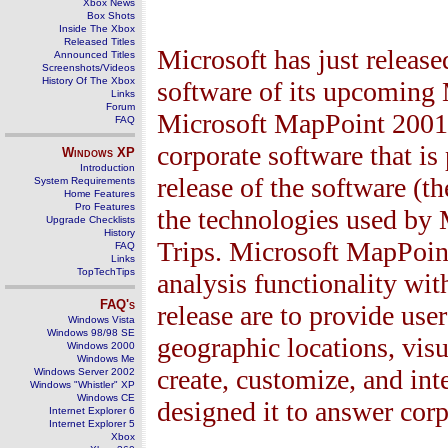
Xbox News
Box Shots
Inside The Xbox
Released Titles
Microsoft has just release
Announced Titles
Screenshots/Videos
History Of The Xbox
software of its upcoming 
Links
Forum
Microsoft MapPoint 2001 
FAQ
corporate software that is
Windows
XP
Introduction
release of the software (t
System Requirements
Home Features
Pro Features
the technologies used by 
Upgrade Checklists
History
Trips. Microsoft MapPoi
FAQ
Links
TopTechTips
analysis functionality wit
FAQ's
release are to provide use
Windows Vista
Windows 98/98 SE
geographic locations, visu
Windows 2000
Windows Me
create, customize, and in
Windows Server 2002
Windows "Whistler" XP
Windows CE
designed it to answer cor
Internet Explorer 6
Internet Explorer 5
Xbox