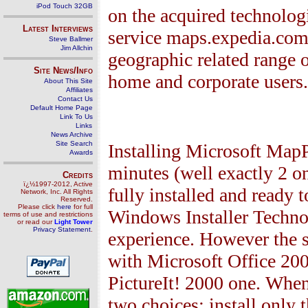
iPod Touch 32GB
on the acquired technologi
Latest Interviews
service maps.expedia.com.
Steve Ballmer
Jim Allchin
geographic related range o
Site News/Info
home and corporate users.
About This Site
Affiliates
Contact Us
Default Home Page
Link To Us
Links
News Archive
Site Search
Installing Microsoft MapP
Awards
minutes (well exactly 2 on
Credits
ï¿½1997-2012, Active
fully installed and ready 
Network, Inc. All Rights
Reserved.
Please click
here
for full
Windows Installer Technol
terms of use and restrictions
or read our
Light Tower
Privacy Statement
.
experience. However the s
with Microsoft Office 200
PictureIt! 2000 one. When 
two choices: install only 