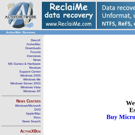
ActiveWin: Reviews
DirectX
ActiveMac
Downloads
Forums
Interviews
News
MS Games & Hardware
Reviews
Support Center
Windows 2000
Windows Me
Windows Server 2003
Windows Vista
Windows XP
News Centers
Web
Windows/Microsoft
Es
DVD
Apple/Mac
Buy Micro
Xbox
News Search
ActiveXBox