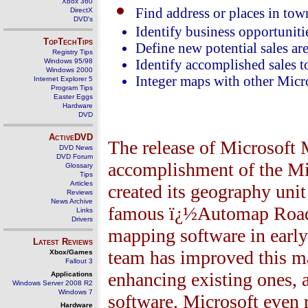
Xbox 360
Find address or places in tow
DirectX
DVD's
Identify business opportuniti
TopTechTips
Define new potential sales ar
Registry Tips
Windows 95/98
Identify accomplished sales to 
Windows 2000
Integer maps with other Micro
Internet Explorer 5
Program Tips
Easter Eggs
Hardware
DVD
ActiveDVD
The release of Microsoft
DVD News
DVD Forum
accomplishment of the Mi
Glossary
Tips
Articles
created its geography uni
Reviews
News Archive
famous ï¿½Automap Road A
Links
Drivers
mapping software in early
Latest Reviews
team has improved this m
Xbox/Games
Fallout 3
enhancing existing ones, 
Applications
Windows Server 2008 R2
Windows 7
software. Microsoft even 
Hardware