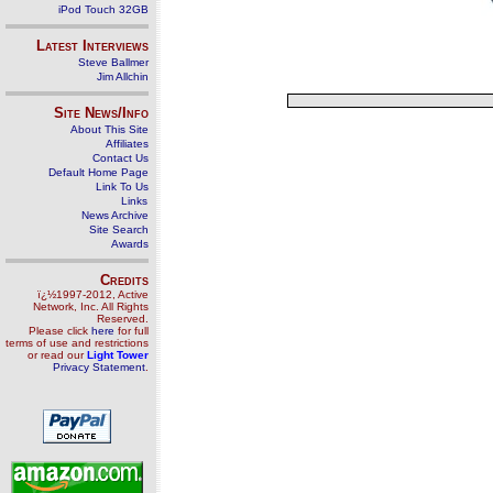
iPod Touch 32GB
Latest Interviews
Steve Ballmer
Jim Allchin
Site News/Info
About This Site
Affiliates
Contact Us
Default Home Page
Link To Us
Links
News Archive
Site Search
Awards
Credits
ï¿½1997-2012, Active
Network, Inc. All Rights
Reserved.
Please click
here
for full
terms of use and restrictions
or read our
Light Tower
Privacy Statement
.