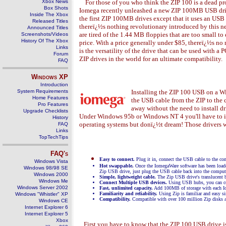
Xbox News
For those of you who think the ZIP 100 is a dead pro
Box Shots
Iomega recently unleashed a new ZIP 100MB USB driv
Inside The Xbox
the first ZIP 100MB drives except that it uses an USB 
Released Titles
thereï¿½s nothing revolutionary introduced by this 
Announced Titles
are tired of the 1.44 MB floppies that are too small t
Screenshots/Videos
History Of The Xbox
price. With a price generally under $85, thereï¿½s no 
Links
is the versatility of the drive that can be used with
Forum
ZIP drives in the world for an ultimate compatibility.
FAQ
Windows
XP
Introduction
System Requirements
Installing the ZIP 100 USB on a 
Home Features
the USB cable from the ZIP to the 
Pro Features
away without the need to install 
Upgrade Checklists
Under Windows 95b or Windows NT 4 you'll have to inst
History
operating systems but donï¿½t dream! Those drivers
FAQ
Links
TopTechTips
FAQ's
Easy to connect.
Plug it in, connect the USB cable to the co
Windows Vista
Hot swappable.
Once the IomegaWare software has been load
Windows 98/98 SE
Zip USB drive, just plug the USB cable back into the compute
Windows 2000
Simple, lightweight cable.
The Zip USB drive's translucent bl
Windows Me
Connect Multiple USB devices.
Using USB hubs, you can con
Windows Server 2002
Fast, unlimited capacity.
Add 100MB of storage with each Iome
Familiarity and reliability.
Using Zip is familiar and easy si
Windows "Whistler" XP
Compatibility.
Compatible with over 100 million Zip disks an
Windows CE
Internet Explorer 6
Internet Explorer 5
Xbox
First you have to know that the ZIP 100 USB drive is