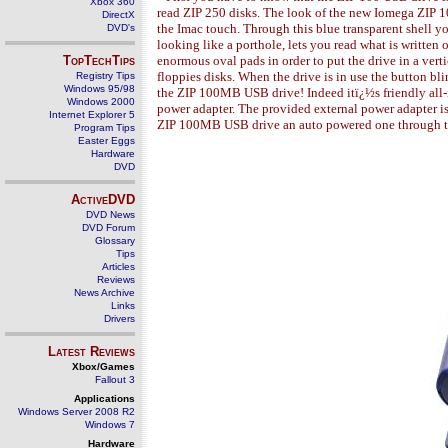
Xbox 360
read ZIP 250 disks. The look of the new Iomega ZIP 10
DirectX
the Imac touch. Through this blue transparent shell yo
DVD's
looking like a porthole, lets you read what is written o
TopTechTips
enormous oval pads in order to put the drive in a verti
floppies disks. When the drive is in use the button bl
Registry Tips
Windows 95/98
the ZIP 100MB USB drive! Indeed itï¿½s friendly all
Windows 2000
power adapter. The provided external power adapter is
Internet Explorer 5
ZIP 100MB USB drive an auto powered one through 
Program Tips
Easter Eggs
Hardware
DVD
ActiveDVD
DVD News
DVD Forum
Glossary
Tips
Articles
Reviews
News Archive
Links
Drivers
Latest Reviews
Xbox/Games
Fallout 3
Applications
Windows Server 2008 R2
Windows 7
Hardware