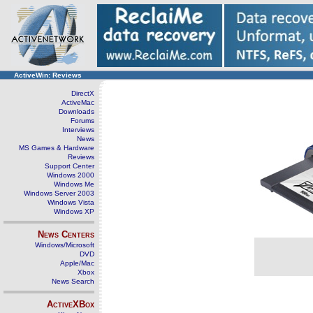
ActiveWin: Reviews
DirectX
ActiveMac
Downloads
Forums
Interviews
News
MS Games & Hardware
Reviews
Support Center
Windows 2000
Windows Me
Windows Server 2003
Windows Vista
Windows XP
News Centers
Windows/Microsoft
DVD
Apple/Mac
Xbox
News Search
ActiveXBox