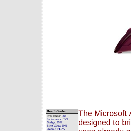
The Microsoft 
How It Grades
Installation
:
98%
Performance:
95%
designed to br
Design:
95%
Price/Value:
90%
Overall:
94.5%