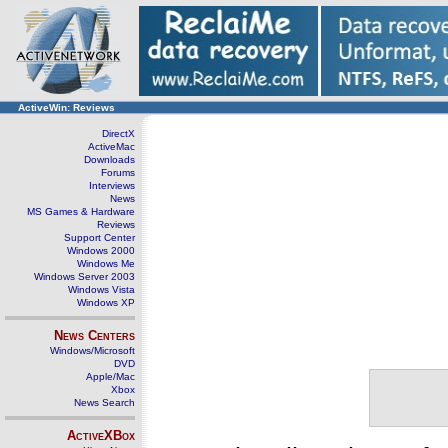
ActiveWin: Reviews
DirectX
ActiveMac
Downloads
Forums
Interviews
News
MS Games & Hardware
Reviews
Support Center
Windows 2000
Windows Me
Windows Server 2003
Windows Vista
Windows XP
News Centers
Windows/Microsoft
DVD
Apple/Mac
Xbox
News Search
ActiveXBox