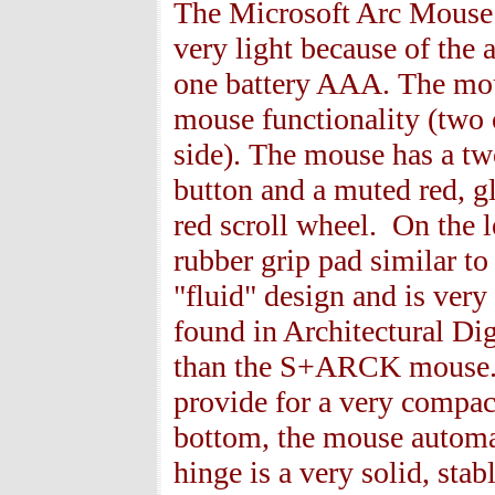
The Microsoft Arc Mouse i
very light because of the 
one battery
AAA. The mouse
mouse functionality (two 
side). The mouse has a two
button and a muted red, gl
red scroll wheel. On the le
rubber grip pad similar to 
"fluid" design and is ver
found in Architectural Dige
than the S+ARCK mouse. T
provide for a very compact
bottom, the mouse automati
hinge is a very solid, stab