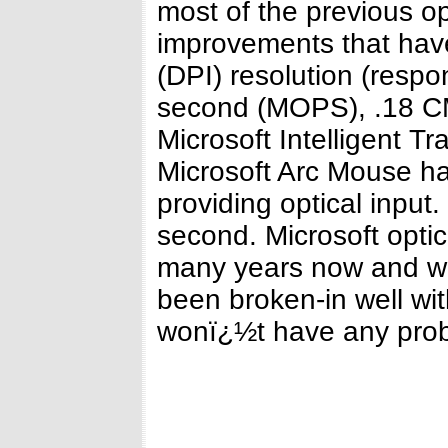
most of the previous o
improvements that hav
(DPI) resolution (respo
second (MOPS), .18 CM
Microsoft Intelligent T
Microsoft Arc Mouse h
providing optical input
second. Microsoft optic
many years now and wo
been broken-in well wi
wonï¿½t have any pro