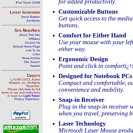
for added productivity.
iPod Touch 32GB
Customizable Buttons
Latest Interviews
Steve Ballmer
Get quick access to the media
Jim Allchin
buttons.
Site News/Info
Comfort for Either Hand
About This Site
Affiliates
Use your mouse with your lef
Contact Us
Default Home Page
either way.
Link To Us
Links
Ergonomic Design
News Archive
Site Search
Point and click in comfortï¿
Awards
Designed for Notebook PCs
Credits
ï¿½1997-2012, Active
Compact and comfortable, ou
Network, Inc. All Rights
Reserved.
convenience and mobility.
Please click
here
for full
terms of use and restrictions
or read our
Light Tower
Snap-in Receiver
Privacy Statement
.
Plug in the snap-in receiver 
when you travel, preserving ba
Laser Technology
Microsoft Laser Mouse produc