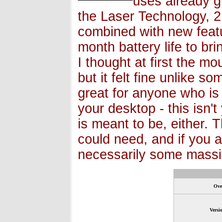
uses already g
the Laser Technology, 2.
combined with new featu
month battery life to br
I thought at first the 
but it felt fine unlike s
great for anyone who is 
your desktop - this isn'
is meant to be, either.
could need, and if you a
necessarily some massiv
Ove
Versi