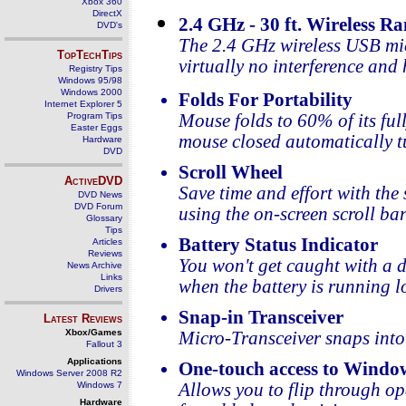
Xbox 360
DirectX
2.4 GHz - 30 ft. Wireless R
DVD's
The 2.4 GHz wireless USB micr
TopTechTips
virtually no interference and 
Registry Tips
Windows 95/98
Windows 2000
Folds For Portability
Internet Explorer 5
Program Tips
Mouse folds to 60% of its ful
Easter Eggs
mouse closed automatically tu
Hardware
DVD
Scroll Wheel
ActiveDVD
Save time and effort with th
DVD News
DVD Forum
using the on-screen scroll bar
Glossary
Tips
Battery Status Indicator
Articles
Reviews
You won't get caught with a 
News Archive
Links
when the battery is running l
Drivers
Snap-in Transceiver
Latest Reviews
Xbox/Games
Micro-Transceiver snaps into
Fallout 3
Applications
One-touch access to Windo
Windows Server 2008 R2
Windows 7
Allows you to flip through o
Hardware