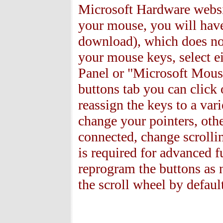
Microsoft Hardware websit
your mouse, you
will have
download), which does not
your mouse keys, select e
Panel or "Microsoft Mous
buttons tab you can click 
reassign the keys to a vari
change your pointers, oth
connected, change scrollin
is required for advanced f
reprogram the buttons as 
the scroll wheel by defaul