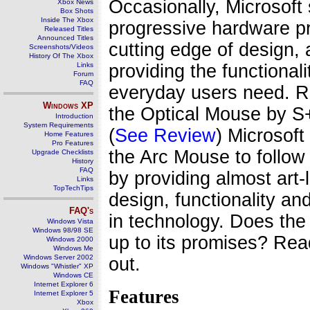
Occasionally, Microsoft 
Xbox News
Box Shots
Inside The Xbox
progressive hardware p
Released Titles
Announced Titles
cutting edge of design, a
Screenshots/Videos
History Of The Xbox
Links
providing the functionali
Forum
FAQ
everyday users need.
Windows
XP
the Optical Mouse by
Introduction
System Requirements
(
See Review
) Microsoft
Home Features
Pro Features
the Arc Mouse to follow 
Upgrade Checklists
History
FAQ
by providing almost art-l
Links
TopTechTips
design, functionality and
FAQ's
in technology. Does the
Windows Vista
Windows 98/98 SE
up to its promises? Read
Windows 2000
Windows Me
Windows Server 2002
out.
Windows "Whistler" XP
Windows CE
Internet Explorer 6
Features
Internet Explorer 5
Xbox