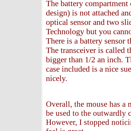
The battery compartment d
design) is not attached an
optical sensor and two sli
Technology but you cannot 
There is a battery sensor t
The transceiver is called 
bigger than 1/2 an inch. T
case included is a nice su
nicely.
Overall, the mouse has a ni
be used to the outwardly 
However, I stopped noticin