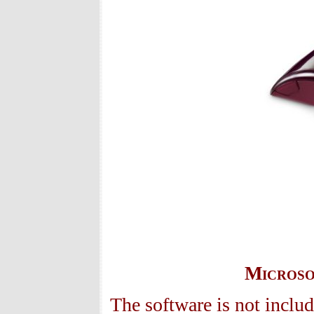
Microso
The software is not includ