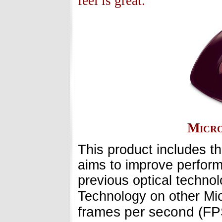
feel is great.
Micro
This product includes t
aims to improve perform
previous optical technol
Technology on other Mic
frames per second (FP