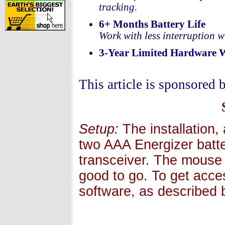
tracking.
6+ Months Battery Life
Work with less interruption wi
3-Year Limited Hardware 
This article is sponsored 
Setup:
The installation,
two AAA Energizer batter
transceiver. The mouse 
good to go. To get acces
software, as described