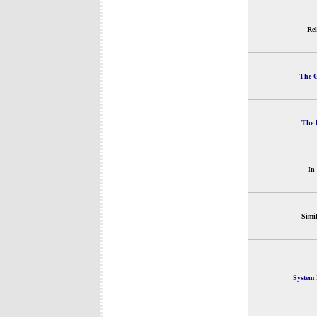
Rel
The G
The 
In
Simi
System 