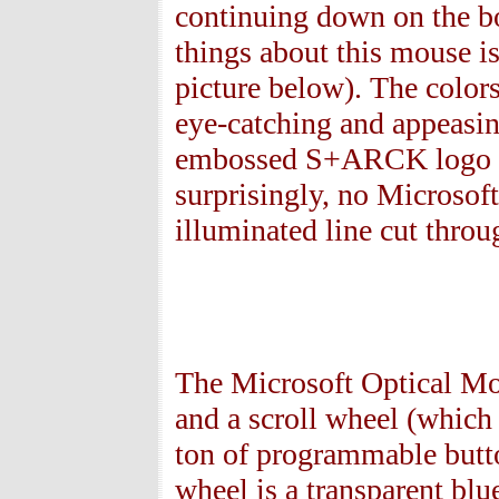
continuing down on the bo
things about this mouse is
picture below). The colors
eye-catching and appeasing
embossed S+ARCK logo on 
surprisingly, no Microsoft
illuminated line cut throu
The Microsoft Optical M
and a scroll wheel (which 
ton of programmable butto
wheel is a transparent bl