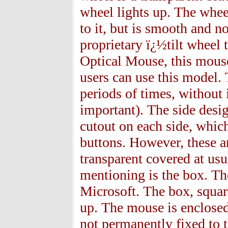
wheel lights up. The wheel
to it, but is smooth and n
proprietary ï¿½tilt wheel
Optical Mouse, this mouse
users can use this model.
periods of times, without i
important). The side desig
cutout on each side, whic
buttons. However, these ar
transparent covered at usu
mentioning is the box. The
Microsoft. The box, square
up. The mouse is enclosed 
not permanently fixed to t