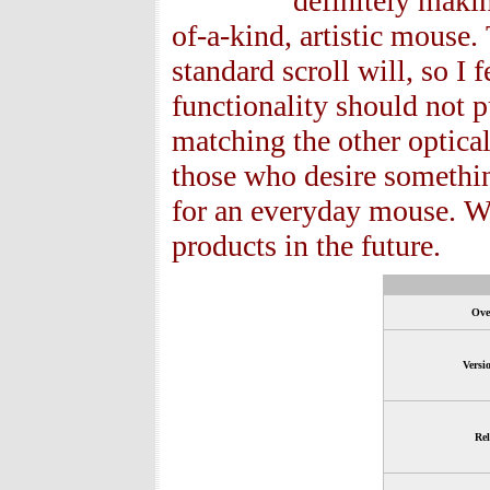
definitely makin
of-a-kind, artistic mouse
standard scroll will, so I
functionality should not p
matching the other optica
those who desire somethin
for an everyday mouse. W
products in the future.
Ove
Versi
Rel