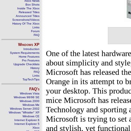
Xbox News
Box Shots
Inside The Xbox
Released Titles
Announced Titles
Screenshots/Videos
History Of The Xbox
Links
Forum
FAQ
Windows
XP
Introduction
One of the latest hardwar
System Requirements
Home Features
about simplicity and style,
Pro Features
Upgrade Checklists
History
Microsoft has released t
FAQ
Links
Orange in its attempt to b
TopTechTips
your desktop. This product
FAQ's
Windows Vista
Windows 98/98 SE
mice Microsoft has release
Windows 2000
Windows Me
Technology and sporting a
Windows Server 2002
Windows "Whistler" XP
Microsoft is trying to se
Windows CE
Internet Explorer 6
Internet Explorer 5
and stylish, yet functiona
Xbox