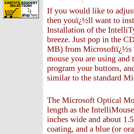
If you would like to adjus
then youï¿½ll want to inst
Installation of the Intell
breeze. Just pop in the C
MB) from Microsoftï¿½s we
mouse you are using and th
program your buttons, and
similar to the standard M
The Microsoft
Optical M
length as the IntelliMouse
inches wide and about 1.5
coating, and a blue (or o