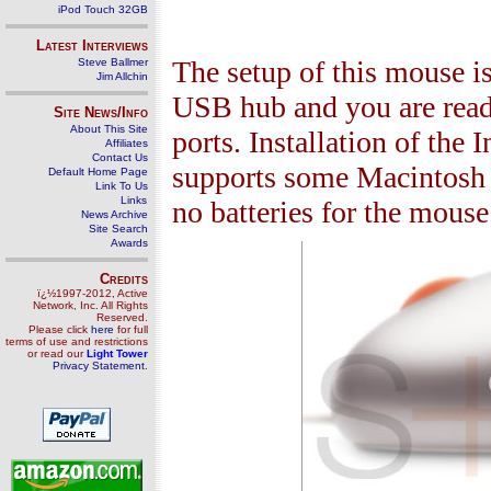
iPod Touch 32GB
Latest Interviews
The setup of this mouse is
Steve Ballmer
Jim Allchin
USB hub and you are rea
Site News/Info
About This Site
ports. Installation of the 
Affiliates
Contact Us
supports some Macintosh p
Default Home Page
Link To Us
Links
no batteries for the mouse
News Archive
Site Search
Awards
Credits
ï¿½1997-2012, Active
Network, Inc. All Rights
Reserved.
Please click
here
for full
terms of use and restrictions
or read our
Light Tower
Privacy Statement
.