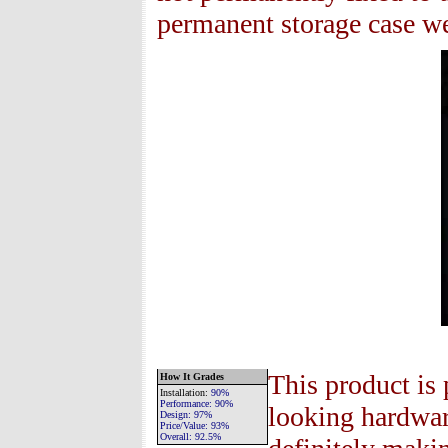
permanent storage case we 
This product is 
How It Grades
Installation
:
90%
Performance:
90%
looking hardware
Design:
97%
Price/Value:
93
%
Overall:
92.5
%