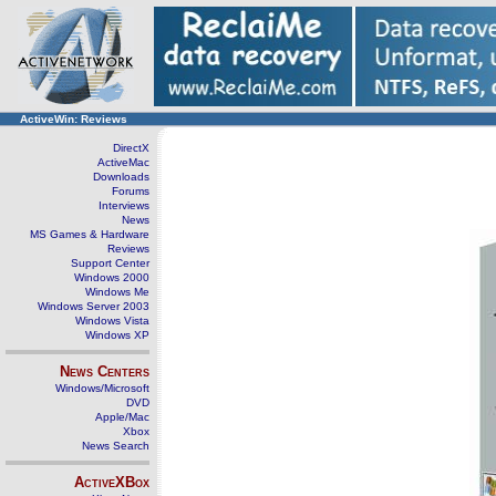
ActiveWin: Reviews
DirectX
ActiveMac
Downloads
Forums
Interviews
News
MS Games & Hardware
Reviews
Support Center
Windows 2000
Windows Me
Windows Server 2003
Windows Vista
Windows XP
News Centers
Windows/Microsoft
DVD
Apple/Mac
Xbox
News Search
ActiveXBox