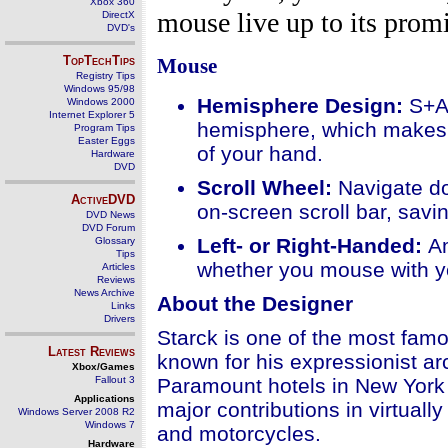
Xbox 360
mouse live up to its promi
DirectX
DVD's
TopTechTips
Mouse
Registry Tips
Windows 95/98
Hemisphere Design:
S+A
Windows 2000
Internet Explorer 5
hemisphere, which makes it
Program Tips
Easter Eggs
of your hand.
Hardware
DVD
Scroll Wheel
:
Navigate d
ActiveDVD
on-screen scroll bar, savin
DVD News
DVD Forum
Left- or Right-Handed:
A
Glossary
Tips
whether you mouse with you
Articles
Reviews
News Archive
About the Designer
Links
Drivers
Starck is one of the most fam
Latest Reviews
known for his expressionist ar
Xbox/Games
Fallout 3
Paramount hotels in New York
Applications
major contributions in virtuall
Windows Server 2008 R2
Windows 7
and motorcycles.
Hardware