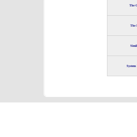
The G
The 
Simi
System 