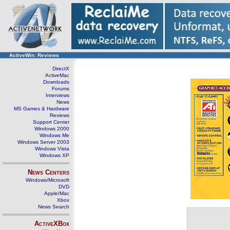
ActiveWin: Reviews
DirectX
ActiveMac
Downloads
Forums
Interviews
News
MS Games & Hardware
Reviews
Support Center
Windows 2000
Windows Me
Windows Server 2003
Windows Vista
Windows XP
News Centers
Windows/Microsoft
DVD
Apple/Mac
Xbox
News Search
ActiveXBox