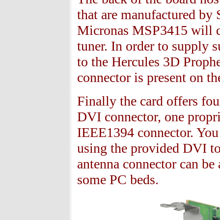
that are manufactured by 
Micronas MSP
3415
will 
tuner. In order to supply 
to the Hercules
3
D Prophe
connector is present on t
Finally the card offers fo
DVI connector, one propri
IEEE
1394
connector. You
using the provided DVI to
antenna connector can be a
some PC beds.