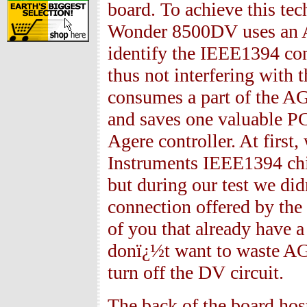
board. To achieve this te
Wonder
8500
DV uses an 
identify the IEEE
1394
con
thus not interfering with
consumes a part of the AG
and saves one valuable PC
Agere controller. At first
Instruments IEEE
1394
chi
but during our test we di
connection offered by the
of you that already have a
donï¿½t want to waste AG
turn off the DV circuit.
The back of the board ho