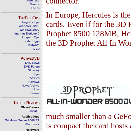
connector.
Xbox 360
DirectX
DVD's
In Europe, Hercules is th
TopTechTips
cards. Even if for the
3
D 
Registry Tips
Windows 95/98
Windows 2000
Prophet
8500
128
MB, Her
Internet Explorer 5
Program Tips
the
3
D Prophet All In W
Easter Eggs
Hardware
DVD
ActiveDVD
DVD News
DVD Forum
Glossary
Tips
Articles
Reviews
News Archive
Links
Drivers
Latest Reviews
Xbox/Games
Fallout 3
much smaller than a GeF
Applications
Windows Server 2008 R2
is compact the card hosts 
Windows 7
Hardware