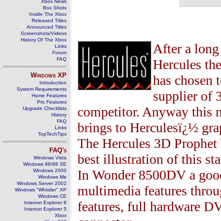
Xbox News
Box Shots
Inside The Xbox
Released Titles
Announced Titles
Screenshots/Videos
History Of The Xbox
After a lon
Links
Forum
FAQ
Hercules th
Windows
XP
has chosen 
Introduction
System Requirements
supplier of
Home Features
Pro Features
competitor. Anyway this ne
Upgrade Checklists
History
FAQ
brings to Herculesï¿½ gra
Links
TopTechTips
The Hercules
3
D Prophet
FAQ's
best illustration of this s
Windows Vista
Windows 98/98 SE
In Wonder 8500DV a go
Windows 2000
Windows Me
Windows Server 2002
multimedia features throu
Windows "Whistler" XP
Windows CE
features, full hardware D
Internet Explorer 6
Internet Explorer 5
Xbox