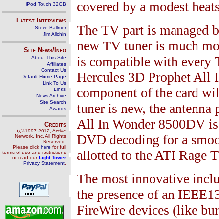
covered by a modest heats
iPod Touch 32GB
Latest Interviews
The TV part is managed by
Steve Ballmer
Jim Allchin
new TV tuner is much mor
Site News/Info
is compatible with every 
About This Site
Affiliates
Contact Us
Hercules
3
D Prophet All
Default Home Page
Link To Us
component of the card will
Links
News Archive
Site Search
tuner is new, the antenna
Awards
All In Wonder
8500
DV is 
Credits
ï¿½1997-2012, Active
DVD decoding for a smoot
Network, Inc. All Rights
Reserved.
Please click
here
for full
allotted to the ATI Rage 
terms of use and restrictions
or read our
Light Tower
Privacy Statement
.
The most innovative inclu
the presence of an IEEE
1
FireWire devices (like bur