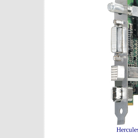
Hercule