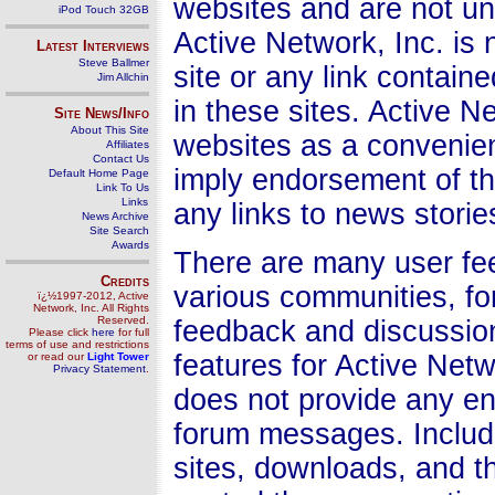
websites and are not und
iPod Touch 32GB
Active Network, Inc. is 
Latest Interviews
Steve Ballmer
site or any link contain
Jim Allchin
in these sites. Active Ne
Site News/Info
About This Site
websites as a convenien
Affiliates
Contact Us
imply endorsement of th
Default Home Page
Link To Us
Links
any links to news storie
News Archive
Site Search
Awards
There are many user fee
Credits
various communities, f
ï¿½1997-2012, Active
Network, Inc. All Rights
Reserved.
feedback and discussio
Please click
here
for full
terms of use and restrictions
features for Active Netw
or read our
Light Tower
Privacy Statement
.
does not provide any en
forum messages. Include 
sites, downloads, and t