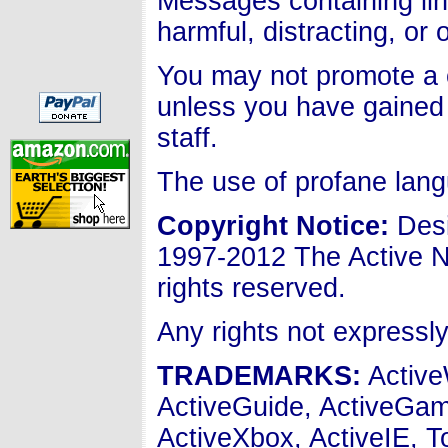
Messages containing lin
harmful, distracting, or
You may not promote a c
unless you have gained 
staff.
The use of profane lang
Copyright Notice
:
Desi
1997-2012 The Active N
rights reserved.
Any rights not expressl
TRADEMARKS:
Active
ActiveGuide, ActiveGam
ActiveXbox, ActiveIE, 