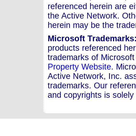
referenced herein are e
the Active Network. Ot
herein may be the trade
Microsoft Trademarks
products referenced her
trademarks of Microsoft
Property Website
. Micro
Active Network, Inc. ass
trademarks. Our referen
and copyrights is solely