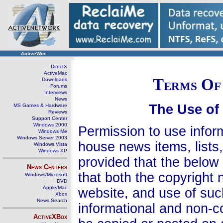
ActiveWin:
DirectX
ActiveMac
Terms Of 
Downloads
Forums
Interviews
News
The Use of
MS Games & Hardware
Reviews
Support Center
Windows 2000
Permission to use infor
Windows Me
Windows Server 2003
house news items, lists,
Windows Vista
Windows XP
provided that the below 
News Centers
that both the copyright n
Windows/Microsoft
DVD
Apple/Mac
website, and use of suc
Xbox
News Search
informational and non-c
ActiveXBox