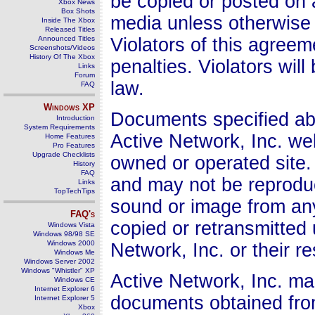
be copied or posted on 
Xbox News
Box Shots
media unless otherwise 
Inside The Xbox
Released Titles
Announced Titles
Violators of this agree
Screenshots/Videos
History Of The Xbox
penalties. Violators wil
Links
Forum
law.
FAQ
Windows
XP
Documents specified abo
Introduction
System Requirements
Active Network, Inc. we
Home Features
Pro Features
Upgrade Checklists
owned or operated site.
History
FAQ
and may not be reproduc
Links
TopTechTips
sound or image from an
FAQ's
copied or retransmitted
Windows Vista
Windows 98/98 SE
Windows 2000
Network, Inc. or their 
Windows Me
Windows Server 2002
Windows "Whistler" XP
Active Network, Inc. ma
Windows CE
Internet Explorer 6
documents obtained from
Internet Explorer 5
Xbox