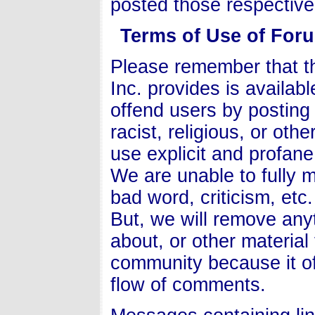
posted those respectiv
Terms of Use of For
Please remember that t
Inc. provides is availab
offend users by postin
racist, religious, or ot
use explicit and profan
We are unable to fully
bad word, criticism, etc.
But, we will remove anyt
about, or other material
community because it of
flow of comments.