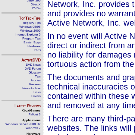
Xbox 360
Network, Inc. provides 
DirectX
DVD's
and provides no warrant
TopTechTips
Active Network, Inc. we
Registry Tips
Windows 95/98
Windows 2000
In no event will Active 
Internet Explorer 5
Program Tips
Easter Eggs
direct or indirect from
Hardware
DVD
no liability for damages 
ActiveDVD
tortuous action from the
DVD News
DVD Forum
Glossary
The documents and graph
Tips
Articles
technical inaccuracies 
Reviews
News Archive
Links
contained within these
Drivers
and removed at any time 
Latest Reviews
Xbox/Games
Fallout 3
There are many third-par
Applications
Windows Server 2008 R2
websites. The links will
Windows 7
Hardware