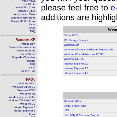
Xbox News
Box Shots
please feel free to
e
Inside The Xbox
Released Titles
additions are highlig
Announced Titles
Screenshots/Videos
History Of The Xbox
Links
Forum
Wind
FAQ
Office 2003
Windows
XP
MS Storage Spaces
Introduction
Windows XP
System Requirements
Windows Millennium Edition (Windows Me)
Home Features
Pro Features
Windows 98 and Windows 98 SE
Upgrade Checklists
Windows CE .NET
History
Internet Explorer 6.0
FAQ
Links
Internet Explorer 4.0
TopTechTips
Internet Explorer 4.0
FAQ's
Windows Vista
Windows 98/98 SE
Windows 2000
Windows Me
Windows Server 2002
Windows "Whistler" XP
Microsoft Xbox
Windows CE
Visual Studio .NET
Internet Explorer 6
USB
Internet Explorer 5
Xbox
DVD FAQ (170kbs)
or
Zipped