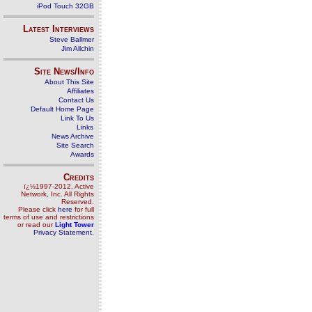
iPod Touch 32GB
Latest Interviews
Steve Ballmer
Jim Allchin
Site News/Info
About This Site
Affiliates
Contact Us
Default Home Page
Link To Us
Links
News Archive
Site Search
Awards
Credits
ï¿½1997-2012, Active
Network, Inc. All Rights
Reserved.
Please click
here
for full
terms of use and restrictions
or read our
Light Tower
Privacy Statement
.