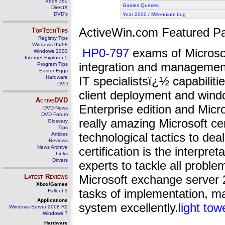
Xbox 360
Games Queries
DirectX
DVD's
Year 2000 / Millennium bug
ActiveWin.com Featured Pa
TopTechTips
Registry Tips
Windows 95/98
HP0-797
exams of Microsoft
Windows 2000
Internet Explorer 5
integration and management
Program Tips
Easter Eggs
Hardware
IT specialistsï¿½ capabiliti
DVD
client deployment and wind
ActiveDVD
Enterprise edition and Micr
DVD News
DVD Forum
really amazing Microsoft cer
Glossary
Tips
technological tactics to deal
Articles
Reviews
News Archive
certification is the interpre
Links
Drivers
experts to tackle all problem
Latest Reviews
Microsoft exchange server 2
Xbox/Games
tasks of implementation, m
Fallout 3
Applications
system excellently.
light tow
Windows Server 2008 R2
Windows 7
Hardware