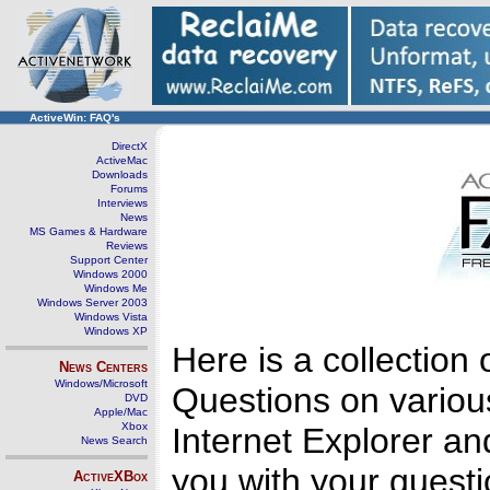
ActiveWin: FAQ's
DirectX
ActiveMac
Downloads
Forums
Interviews
News
MS Games & Hardware
Reviews
Support Center
Windows 2000
Windows Me
Windows Server 2003
Windows Vista
Windows XP
Here is a collectio
News Centers
Windows/Microsoft
Questions on variou
DVD
Apple/Mac
Xbox
Internet Explorer an
News Search
you with your questi
ActiveXBox