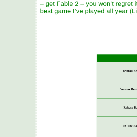
– get Fable 2 – you won’t regret i
best game I’ve played all year (L
Overall Sc
Version Rev
Release D
In The Bo