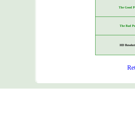
The Good Po
The Bad Po
HD Resolut
Re