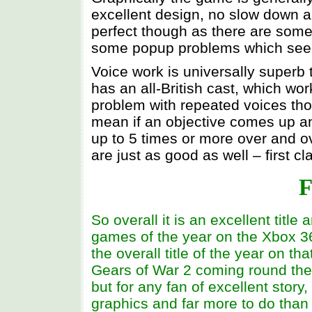
excellent design, no slow down an
perfect though as there are some
some popup problems which seem 
Voice work is universally superb
has an all-British cast, which wor
problem with repeated voices tho
mean if an objective comes up an
up to 5 times or more over and o
are just as good as well – first cl
F
So overall it is an excellent title
games of the year on the Xbox 360
the overall title of the year on th
Gears of War 2 coming round the 
but for any fan of excellent story
graphics and far more to do than 