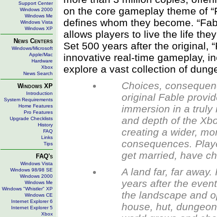
Support Center
on the core gameplay theme of “F
Windows 2000
Windows Me
defines whom they become. “Fable
Windows Vista
Windows XP
allows players to live the life t
News Centers
Set 500 years after the original, 
Windows/Microsoft
Apple/Mac
innovative real-time gameplay, i
Hardware
explore a vast collection of dun
Xbox
News Search
Choices, consequenc
Windows XP
Introduction
original Fable provi
System Requirements
Home Features
immersion in a truly
Pro Features
and depth of the Xbo
Upgrade Checklists
History
creating a wider, mo
FAQ
Links
consequences. Playe
Tips
get married, have chi
FAQ's
Windows Vista
A land far, far away.
Windows 98/98 SE
Windows 2000
years after the event
Windows Me
Windows "Whistler" XP
the landscape and op
Windows CE
Internet Explorer 6
house, hut, dungeon 
Internet Explorer 5
Xbox