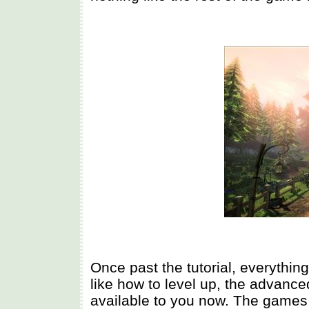
Once past the tutorial, everything
like how to level up, the advan
available to you now. The games 