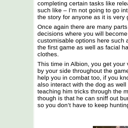
completing certain tasks like rele
such like – I’m not going to go in
the story for anyone as it is very
Once again there are many parts
decisions where you will become e
customisable options here such as
the first game as well as facial 
clothes.
This time in Albion, you get your 
by your side throughout the game.
help you in combat too, if you k
also interact with the dog as well
teaching him tricks through the 
though is that he can sniff out b
so you don’t have to keep huntin