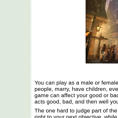
You can play as a male or female
people, marry, have children, eve
game can affect your good or bad 
acts good, bad, and then well yo
The one hard to judge part of the
right to your next objective, whi