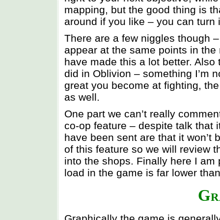
mapping, but the good thing is tha
around if you like – you can turn i
There are a few niggles though 
appear at the same points in the 
have made this a lot better. Als
did in Oblivion – something I’m n
great you become at fighting, th
as well.
One part we can’t really comment 
co-op feature – despite talk that 
have been sent are that it won’t 
of this feature so we will review 
into the shops. Finally here I am
load in the game is far lower than i
Gr
Graphically the game is generall