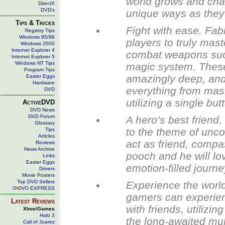
world grows and chan
DirectX
DVD's
unique ways as they r
Tips & Tricks
Fight with ease. Fab
Registry Tips
Windows 95/98
players to truly ma
Windows 2000
Internet Explorer 4
combat weapons such
Internet Explorer 5
Windows NT Tips
magic system. These 
Program Tips
amazingly deep, and
Easter Eggs
Hardware
everything from mast
DVD
utilizing a single bu
ActiveDVD
DVD News
DVD Forum
A hero’s best friend
Glossary
to the theme of unco
Tips
Articles
act as friend, compa
Reviews
News Archive
pooch and he will lo
Links
Easter Eggs
emotion-filled journe
Drivers
Movie Posters
Top DVD Sellers
Experience the world 
DVD EXPRESS
gamers can experien
Latest Reviews
with friends, utiliz
Xbox/Games
Halo 3
the long-awaited mult
Call of Juarez