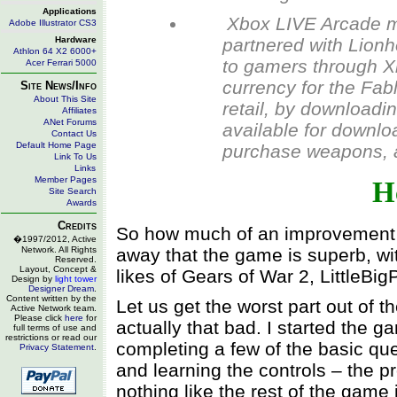
Applications
Xbox LIVE Arcade m
Adobe Illustrator CS3
Hardware
partnered with Lionh
Athlon 64 X2 6000+
to gamers through X
Acer Ferrari 5000
currency for the Fabl
Site News/Info
About This Site
retail, by downloadi
Affiliates
ANet Forums
available for downl
Contact Us
Default Home Page
purchase weapons, a
Link To Us
Links
Member Pages
H
Site Search
Awards
Credits
So how much of an improvement is 
�1997/2012, Active
Network. All Rights
away that the game is superb, wit
Reserved.
Layout, Concept &
likes of Gears of War 2, LittleBi
Design by
light tower
Designer Dream
.
Content written by the
Let us get the worst part out of the
Active Network team.
Please click
here
for
actually that bad. I started the g
full terms of use and
restrictions or read our
completing a few of the basic qu
Privacy Statement
.
and learning the controls – the pr
nothing like the rest of the game 