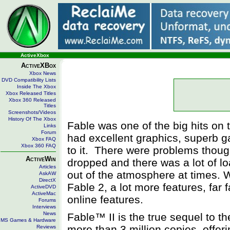
ActiveXbox
ActiveXBox
Xbox News
DVD Compatibility Lists
Inside The Xbox
Xbox Released Titles
Xbox 360 Released
Titles
Screenshots/Videos
History Of The Xbox
Fable was one of the big hits on t
Links
Forum
had excellent graphics, superb ga
Xbox FAQ
Xbox 360 FAQ
to it. There were problems thoug
ActiveWin
dropped and there was a lot of l
Articles
out of the atmosphere at times. 
AskAW
DirectX
Fable 2, a lot more features, far 
ActiveDVD
ActiveMac
online features.
Forums
Interviews
News
Fable™ II is the true sequel to th
MS Games & Hardware
more than 3 million copies, offe
Reviews