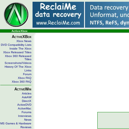
ActiveXbox
ActiveXBox
Xbox News
DVD Compatibility Lists
Inside The Xbox
Xbox Released Titles
Xbox 360 Released
Titles
Screenshots/Videos
History Of The Xbox
Links
Forum
Xbox FAQ
Xbox 360 FAQ
ActiveWin
Articles
AskAW
DirectX
ActiveDVD
ActiveMac
Forums
Interviews
News
MS Games & Hardware
Reviews