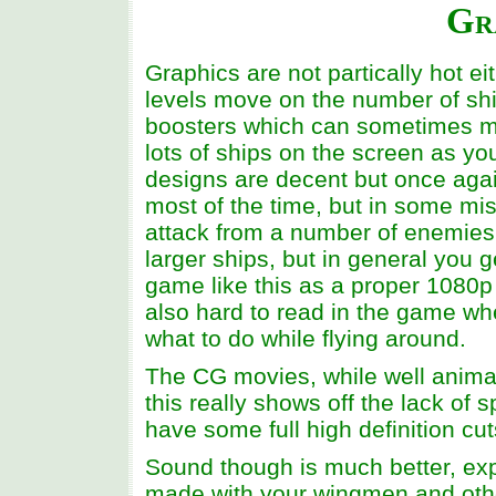
Gr
Graphics are not partically hot e
levels move on the number of ships
boosters which can sometimes ma
lots of ships on the screen as y
designs are decent but once agai
most of the time, but in some mi
attack from a number of enemies
larger ships, but in general you 
game like this as a proper 1080p 
also hard to read in the game wh
what to do while flying around.
The CG movies, while well animate
this really shows off the lack o
have some full high definition cu
Sound though is much better, exp
made with your wingmen and other