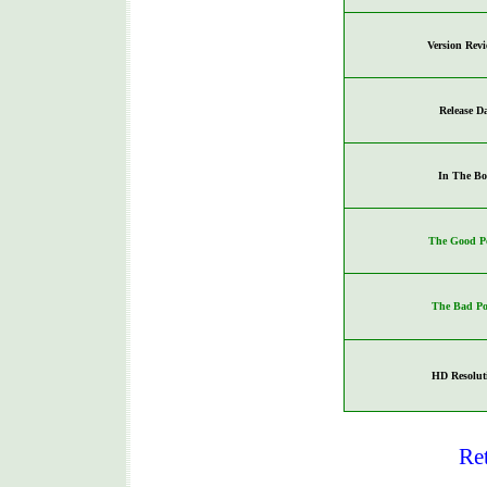
Version Rev
Release D
In The Bo
The Good Po
The Bad Po
HD Resolut
Re