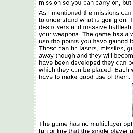
mission so you can carry on, but
As I mentioned the missions can be
to understand what is going on. T
destroyers and massive battlesh
your weapons. The game has a w
use the points you have gained 
These can be lasers, missiles, g
away though and they will beco
have been developed they can be f
which they can be placed. Each w
have to make good use of them.
The game has no multiplayer opti
fun online that the single player 