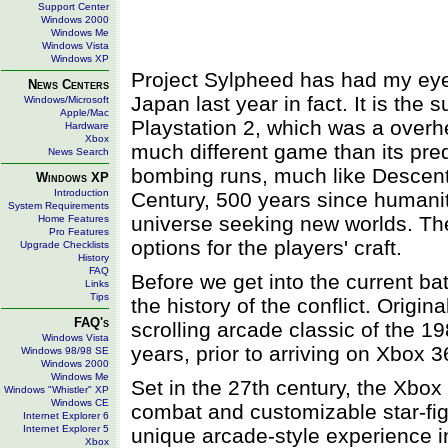
Support Center
Windows 2000
Windows Me
Windows Vista
Windows XP
Project Sylpheed has had my eye f
News Centers
Japan last year in fact. It is the
Windows/Microsoft
Apple/Mac
Playstation 2, which was a overhe
Hardware
Xbox
much different game than its pred
News Search
bombing runs, much like Descent
Windows XP
Introduction
Century, 500 years since human
System Requirements
universe seeking new worlds. The
Home Features
Pro Features
options for the players' craft.
Upgrade Checklists
History
FAQ
Before we get into the current ba
Links
Tips
the history of the conflict. Origi
FAQ's
scrolling arcade classic of the 1
Windows Vista
years, prior to arriving on Xbox 3
Windows 98/98 SE
Windows 2000
Windows Me
Set in the 27th century, the Xbo
Windows "Whistler" XP
Windows CE
combat and customizable star-fig
Internet Explorer 6
Internet Explorer 5
unique arcade-style experience i
Xbox