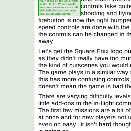
really shows off the lack of space
on the DVD-ROM as it would
controls take quit
have been nice to have some full
high definition cutscenes rather
shooting and flyi
than just upscaled content. "
firebutton is now the right bumpe
speed controls are done with the 
the controls can be changed in th
away.
Let’s get the Square Enix logo ou
as they didn’t really have too mu
the kind of cutscenes you would e
The game plays in a similar wa
this has more confusing controls
doesn’t mean the game is bad th
There are varying difficulty leve
little add-ons to the in-flight co
The first few missions are a bit 
at once and for new players not u
even on easy...it isn’t hard though