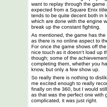
want to replay through the game
expected from a Square Enix titl
tends to be quite decent both in
which are done with the engine w
break up the constant fighting.
As mentioned, the game has the u
as there is no online aspect to t
For once the game shows off the
nice touch as it doesn’t load up
though; some of the achievemen
completing them, whether you hav
know, but only a few show up.
So really there is nothing to disli
me excited enough to really rec
finally on the 360, but I would s
as that was the perfect one with 
complicated, it was just right.