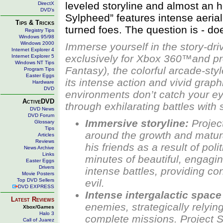
leveled storyline and almost an h
DirectX
DVD's
Sylpheed” features intense aeria
Tips & Tricks
turned foes. The question is - do
Registry Tips
Windows 95/98
Windows 2000
Immerse yourself in the story-dr
Internet Explorer 4
exclusively for Xbox 360™and p
Internet Explorer 5
Windows NT Tips
Fantasy), the colorful arcade-st
Program Tips
Easter Eggs
its intense action and vivid graph
Hardware
DVD
environments don’t catch your eye
ActiveDVD
through exhilarating battles wit
DVD News
DVD Forum
Immersive storyline:
Projec
Glossary
Tips
around the growth and matura
Articles
Reviews
his friends as a result of pol
News Archive
Links
minutes of beautiful, engag
Easter Eggs
Drivers
intense battles, providing con
Movie Posters
Top DVD Sellers
evil.
DVD EXPRESS
Intense intergalactic spac
Latest Reviews
enemies, strategically relyi
Xbox/Games
Halo 3
complete missions.
Project 
Call of Juarez