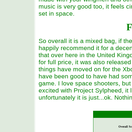
music is very good too, it feels 
set in space.
F
So overall it is a mixed bag, if t
happily recommend it for a dece
that over here in the United King
for full price, it was also releas
things have moved on for the Xbo
have been good to have had so
game. I love space shooters, but 
excited with Project Sylpheed, it 
unfortunately it is just...ok. Noth
Overall Sc