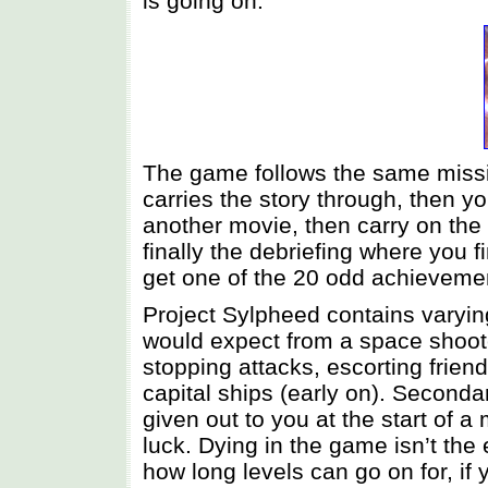
is going on.
The game follows the same missio
carries the story through, then yo
another movie, then carry on the 
finally the debriefing where you 
get one of the 20 odd achievemen
Project Sylpheed contains varyin
would expect from a space shoote
stopping attacks, escorting frien
capital ships (early on). Secondar
given out to you at the start of 
luck. Dying in the game isn’t the
how long levels can go on for, if 