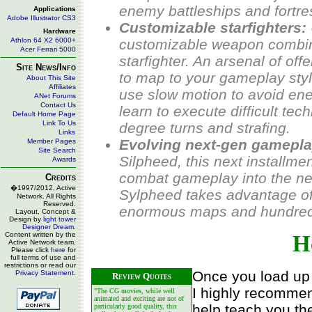
enemy battleships and fortres
Applications
Adobe Illustrator CS3
Customizable starfighters:
Hardware
Athlon 64 X2 6000+
customizable weapon combin
Acer Ferrari 5000
starfighter. An arsenal of of
Site News/Info
to map to your gameplay style
About This Site
Affiliates
use slow motion to avoid enem
ANet Forums
Contact Us
learn to execute difficult te
Default Home Page
Link To Us
degree turns and strafing.
Links
Evolving next-gen gamepla
Member Pages
Site Search
Silpheed
, this next installme
Awards
combat gameplay into the ne
Credits
�1997/2012, Active
Sylpheed
takes advantage of
Network. All Rights
Reserved.
enormous maps and hundreds 
Layout, Concept &
Design by
light tower
Designer Dream
.
Content written by the
H
Active Network team.
Please click
here
for
full terms of use and
restrictions or read our
Once you load up 
Privacy Statement
.
Review Quotes
I highly recommen
"The CG movies, while well
animated and exciting are not of
help teach you th
particularly good quality, this