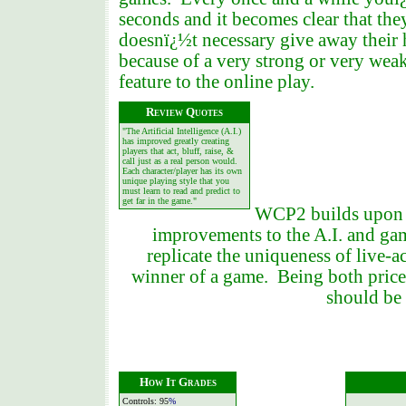
seconds and it becomes clear that th
doesnï¿½t necessary give away their h
because of a very strong or very we
feature to the online play.
R
eview Quotes
"The Artificial Intelligence (A.I.)
has improved greatly creating
players that act, bluff, raise, &
call just as a real person would.
Each character/player has its own
unique playing style that you
must learn to read and predict to
get far in the game."
WCP2 builds upon t
improvements to the A.I. and ga
replicate the uniqueness of live-a
winner of a game. Being both priced
should be 
How It Grades
Controls: 95
%