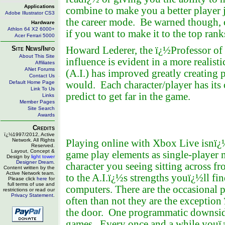
Applications
combine to make you a better player j
Adobe Illustrator CS3
the career mode. Be warned though, c
Hardware
Athlon 64 X2 6000+
if you want to make it to the top rank
Acer Ferrari 5000
Site News/Info
Howard Lederer, the ï¿½Professor of 
About This Site
influence is evident in a more realist
Affiliates
ANet Forums
(A.I.) has improved greatly creating pla
Contact Us
Default Home Page
would. Each character/player has its
Link To Us
predict to get far in the game.
Links
Member Pages
Site Search
Awards
Credits
ï¿½1997/2012, Active
Network. All Rights
Playing online with Xbox Live isnï¿½
Reserved.
Layout, Concept &
game play elements as single-player m
Design by
light tower
Designer Dream
.
character you seeing sitting across f
Content written by the
Active Network team.
to the A.I.ï¿½s strengths youï¿½ll fi
Please click
here
for
full terms of use and
computers. There are the occasional 
restrictions or read our
Privacy Statement
.
often than not they are the exceptio
the door. One programmatic downside 
games. Every once and a while youï¿½l