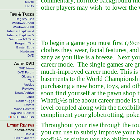
commentary, horrible background mus
DirectX
other players may wish to lower the
DVD's
Tips & Tricks
Registry Tips
Windows 95/98
Windows 2000
Internet Explorer 4
Internet Explorer 5
Windows NT Tips
To begin a game you must first ï¿½cr
Program Tips
Easter Eggs
clothes they wear, facial features, an
Hardware
DVD
zany as you like is a breeze. Next yo
career mode. The single games are grea
ActiveDVD
DVD News
much-improved career mode. This is 
DVD Forum
Glossary
basements to the World Championship
Tips
purchasing a new home, toys, and othe
Articles
Reviews
soon find yourself at the pawn shop 
News Archive
Links
Whatï¿½s nice about career mode is t
Easter Eggs
Drivers
level coupled along with the flexibili
Movie Posters
Top DVD Sellers
compliment your globetrotting, poker
DVD EXPRESS
Throughout your rise through the t
Latest Reviews
Xbox/Games
you can use to subtly improve your ba
Halo 3
readï¿½ or giving you the ability to m
Call of Juarez