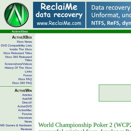
ActiveXbox
ActiveXBox
Xbox News
DVD Compatibility Lists
Inside The Xbox
Xbox Released Titles
Xbox 360 Released
Titles
Screenshots/Videos
History Of The Xbox
Links
Forum
Xbox FAQ
Xbox 360 FAQ
ActiveWin
Articles
AskAW
DirectX
ActiveDVD
ActiveMac
Forums
Interviews
News
World Championship Poker 2 (WCP2) 
MS Games & Hardware
Reviews