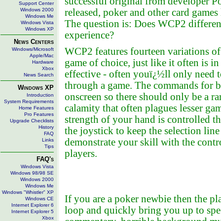
successful original from developer P
Support Center
Windows 2000
released, poker and other card games h
Windows Me
The question is: Does WCP2 differenti
Windows Vista
Windows XP
experience?
News Centers
WCP2 features fourteen variations of
Windows/Microsoft
Apple/Mac
game of choice, just like it often is i
Hardware
Xbox
effective - often youï¿½ll only need
News Search
through a game. The commands for bett
Windows XP
onscreen so there should only be a r
Introduction
System Requirements
calamity that often plagues lesser gam
Home Features
Pro Features
strength of your hand is controlled 
Upgrade Checklists
History
the joystick to keep the selection lin
FAQ
demonstrate your skill with the contro
Links
Tips
players.
FAQ's
Windows Vista
Windows 98/98 SE
Windows 2000
Windows Me
Windows "Whistler" XP
If you are a poker newbie then the p
Windows CE
Internet Explorer 6
loop and quickly bring you up to spe
Internet Explorer 5
Xbox