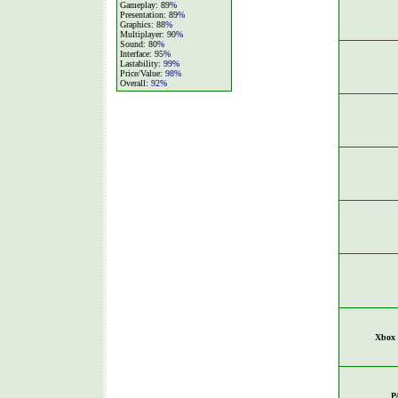
Gameplay: 89
%
Presentation: 89
%
Graphics: 88
%
Multiplayer: 90
%
Sound: 80
%
Interface: 95
%
Lastability:
99%
Price/Value:
98%
Overall:
92%
Xbox 
P