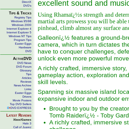
excellent sound and music 
DirectX
DVD's
Tips & Tricks
Using Rhamaï¿½s strength and deter
Registry Tips
martial arts prowess you will be able
Windows 95/98
Windows 2000
pinhead, climb almost any surface an
Internet Explorer 4
Internet Explorer 5
Galleonï¿½ features a ground-brea
Windows NT Tips
Program Tips
camera, which in turn dictates th
Easter Eggs
Hardware
have to conquer challenges, defe
DVD
unlock even more powerful move
ActiveDVD
DVD News
A richly crafted, immersive stor
DVD Forum
Glossary
gameplay action, exploration and 
Tips
Articles
skill levels.
Reviews
News Archive
Links
Spanning six massive island locat
Easter Eggs
Drivers
expansive indoor and outdoor env
Movie Posters
Top DVD Sellers
Brought to you by the creator
DVD EXPRESS
Tomb Raiderï¿½ - Toby Gard
Latest Reviews
Xbox/Games
A richly crafted, immersive s
Halo 3
Call of Juarez