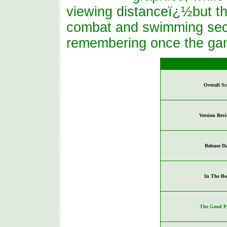
viewing distanceï¿½but the 
combat and swimming sect
remembering once the gam
Overall Sc
Version Rev
Release D
In The Bo
The Good Po