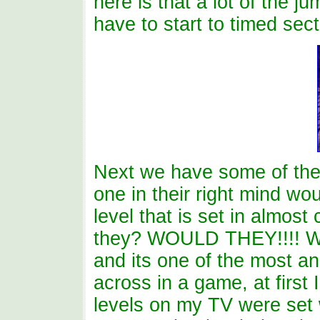
here is that a lot of the j
have to start to timed sect
Next we have some of the
one in their right mind w
level that is set in almos
they? WOULD THEY!!!! We
and its one of the most a
across in a game, at first
levels on my TV were set 