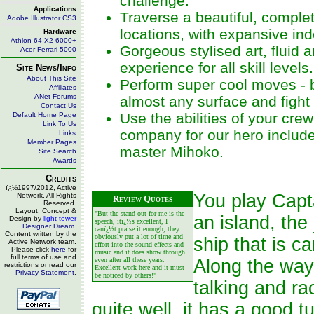
challenge.
Applications
Traverse a beautiful, complet
Adobe Illustrator CS3
locations, with expansive in
Hardware
Athlon 64 X2 6000+
Gorgeous stylised art, fluid 
Acer Ferrari 5000
experience for all skill levels.
Site News/Info
About This Site
Perform super cool moves - b
Affiliates
ANet Forums
almost any surface and fight
Contact Us
Use the abilities of your c
Default Home Page
Link To Us
company for our hero include
Links
Member Pages
master Mihoko.
Site Search
Awards
Credits
ï¿½1997/2012, Active
You play Capt
Network. All Rights
Review Quotes
Reserved.
Layout, Concept &
"But the stand out for me is the
an island, the
Design by
light tower
speech, itï¿½s excellent, I
Designer Dream
.
canï¿½t praise it enough, they
Content written by the
obviously put a lot of time and
ship that is 
Active Network team.
effort into the sound effects and
Please click
here
for
music and it does show through
full terms of use and
even after all these years.
Along the way 
restrictions or read our
Excellent work here and it must
Privacy Statement
.
be noticed by others!"
talking and ra
quite well, it has a good t