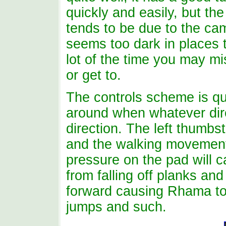
quickly and easily, but the
tends to be due to the ca
seems too dark in places 
lot of the time you may mi
or get to.
The controls scheme is qu
around when whatever dire
direction. The left thumbs
and the walking movement
pressure on the pad will 
from falling off planks an
forward causing Rhama to
jumps and such.