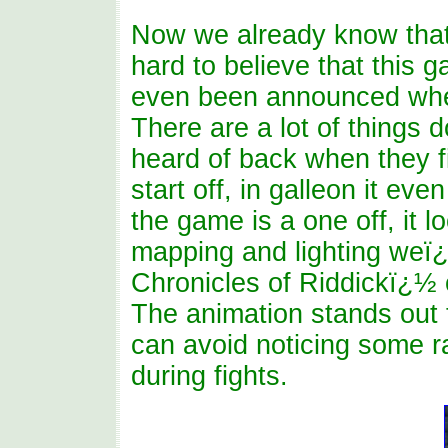
Now we already know that 
hard to believe that this 
even been announced when
There are a lot of things
heard of back when they fi
start off, in galleon it e
the game is a one off, it l
mapping and lighting weï
Chronicles of Riddickï¿½ o
The animation stands out to
can avoid noticing some r
during fights.