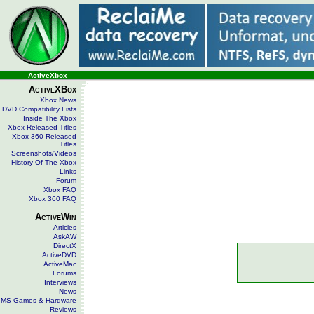
ActiveXbox
ActiveXBox
Xbox News
DVD Compatibility Lists
Inside The Xbox
Xbox Released Titles
Xbox 360 Released
Titles
Screenshots/Videos
History Of The Xbox
Links
Forum
Xbox FAQ
Xbox 360 FAQ
ActiveWin
Articles
AskAW
DirectX
ActiveDVD
ActiveMac
Forums
Interviews
News
MS Games & Hardware
Reviews