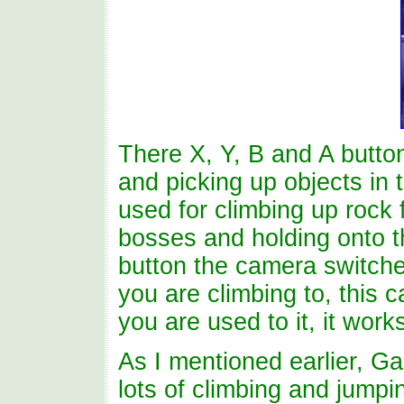
There X, Y, B and A button
and picking up objects in t
used for climbing up rock
bosses and holding onto t
button the camera switch
you are climbing to, this ca
you are used to it, it works
As I mentioned earlier, Ga
lots of climbing and jumpi