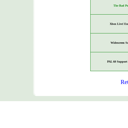
The Bad Po
Xbox Live! En
Widescreen S
PAL 60 Support 
Re