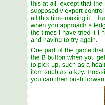
this at all, except that the
supposedly expert control 
all this time making it. T
when you approach a ledge
the times I have tried it I
and having to try again.
One part of the game that 
the B button when you get 
to pick up, such as a hea
item such as a key. Press
you can then push forward