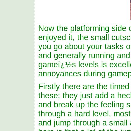
Now the platforming side o
enjoyed it, the small cutsc
you go about your tasks of
and generally running and
gameï¿½s levels is excell
annoyances during gamep
Firstly there are the time
these; they just add a heck
and break up the feeling 
through a hard level, most
and jump through a small 