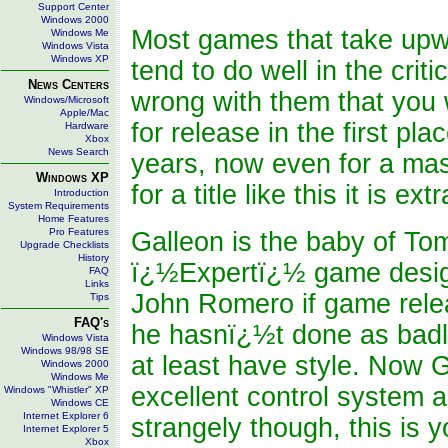
Support Center
Windows 2000
Most games that take upwa
Windows Me
Windows Vista
Windows XP
tend to do well in the crit
News Centers
wrong with them that you
Windows/Microsoft
Apple/Mac
for release in the first pl
Hardware
Xbox
News Search
years, now even for a mass
Windows XP
for a title like this it is ext
Introduction
System Requirements
Home Features
Pro Features
Galleon is the baby of To
Upgrade Checklists
History
ï¿½Expertï¿½ game desig
FAQ
Links
John Romero if game relea
Tips
FAQ's
he hasnï¿½t done as badl
Windows Vista
Windows 98/98 SE
at least have style. Now 
Windows 2000
Windows Me
excellent control system a
Windows "Whistler" XP
Windows CE
Internet Explorer 6
strangely though, this is 
Internet Explorer 5
Xbox