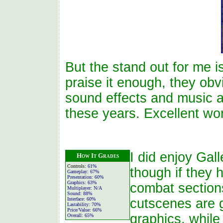
But the stand out for me i
praise it enough, they obvi
sound effects and music a
these years. Excellent wor
I did enjoy Gal
How It Grades
Controls:
61%
though if they 
Gameplay:
67%
Presentation:
60%
Graphics:
63%
combat sections
Multiplayer:
N/A
Sound:
88%
Interface:
60%
cutscenes are g
Lastability:
70%
Price/Value:
66%
graphics, while
Overall:
65%