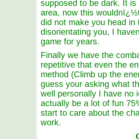
supposed to be dark. It is
area, now this wouldnï¿½t 
did not make you head in t
disorientating you, I haven
game for years.
Finally we have the combat,
repetitive that even the en
method (Climb up the enem
guess your asking what ther
well personally I have no 
actually be a lot of fun 7
start to care about the cha
work.