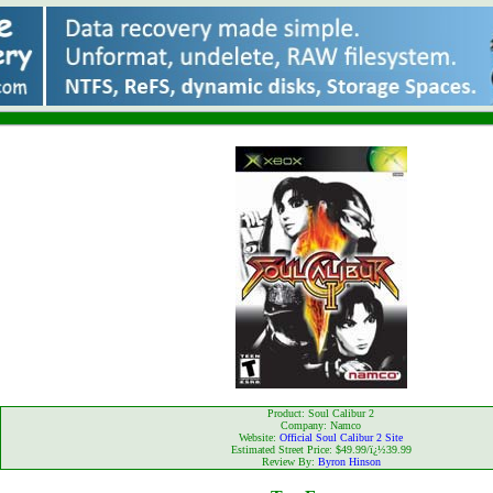
Product: Soul Calibur 2
Company: Namco
Website:
Official Soul Calibur 2 Site
Estimated Street Price: $49.99/ï¿½39.99
Review By:
Byron Hinson