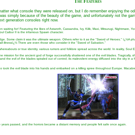
The Features
matter what console they were released on, but I do remember enjoying the odd 
as simply because of the beauty of the game, and unfortunately not the gamep
ext generation consoles right now.
en waiting for! Featuring the likes of Astaroth, Cassandra, Ivy, Kilik, Maxi, Mitsurugi, Nightmare
oul Caibur II is the infamous Spawn character.
e. Some claim it was the ultimate weapon. Others refer to it as the "Sword of Heroes." ï¿½A pha
l illnessï¿½ There are even those who consider it the "Sword of Salvation."
hereabouts or true identity, various rumors and folklore spread across the world. In reality, Sou
ivine mission for the ancient god of forge successfully shattered one of the evil blades. Tragicall
 the evil of the blades spiraled out of control; its malevolent energy diffused into the sky in 
ook the evil blade into his hands and embarked on a killing spree throughout Europe. Macabre ac
e years passed, and the horrors became a distant memory and people felt safe once again.