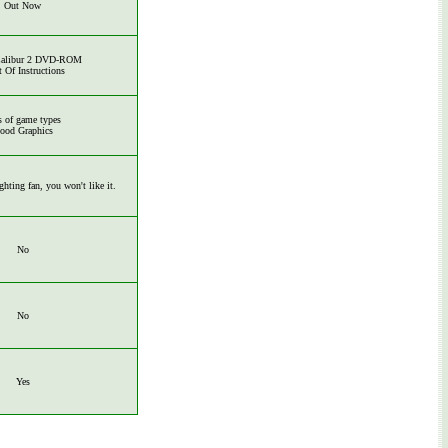
Out Now
Calibur 2 DVD-ROM
t Of Instructions
s of game types
ood Graphics
ighting fan, you won't like it.
No
No
Yes