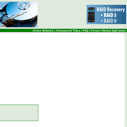
Active Network
|
Announced Titles
|
FAQ
|
Forum
|
News
|
light tower