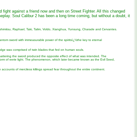
fight against a friend now and then on Street Fighter. All this changed
lay. Soul Calibur 2 has been a long time coming, but without a doubt, it
, Yoshimitsu, Raphael, Taki, Talim, Voldo, Xianghua, Yunsung, Charade and Cervantes.
ntom sword with immeasurable power of the spiritsï¿½the key to eternal
l Edge was comprised of twin blades that fed on human souls.
y, shattering the sword produced the opposite effect of what was intended. The
a form of eerie light. The phenomenon, which later became known as the Evil Seed,
counts of merciless killings spread fear throughout the entire continent.