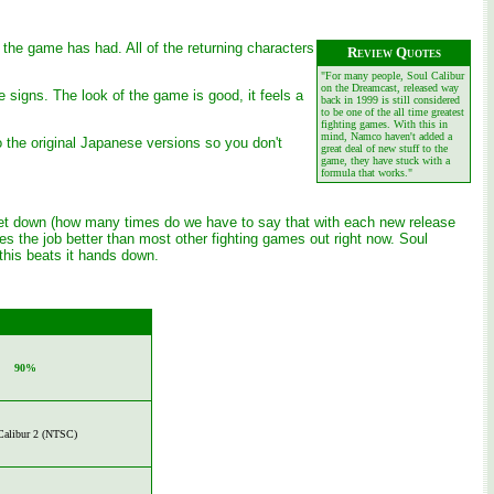
 the game has had. All of the returning characters
Review Quotes
"For many people, Soul Calibur
on the Dreamcast, released way
signs. The look of the game is good, it feels a
back in 1999 is still considered
to be one of the all time greatest
fighting games. With this in
mind, Namco haven't added a
o the original Japanese versions so you don't
great deal of new stuff to the
game, they have stuck with a
formula that works."
or let down (how many times do we have to say that with each new release
does the job better than most other fighting games out right now. Soul
 this beats it hands down.
90%
Calibur 2 (NTSC)