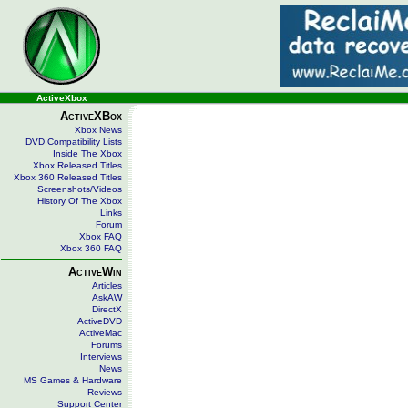
ActiveXbox
ActiveXBox
Xbox News
DVD Compatibility Lists
Inside The Xbox
Xbox Released Titles
Xbox 360 Released Titles
Screenshots/Videos
History Of The Xbox
Links
Forum
Xbox FAQ
Xbox 360 FAQ
ActiveWin
Articles
AskAW
DirectX
ActiveDVD
ActiveMac
Forums
Interviews
News
MS Games & Hardware
Reviews
Support Center