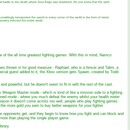
nal battle to the death where Soul Edge was shattered. No one knew that the spirit
nwittingly transported the sword to every corner of the world in the form of metal
 powers infected the entire world.
 of the all time greatest fighting games. With this in mind, Namco
ones thrown in for good measure - Raphael, who is a fencer and Talim, a
ecial guest added to it, the Xbox version gets Spawn, created by Todd
d powerful, but he doesn't seem to fit in with the rest of the cast.
 Weapon Master mode - which is kind of like a mission side to a fighting
isoned mode - where you much defeat the enemy whilst your health meter
e reason it doesn't come across too well, people who play fighting games
 the more gold you earn to buy better weapons for your fighter.
 the opponents get, and they begin to know how you fight and can block and
 more than playing the single player game.
brary.