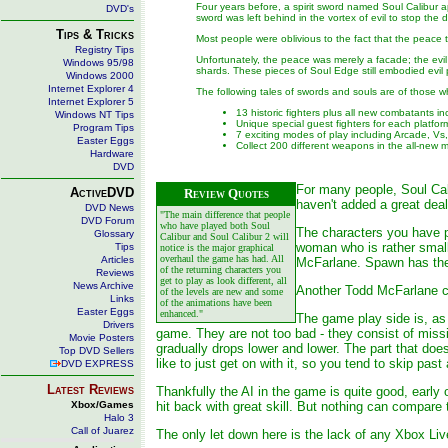
Four years before, a spirit sword named Soul Calibur a
DVD's
sword was left behind in the vortex of evil to stop th
Tips & Tricks
Most people were oblivious to the fact that the peace t
Registry Tips
Unfortunately, the peace was merely a facade; the evil 
Windows 95/98
shards. These pieces of Soul Edge still embodied evil po
Windows 2000
Internet Explorer 4
The following tales of swords and souls are of those 
Internet Explorer 5
13 historic fighters plus all new combatants i
Windows NT Tips
Unique special guest fighters for each platf
Program Tips
7 exciting modes of play including Arcade, Vs
Easter Eggs
Collect 200 different weapons in the all-ne
Hardware
DVD
For many people, Soul Cali
ActiveDVD
Review Quotes
haven't added a great deal
DVD News
"The main difference that people
DVD Forum
who have played both Soul
The characters you have pl
Glossary
Calibur and Soul Calibur 2 will
woman who is rather small
Tips
notice is the major graphical
overhaul the game has had. All
Articles
McFarlane. Spawn has the 
of the returning characters you
Reviews
get to play as look different, all
News Archive
Another Todd McFarlane cha
of the levels are new and some
Links
of the animations have been
Easter Eggs
enhanced."
The game play side is, as
Drivers
game. They are not too bad - they consist of miss
Movie Posters
gradually drops lower and lower. The part that does
Top DVD Sellers
like to just get on with it, so you tend to skip pa
DVD EXPRESS
Latest Reviews
Thankfully the AI in the game is quite good, early
Xbox/Games
hit back with great skill. But nothing can compare
Halo 3
Call of Juarez
The only let down here is the lack of any Xbox Live