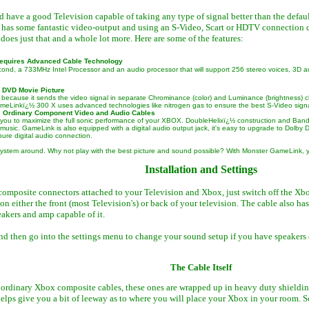
d have a good Television capable of taking any type of signal better than the defau
 has some fantastic video-output and using an S-Video, Scart or HDTV connection d
es just that and a whole lot more. Here are some of the features:
Requires Advanced Cable Technology
cond, a 733MHz Intel Processor and an audio processor that will support 256 stereo voices, 3
 DVD Movie Picture
ecause it sends the video signal in separate Chrominance (color) and Luminance (brightness) channel
GameLinkï¿½ 300 X uses advanced technologies like nitrogen gas to ensure the best S-Video signa
 Ordinary Component Video and Audio Cables
you to maximize the full sonic performance of your XBOX. DoubleHelixï¿½ construction and Bandw
 music. GameLink is also equipped with a digital audio output jack, it's easy to upgrade to Dol
ure digital audio connection.
 system around. Why not play with the best picture and sound possible? With Monster GameLink, y
Installation and Settings
omposite connectors attached to your Television and Xbox, just switch off the Xb
on either the front (most Television's) or back of your television. The cable also ha
akers and amp capable of it.
 then go into the settings menu to change your sound setup if you have speakers cap
The Cable Itself
 ordinary Xbox composite cables, these ones are wrapped up in heavy duty shielding,
 helps give you a bit of leeway as to where you will place your Xbox in your room. 