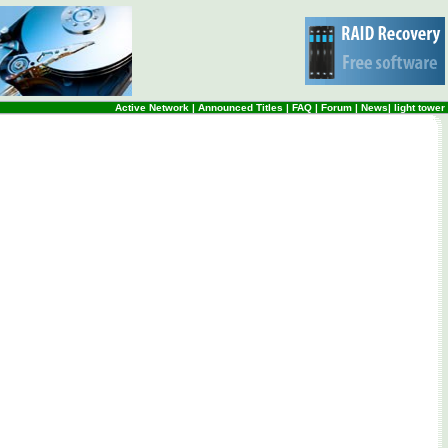
Active Network
|
Announced Titles
|
FAQ
|
Forum
|
News
|
light tower