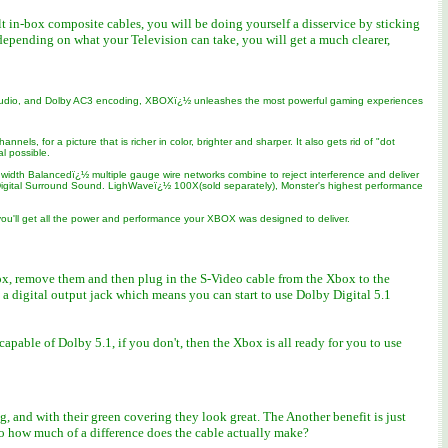
lt in-box composite cables, you will be doing yourself a disservice by sticking
epending on what your Television can take, you will get a much clearer,
D audio, and Dolby AC3 encoding, XBOXï¿½ unleashes the most powerful gaming experiences
s, for a picture that is richer in color, brighter and sharper. It also gets rid of "dot
l possible.
idth Balancedï¿½ multiple gauge wire networks combine to reject interference and deliver
by Digital Surround Sound. LighWaveï¿½ 100X(sold separately), Monster's highest performance
ou'll get all the power and performance your XBOX was designed to deliver.
ox, remove them and then plug in the S-Video cable from the Xbox to the
s a digital output jack which means you can start to use Dolby Digital 5.1
able of Dolby 5.1, if you don't, then the Xbox is all ready for you to use
 and with their green covering they look great. The Another benefit is just
So how much of a difference does the cable actually make?