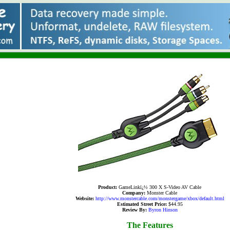
Product:
GameLinkï¿½ 300 X S-Video AV Cable
Company:
Monster Cable
Website:
http://www.monstercable.com/monstergame/xbox/default.html
Estimated Street Price:
$44.95
Review By:
Byron Hinson
The Features