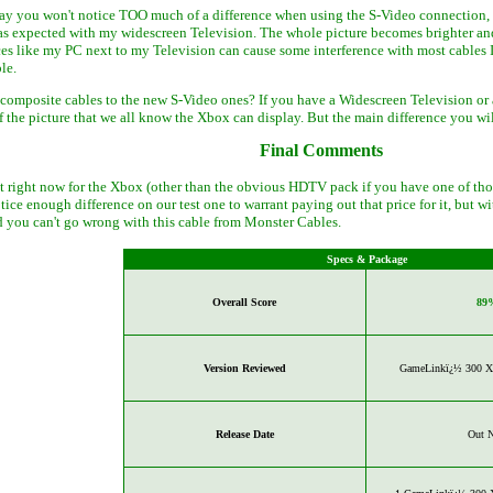
say you won't notice TOO much of a difference when using the S-Video connection, I
as expected with my widescreen Television. The whole picture becomes brighter and 
es like my PC next to my Television can cause some interference with most cables 
le.
 composite cables to the new S-Video ones? If you have a Widescreen Television or 
f the picture that we all know the Xbox can display. But the main difference you wi
Final Comments
et right now for the Xbox (other than the obvious HDTV pack if you have one of those
notice enough difference on our test one to warrant paying out that price for it, but
you can't go wrong with this cable from Monster Cables.
Specs & Package
Overall Score
89
Version Reviewed
GameLinkï¿½ 300 X 
Release Date
Out 