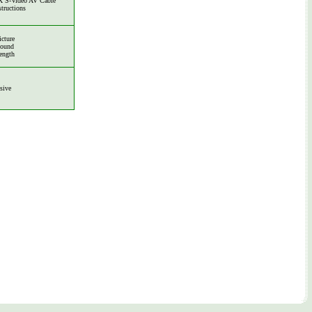
 S-Video AV Cable
structions
icture
Sound
ength
sive