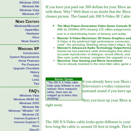
Windows 2000
Windows Me
If you have just paid out 300 dollars for your Xbox an
Windows Vista
with them. Why? Well there is no doubt that the Xbox
Windows XP
cleaner picture. The GameLink 300 S-Video AV Cable do
News Centers
Windows/Microsoft
The Most Future-Generation Video Game Console 
With its 250MHz GPU drawing 125 million polygons/se
Apple/Mac
Hardware
ever in a mind-blowing fusion of fantasy and reality.
Xbox
Monster S-Video Maximizes 3D Game Graphics and
News Search
S-Video is the preferred high performance connection, b
crawl", the annoying, flickering along object edges. 
Monster's Advanced Audio Technology Outperforms
Windows XP
GameLink has patented cable technologies that allow 
Introduction
accurate reproduction of dialogue, sound effects, and
System Requirements
fiber optic audio hookup, completes the upgrade to a p
Home Features
Maximize Your Gaming and Movie Investment
You've already invested in the most killer video game
Pro Features
Upgrade Checklists
History
FAQ
Review Quotes
Links
If you already have you Xbox c
"The 300 X S-Video cable
Tips
looks quite different to your
Television's s-video connector 
ordinary Xbox composite
surround sound if you have spe
FAQ's
cables, these ones are
wrapped up in heavy duty
Windows Vista
shielding"
Windows 98/98 SE
Next you boot up your Xbox and
Windows 2000
right away.
Windows Me
Windows "Whistler" XP
Windows CE
Internet Explorer 6
The 300 X S-Video cable looks quite different to your
Internet Explorer 5
Xbox
how long the cable is, around 10 foot in length. This
DirectX