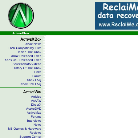
ActiveXbox
ActiveXBox
Xbox News
DVD Compatibility Lists
Inside The Xbox
Xbox Released Titles
Xbox 360 Released Titles
Screenshots/Videos
History Of The Xbox
Links
Forum
Xbox FAQ
Xbox 360 FAQ
ActiveWin
Articles
AskAW
DirectX
ActiveDVD
ActiveMac
Forums
Interviews
News
MS Games & Hardware
Reviews
Support Center