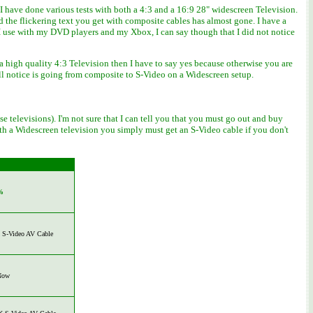
 have done various tests with both a 4:3 and a 16:9 28" widescreen Television.
the flickering text you get with composite cables has almost gone. I have a
I use with my DVD players and my Xbox, I can say though that I did not notice
a high quality 4:3 Television then I have to say yes because otherwise you are
ll notice is going from composite to S-Video on a Widescreen setup.
 televisions). I'm not sure that I can tell you that you must go out and buy
 with a Widescreen television you simply must get an S-Video cable if you don't
%
S-Video AV Cable
Now