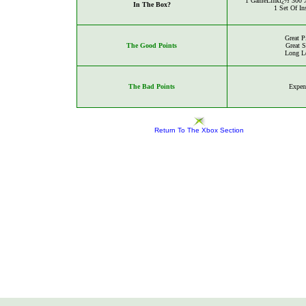
1
GameLinkï¿½ 300 X
In The Box?
1 Set Of In
Great P
The Good Points
Great 
Long L
The Bad Points
Expen
Return To The Xbox Section