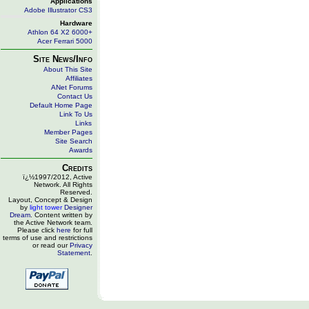
Applications
Adobe Illustrator CS3
Hardware
Athlon 64 X2 6000+
Acer Ferrari 5000
Site News/Info
About This Site
Affiliates
ANet Forums
Contact Us
Default Home Page
Link To Us
Links
Member Pages
Site Search
Awards
Credits
ï¿½1997/2012, Active
Network. All Rights
Reserved.
Layout, Concept & Design
by
light tower
Designer
Dream
. Content written by
the Active Network team.
Please click
here
for full
terms of use and restrictions
or read our
Privacy
Statement
.