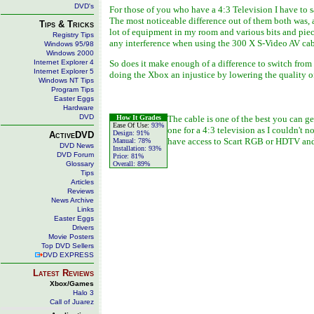
DVD's
For those of you who have a 4:3 Television I have to 
The most noticeable difference out of them both was, 
Tips & Tricks
lot of equipment in my room and various bits and piec
Registry Tips
any interference when using the 300 X S-Video AV cab
Windows 95/98
Windows 2000
Internet Explorer 4
So does it make enough of a difference to switch from
Internet Explorer 5
doing the Xbox an injustice by lowering the quality o
Windows NT Tips
Program Tips
Easter Eggs
Hardware
DVD
How It Grades
The cable is one of the best you can g
Ease Of Use:
93%
one for a 4:3 television as I couldn't 
Design:
91%
ActiveDVD
have access to Scart RGB or HDTV and 
Manual:
78%
DVD News
Installation:
93%
DVD Forum
Price:
81%
Glossary
Overall:
89%
Tips
Articles
Reviews
News Archive
Links
Easter Eggs
Drivers
Movie Posters
Top DVD Sellers
DVD EXPRESS
Latest Reviews
Xbox/Games
Halo 3
Call of Juarez