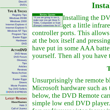
DirectX
Insta
DVD's
Tips & Tricks
Review Quotes
Registry Tips
Installing the DV
"if you are going to use it,
Windows 95/98
make sure you get those S-
Windows 2000
Video, Component or Scart
get a little infr
Internet Explorer 4
(Europe) connections for it"
Internet Explorer 5
controller ports. This allows
Windows NT Tips
Program Tips
Easter Eggs
at the box itself and pressin
Hardware
DVD
have put in some AAA batte
ActiveDVD
yourself. Then all you have
DVD News
DVD Forum
Glossary
Tips
Articles
Reviews
News Archive
Links
Unsurprisingly the remote bl
Easter Eggs
Drivers
Movie Posters
Microsoft hardware such as 
Top DVD Sellers
DVD EXPRESS
below, the DVD Remote carri
Latest Reviews
simple low end DVD player.
Xbox/Games
Halo 3
Call of Juarez