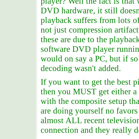
player? Well the fact is that
DVD hardware, it still doesn
playback suffers from lots o
not just compression artifa
these are due to the playback.
software DVD player runnin
would on say a PC, but if s
decoding wasn't added.
If you want to get the best
then you MUST get either a 
with the composite setup th
are doing yourself no favors
almost ALL recent television
connection and they really do