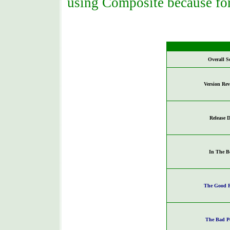
using Composite because for
Overall S
Version Re
Release D
In The B
The Good P
The Bad P