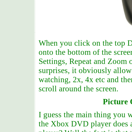
When you click on the top D
onto the bottom of the scree
Settings, Repeat and Zoom o
surprises, it obviously allo
watching, 2x, 4x etc and the
scroll around the screen.
Picture
I guess the main thing you w
the Xbox DVD player does a