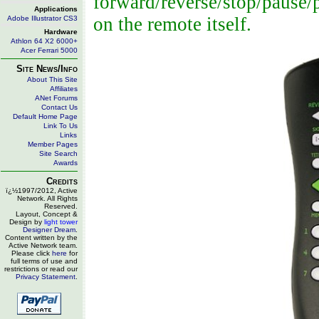
forward/reverse/stop/pause/p
Applications
on the remote itself.
Adobe Illustrator CS3
Hardware
Athlon 64 X2 6000+
Acer Ferrari 5000
Site News/Info
About This Site
Affiliates
ANet Forums
Contact Us
Default Home Page
Link To Us
Links
Member Pages
Site Search
Awards
Credits
ï¿½1997/2012, Active
Network. All Rights
Reserved.
Layout, Concept &
Design by
light tower
Designer Dream
.
Content written by the
Active Network team.
Please click
here
for
full terms of use and
restrictions or read our
Privacy Statement
.