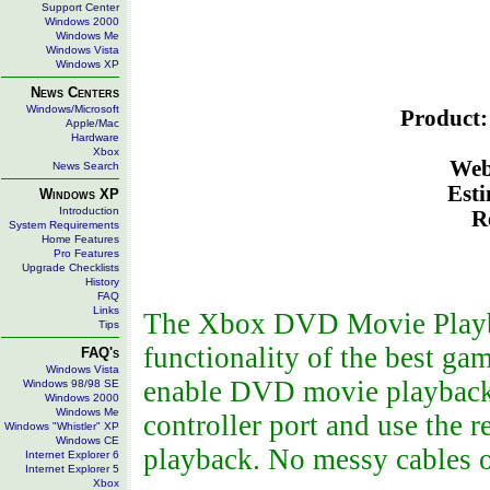
Support Center
Windows 2000
Windows Me
Windows Vista
Windows XP
News Centers
Windows/Microsoft
Product:
Apple/Mac
Hardware
Xbox
Web
News Search
Esti
Windows XP
Introduction
R
System Requirements
Home Features
Pro Features
Upgrade Checklists
History
FAQ
Links
The Xbox DVD Movie Playba
Tips
functionality of the best ga
FAQ's
Windows Vista
enable DVD movie playback. 
Windows 98/98 SE
Windows 2000
Windows Me
controller port and use the
Windows "Whistler" XP
Windows CE
playback. No messy cables o
Internet Explorer 6
Internet Explorer 5
Xbox