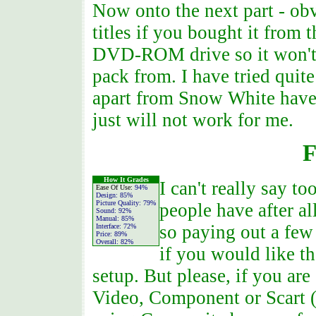
Now onto the next part - ob
titles if you bought it from 
DVD-ROM drive so it won't
pack from. I have tried quite
apart from Snow White have
just will not work for me.
F
How It Grades
I can't really say 
Ease Of Use:
94%
Design:
85%
Picture Quality:
79%
people have after a
Sound:
92%
Manual:
85%
so paying out a few
Interface:
72%
Price:
89%
Overall:
82%
if you would like 
setup. But please, if you are
Video, Component or Scart (E