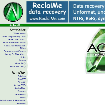
ActiveXBox
ActiveXBox
Xbox News
DVD Compatibility Lists
Inside The Xbox
Xbox Released Titles
Xbox 360 Released
Titles
Screenshots/Videos
History Of The Xbox
Links
Forum
Xbox FAQ
Xbox 360 FAQ
ActiveWin
Articles
AskAW
DirectX
ActiveDVD
ActiveMac
Forums
Interviews
News
MS Games & Hardware
Reviews