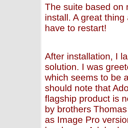
The suite based on 
install. A great thin
have to restart!
After installation, I
solution. I was gree
which seems to be a
should note that A
flagship product is 
by brothers Thomas 
as Image Pro versio