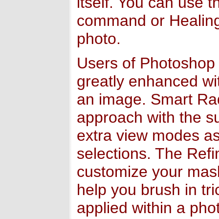
itself. You can use 
command or Healing 
photo.
Users of Photoshop C
greatly enhanced wi
an image. Smart Rad
approach with the s
extra view modes ass
selections. The Ref
customize your mask
help you brush in tr
applied within a pho