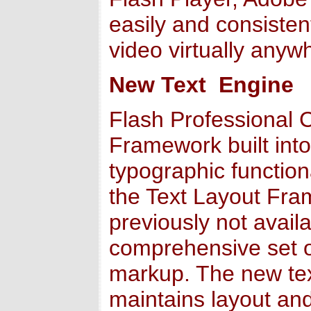
easily and consistent
video virtually anyw
New Text Engine
Flash Professional 
Framework built into
typographic function
the Text Layout Fram
previously not availa
comprehensive set of
markup. The new tex
maintains layout and