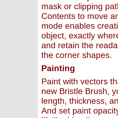
mask or clipping pat
Contents to move an
mode enables creati
object, exactly wher
and retain the readab
the corner shapes.
Painting
Paint with vectors t
new Bristle Brush, yo
length, thickness, an
And set paint opacit