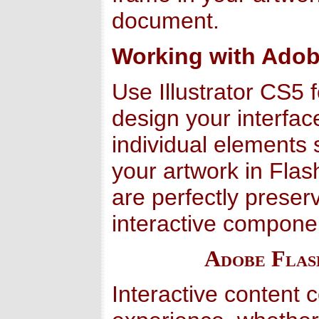
document.
Working with Adob
Use Illustrator CS5 
design your interface
individual elements
your artwork in Flash
are perfectly prese
interactive compone
Adobe Flas
Interactive content 