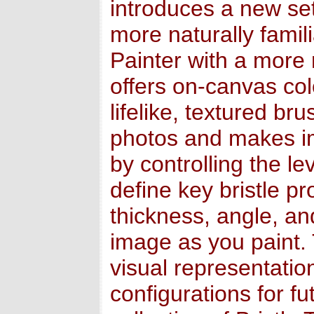
introduces a new set
more naturally famil
Painter with a more r
offers on-canvas col
lifelike, textured br
photos and makes im
by controlling the le
define key bristle pr
thickness, angle, an
image as you paint. 
visual representatio
configurations for f