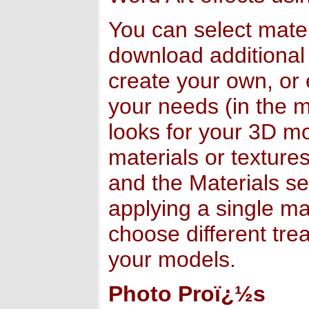
You can select mater
download additional
create your own, or 
your needs (in the ma
looks for your 3D m
materials or texture
and the Materials se
applying a single ma
choose different tre
your models.
Photo Proï¿½s