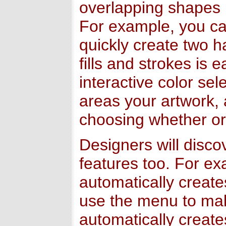
overlapping shapes i
For example, you can
quickly create two h
fills and strokes is 
interactive color sele
areas your artwork, 
choosing whether or 
Designers will disc
features too. For e
automatically creat
use the menu to mak
automatically creat