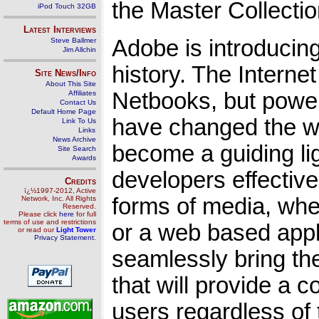
the Master Collectio
iPod Touch 32GB
Latest Interviews
Adobe is introducin
Steve Ballmer
Jim Allchin
history. The Interne
Site News/Info
About This Site
Netbooks, but power
Affiliates
Contact Us
Default Home Page
have changed the w
Link To Us
Links
News Archive
become a guiding ligh
Site Search
Awards
developers effectiv
Credits
ï¿½1997-2012, Active
forms of media, whe
Network, Inc. All Rights
Reserved.
Please click
here
for full
terms of use and restrictions
or a web based appl
or read our
Light Tower
Privacy Statement
.
seamlessly bring th
that will provide a 
users regardless of 