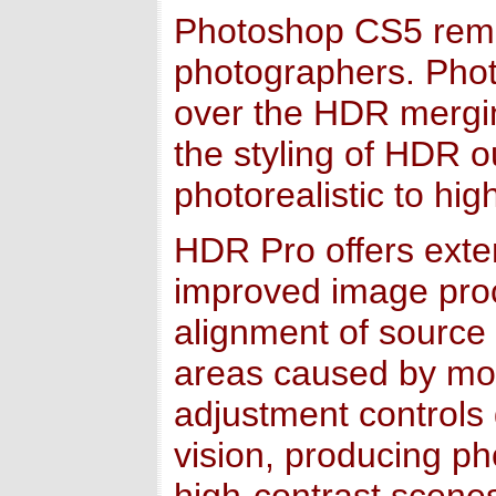
Photoshop CS5 remain
photographers. Pho
over the HDR mergi
the styling of HDR o
photorealistic to high
HDR Pro offers exte
improved image pro
alignment of source
areas caused by mo
adjustment controls
vision, producing pho