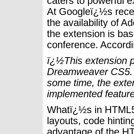
caters to powerful 
At Googleï¿½s rece
the availability o
the extension is b
conference. Accordi
ï¿½This extension p
Dreamweaver CS5. W
some time, the exten
implemented featur
Whatï¿½s in HTML5? 
layouts, code hinti
advantage of the H