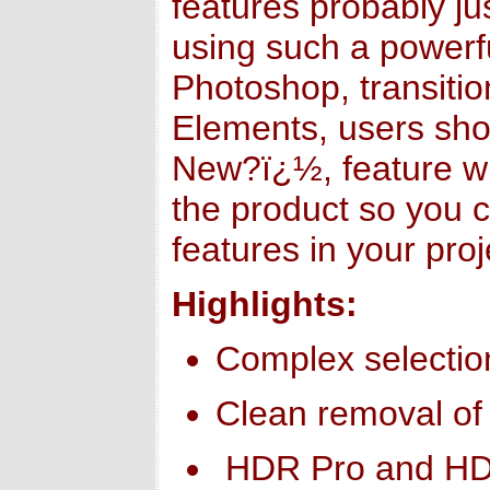
features probably j
using such a powerful
Photoshop, transitio
Elements, users sh
New?ï¿½, feature wil
the product so you c
features in your proj
Highlights:
Complex selecti
Clean removal of
HDR Pro and HD