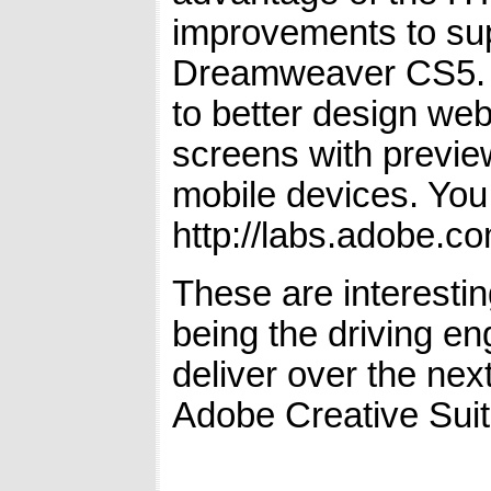
improvements to sup
Dreamweaver CS5. W
to better design web
screens with preview
mobile devices. You
http://labs.adobe.c
These are interesti
being the driving en
deliver over the nex
Adobe Creative Suit