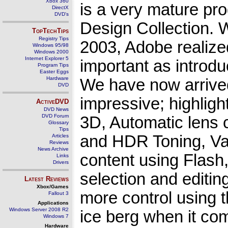
Xbox 360
is a very mature pro
DirectX
DVD's
Design Collection. W
TopTechTips
Registry Tips
2003, Adobe realize
Windows 95/98
Windows 2000
Internet Explorer 5
important as introdu
Program Tips
Easter Eggs
Hardware
We have now arrive
DVD
impressive; highlig
ActiveDVD
DVD News
DVD Forum
3D, Automatic lens 
Glossary
Tips
and HDR Toning, Vari
Articles
Reviews
News Archive
content using Flash
Links
Drivers
selection and editin
Latest Reviews
Xbox/Games
more control using th
Fallout 3
Applications
Windows Server 2008 R2
ice berg when it com
Windows 7
Hardware