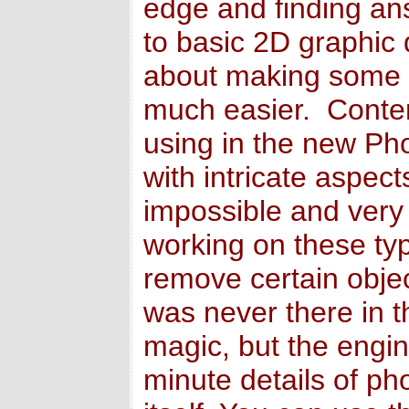
edge and finding an
to basic 2D graphi
about making some o
much easier. Content
using in the new P
with intricate aspe
impossible and very
working on these ty
remove certain objec
was never there in th
magic, but the engin
minute details of ph