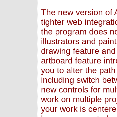
The new version of A
tighter web integrat
the program does not
illustrators and pai
drawing feature and 
artboard feature in
you to alter the path
including switch betw
new controls for mul
work on multiple pro
your work is center