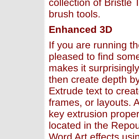
collection of Bristl
brush tools.
Enhanced 3D
If you are running t
pleased to find so
makes it surprisingl
then create depth by
Extrude text to crea
frames, or layouts. 
key extrusion propert
located in the Repou
Word Art effects usi