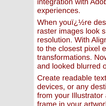
integration with Ado
experiences.
When youï¿½re design
raster images look s
resolution. With Ali
to the closest pixel
transformations. Now
and looked blurred or
Create readable tex
devices, or any des
from your Illustrator
frame in your artwor