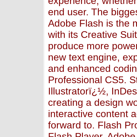
experience, whether 
end user. The bigges
Adobe Flash is the 
with its Creative Sui
produce more powerf
new text engine, ex
and enhanced coding
Professional CS5. S
Illustratorï¿½, InDe
creating a design wo
interactive content 
forward to. Flash P
Flash Player, Adobe