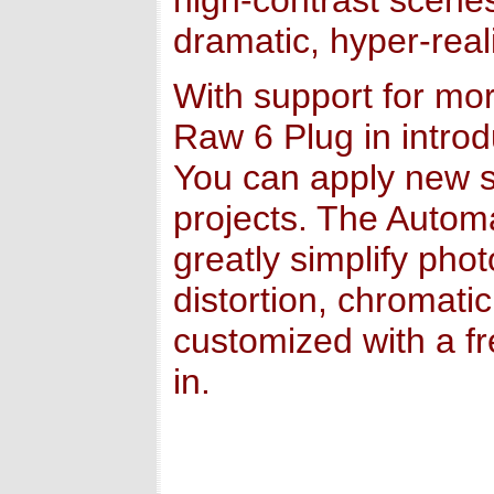
high-contrast scenes
dramatic, hyper-reali
With support for m
Raw 6 Plug in intro
You can apply new s
projects. The Autom
greatly simplify pho
distortion, chromati
customized with a f
in.