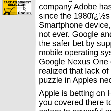
company Adobe has c
since the 1980ï¿½s i
Smartphone device, 
not ever. Google an
the safer bet by sup
mobile operating sy
Google Nexus One d
realized that lack o
puzzle in Apples ne
Apple is betting on
you covered there t