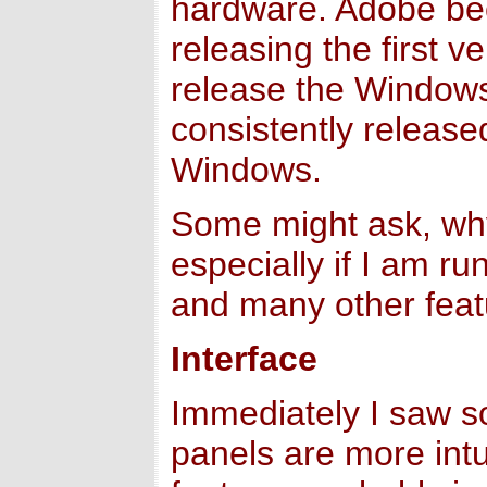
hardware. Adobe bec
releasing the first 
release the Windows 
consistently releas
Windows.
Some might ask, why
especially if I am r
and many other featu
Interface
Immediately I saw so
panels are more intu