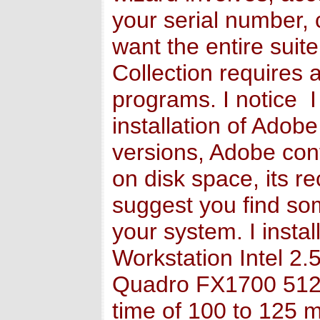
your serial number, 
want the entire suit
Collection requires 
programs. I notice I
installation of Adob
versions, Adobe cont
on disk space, its 
suggest you find som
your system. I inst
Workstation Intel 
Quadro FX1700 512 M
time of 100 to 125 m