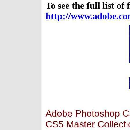
To see the full list of
http://www.adobe.com
Adobe Photoshop CS5
CS5 Master Collectio