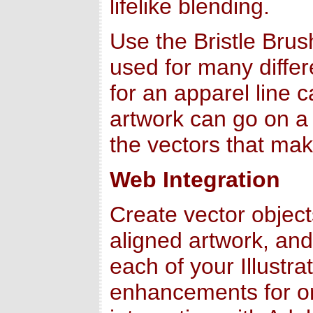
lifelike blending.
Use the Bristle Brus
used for many differ
for an apparel line c
artwork can go on a 
the vectors that mak
Web Integration
Create vector objects
aligned artwork, and 
each of your Illustra
enhancements for onl