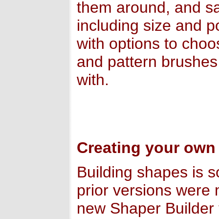
them around, and sav
including size and p
with options to choo
and pattern brushes
with.
Creating your own
Building shapes is s
prior versions were 
new Shaper Builder 