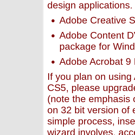
design applications.
Adobe Creative Su
Adobe Content DVD
package for Win
Adobe Acrobat 9 
If you plan on usin
CS5, please upgrad
(note the emphasis o
on 32 bit version of 
simple process, inse
wizard involves, ac