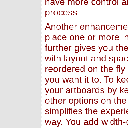
have more control an
process.
Another enhancement 
place one or more in
further gives you the
with layout and spac
reordered on the fly
you want it to. To ke
your artboards by k
other options on the
simplifies the exper
way. You add width-