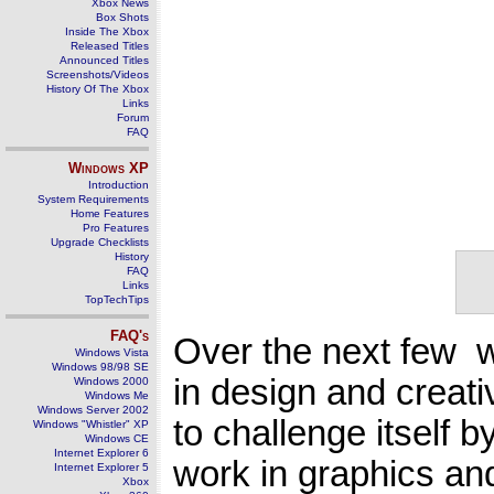
Xbox News
Box Shots
Inside The Xbox
Released Titles
Announced Titles
Screenshots/Videos
History Of The Xbox
Links
Forum
FAQ
Windows
XP
Introduction
System Requirements
Home Features
Pro Features
Upgrade Checklists
History
FAQ
Links
TopTechTips
FAQ's
Over the next few we
Windows Vista
Windows 98/98 SE
in design and creat
Windows 2000
Windows Me
Windows Server 2002
to challenge itself
Windows "Whistler" XP
Windows CE
Internet Explorer 6
work in graphics an
Internet Explorer 5
Xbox