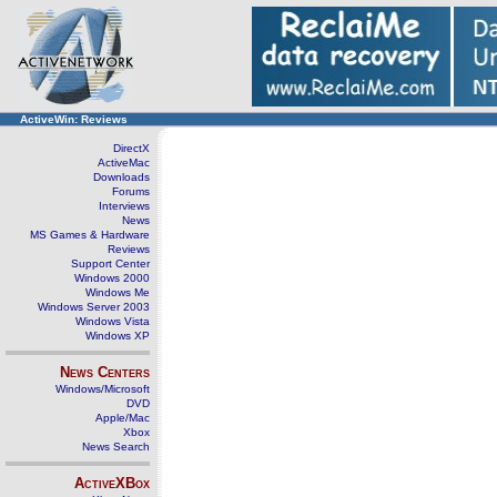
ActiveWin: Reviews
DirectX
ActiveMac
Downloads
Forums
Interviews
News
MS Games & Hardware
Reviews
Support Center
Windows 2000
Windows Me
Windows Server 2003
Windows Vista
Windows XP
News Centers
Windows/Microsoft
DVD
Apple/Mac
Xbox
News Search
ActiveXBox