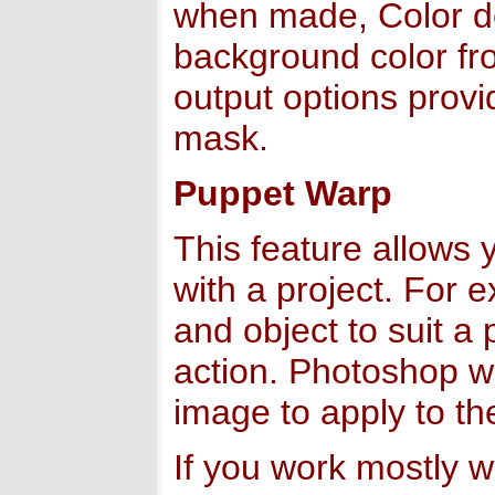
when made, Color de
background color fr
output options provi
mask.
Puppet Warp
This feature allows 
with a project. For 
and object to suit a
action. Photoshop wil
image to apply to th
If you work mostly w