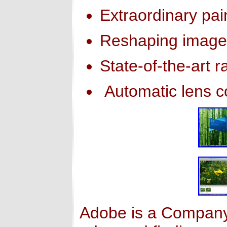
Extraordinary pain
Reshaping image
State-of-the-art 
Automatic lens c
Adobe is a Company 