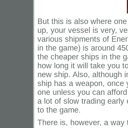
But this is also where one
up, your vessel is very, 
various shipments of Ener
in the game) is around 4
the cheaper ships in the 
how long it will take you 
new ship. Also, although in
ship has a weapon, once y
one unless you can afford
a lot of slow trading early
to the game.
There is, however, a way 