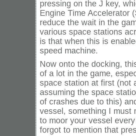
pressing on the J key, wh
Engine Time Accelerator (
reduce the wait in the ga
various space stations ac
is that when this is enabl
speed machine.
Now onto the docking, thi
of a lot in the game, espe
space station at first (not
assuming the space stati
of crashes due to this) a
vessel, something I must m
to moor your vessel every
forgot to mention that pr