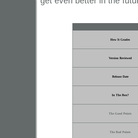
get even better in the fut
How It Grades
Version Reviewed
Release Date
In The Box?
The Good Points
The Bad Points