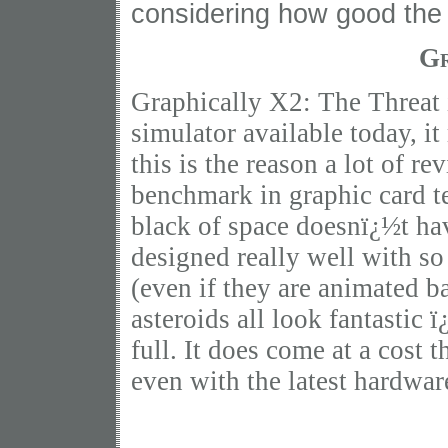
considering how good the 
Gr
Graphically X2: The Threat i
simulator available today, it 
this is the reason a lot of re
benchmark in graphic card te
black of space doesnï¿½t hav
designed really well with so
(even if they are animated ba
asteroids all look fantastic 
full. It does come at a cost
even with the latest hardwa