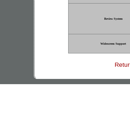
Review System
Widescreen Support
Retur