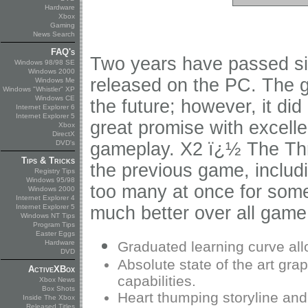
Hardware
Xbox
Gaming
News Search
FAQ's
Two years have passed sin
Windows 98/98 SE
Windows 2000
released on the PC. The ga
Windows Me
Windows "Whistler" XP
Windows CE
the future; however, it di
Internet Explorer 6
Internet Explorer 5
great promise with excell
Xbox
DirectX
DVD's
gameplay. X2 ï¿½ The Th
Tips & Tricks
the previous game, includ
Registry Tips
Windows 95/98
too many at once for some
Windows 2000
Internet Explorer 4
Internet Explorer 5
much better over all game
Windows NT Tips
Program Tips
Easter Eggs
Hardware
Graduated learning curve all
DVD
Absolute state of the art graph
ActiveXBox
capabilities.
Xbox News
Box Shots
Heart thumping storyline and
Inside The Xbox
Released Titles