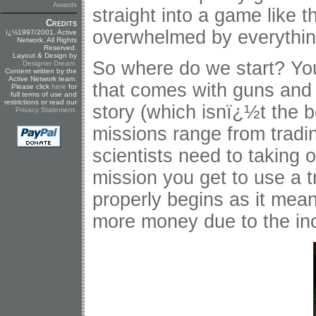
Awards
straight into a game like t
Credits
overwhelmed by everythin
ï¿½1997/2001, Active
Network. All Rights
Reserved.
Layout & Design by
So where do we start? Yo
Designer Dream
.
Content written by the
Active Network team.
that comes with guns and
Please click
here
for
full terms of use and
restrictions or read our
story (which isnï¿½t the be
Privacy Statement
.
missions range from tradin
scientists need to taking 
mission you get to use a t
properly begins as it me
more money due to the in