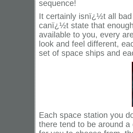
sequence!
It certainly isnï¿½t all b
canï¿½t state that enough
available to you, every ar
look and feel different, 
set of space ships and eac
Each space station you do
there tend to be around a