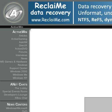
ActiveWin
ActiveWin
Articles
ActiveGaming
AskAW
DirectX
ActiveDVD
Forums
Interviews
News
MS Games & Hardware
Reviews
Support Center
Windows 2000
Windows Me
Windows XP
ANet Chats
The Lobby
Special Events Room
Developer's Lounge
XBox Chat
News Centers
Windows/Microsoft
DVD