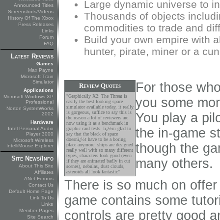
Large dynamic universe to in
Announced Titles
Screenshots/Videos
Thousands of objects includi
History Of The Xbox
Press Releases
commodities to trade and dif
Links
Build your own empire with al
Forum
FAQ
hunter, pirate, miner or a cu
Latest Reviews
Games
Max Payne
Microsoft Train
Simulator
For those who 
Review Quotes
Applications
"Graphically X2: The Threat is
Microsoft Windows XP
you some more
easily the best looking space
Professional
simulator available today, it really
Norton SystemWorks
is gorgeous, suffice to say this is
You play a pil
2002
the reason a lot of reviewers are
Hardware
now using it as a benchmark in
Intel Personal Audio
graphic card tests. Iï¿½m glad to
the in-game s
Player 3000
say that the black of space
doesnï¿½t have to be a boring
Microsoft Wireless
though the gam
place anymore, ships are designed
IntelliMouse Explorer
really well with so many different
types, characters look good (even
Site News/Info
many others.
if they are animated badly in cut
About This Site
scenes), nebulas, dust clouds,
asteroids all look fantastic"
Affiliates
ANet Forums
There is so much on offer 
Contact Us
Default Home Page
game contains some tutori
Link To Us
Links
Member Pages
controls are pretty good a
Site Search