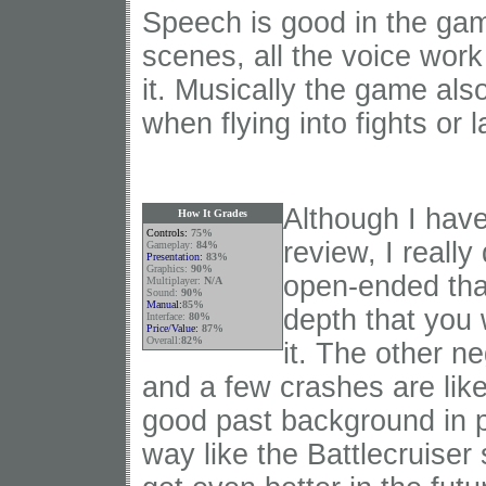
Speech is good in the game
scenes, all the voice work
it. Musically the game also
when flying into fights or 
Although I have
How It Grades
Controls:
75%
review, I really
Gameplay:
84%
Presentation:
83%
Graphics:
90
%
open-ended tha
Multiplayer:
N/A
Sound:
90%
Manual:
85%
depth that you w
Interface:
80%
Price/Value:
87%
Overall:
82%
it. The other n
and a few crashes are like
good past background in p
way like the Battlecruiser 