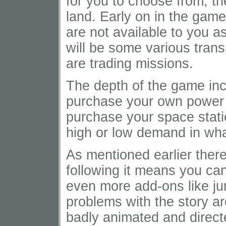
for you to choose from, t
land. Early on in the game 
are not available to you a
will be some various trans
are trading missions.
The depth of the game in
purchase your own power 
purchase your space statio
high or low demand in wha
As mentioned earlier there
following it means you ca
even more add-ons like ju
problems with the story a
badly animated and direct