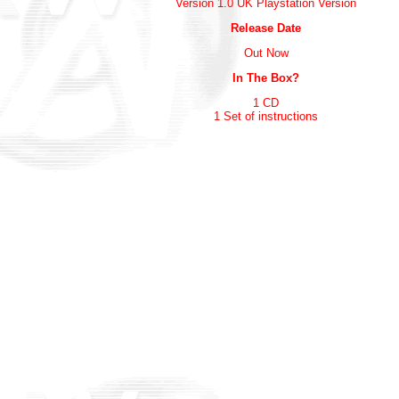
Version 1.0 UK Playstation Version
Release Date
Out Now
In The Box?
1 CD
1 Set of instructions