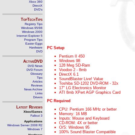
Xbox 360
DirectX
DVD's
TopTechTips
Registry Tips
Windows 95/98
Windows 2000
Internet Explorer 5
Program Tips
Easter Eggs
PC Setup
Hardware
DVD
Pentium II 450
Windows 98
ActiveDVD
128 Meg SD-Ram
DVD News
Voodoo 2 - 8mb
DVD Forum
Glossary
DirectX 6.1
Tips
SoundBlaster Live! Value
Articles
Toshiba SD-1202 DVD-ROM - 32x
Reviews
17" LG Electronics Monitor
News Archive
ATI 8mb XPert AGP Graphics Card
Links
Drivers
PC Required
Latest Reviews
CPU: Pentium 166 MHz or better
Xbox/Games
Memory: 16 MB
Fallout 3
Inputs: Mouse and Keyboard
Applications
CD-ROM: 4X or better
Windows Server 2008 R2
O/S: Windows 95
Windows 7
100% Sound Blaster Compatible
Hardware