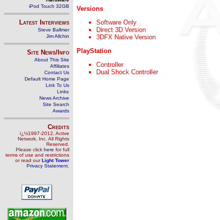
iPod Touch 32GB
Versions
Latest Interviews
Software Only
Direct 3D Version
Steve Ballmer
Jim Allchin
3DFX Native Version
PlayStation
Site News/Info
About This Site
Controller
Affiliates
Dual Shock Controller
Contact Us
Default Home Page
Link To Us
Links
News Archive
Site Search
Awards
Credits
ï¿½1997-2012, Active
Network, Inc. All Rights
Reserved.
Please click
here
for full
terms of use and restrictions
or read our
Light Tower
Privacy Statement
.