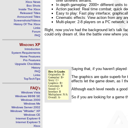
over different terrains.
Xbox News
In depth gameplay: 2000+ different units t
Box Shots
Action packed: Real time combat; quick dec
Inside The Xbox
Easy to play: Fast play interface; graphicall
Released Titles
Announced Titles
Cinematic effects: View action from any an
Screenshots/Videos
Multi-player: 2-8 players on a PC network; 
History Of The Xbox
Links
Right, now you've had the background let's talk fa
Forum
could only dream of, like the battle view where you 
FAQ
Windows
XP
Introduction
System Requirements
Home Features
Pro Features
Upgrade Checklists
History
Saying that, if you haven't played 
FAQ
How It Grades
Originality: B-
Links
The graphics are quite superb for 
Gameplay: B+
TopTechTips
Story: C+
effects let the game down, as I tho
Graphics: B+
Cutscenes: B
FAQ's
Although each level needs a good t
Sound: C+
Interface: B
Windows Vista
Multiplayer: N/A
Windows 98/98 SE
So if you are looking for a game t
Overall: A-
Windows 2000
Windows Me
Windows Server 2002
Windows "Whistler" XP
Windows CE
Internet Explorer 6
Internet Explorer 5
Xbox