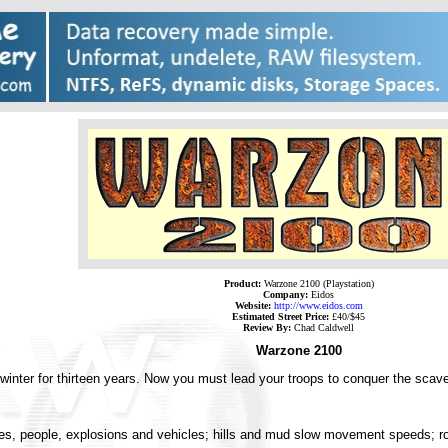
Product:
Warzone 2100 (Playstation)
Company:
Eidos
Website:
http://www.eidos.com
Estimated Street Price:
£40/$45
Review By:
Chad Caldwell
Warzone 2100
winter for thirteen years. Now you must lead your troops to conquer the scave
ctures, people, explosions and vehicles; hills and mud slow movement speeds;