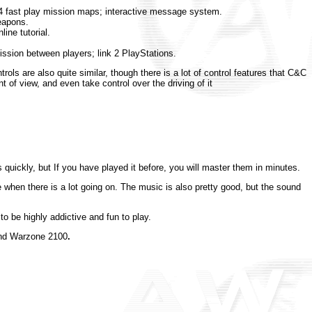
24 fast play mission maps; interactive message system.
eapons.
ine tutorial.
ission between players; link 2 PlayStations.
ls are also quite similar, though there is a lot of control features that C&C
t of view, and even take control over the driving of it
s quickly, but If you have played it before, you will master them in minutes.
 when there is a lot going on. The music is also pretty good, but the sound
o be highly addictive and fun to play.
mend Warzone 2100
.