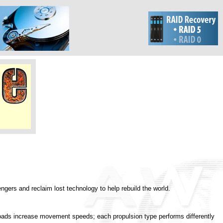
ngers and reclaim lost technology to help rebuild the world.
 roads increase movement speeds; each propulsion type performs differently