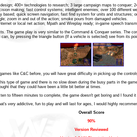
o design; 400+ technologies to research; 3 large campaign maps to conquer; 
ision making; fast control systems; intelligent enemies; over 100 different w
y based; quick screen navigation; fast find system for units and structures; onl
gle; zoom in and out of the action; smoke pours from damaged vehicles.
internet or local net action; Mpath and Wireplay ready; in-game speech transm
cts. The game play is very similar to the Command & Conquer series. The contro
can, by pressing the triangle button (If a vehicle is selected) see from its poin
.
games like C&C before, you will have great difficulty in picking up the control
this type of game and there is no slow down during the busy parts in the game
ught that they could have been a little bit better at times.
en to fifteen minutes to complete, the game doesn't get boring and I found it t
hat's very addictive, fun to play and will last for ages, I would highly recom
Overall Score
90%
Version Reviewed