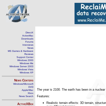
DirectX
ActiveMac
Downloads
Forums
Interviews
News
MS Games & Hardware
Reviews
Support Center
Windows 2000
Windows Me
Windows Server 2003
Windows Vista
Windows XP
News Centers
Windows/Microsoft
DVD
The year is 2100. The earth has been in a nuclear 
Apple/Mac
Xbox
Features:
News Search
Realistic terrain effects: 3D terrain, stru
ActiveXBox