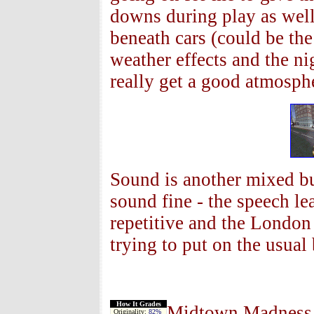
downs during play as well 
beneath cars (could be th
weather effects and the ni
really get a good atmosp
Sound is another mixed bu
sound fine - the speech lea
repetitive and the Londo
trying to put on the usual
How It Grades
Midtown Madness 2 
Originality:
82%