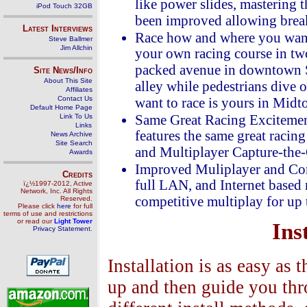
like power slides, mastering 
iPod Touch 32GB
been improved allowing break
Latest Interviews
Race how and where you want!
Steve Ballmer
Jim Allchin
your own racing course in two
packed avenue in downtown Sa
Site News/Info
About This Site
alley while pedestrians dive
Affiliates
Contact Us
want to race is yours in Mid
Default Home Page
Link To Us
Same Great Racing Exciteme
Links
features the same great racing
News Archive
Site Search
and Multiplayer Capture-the-G
Awards
Improved Muliplayer and Com
Credits
full LAN, and Internet based
ï¿½1997-2012, Active
Network, Inc. All Rights
competitive multiplay for up t
Reserved.
Please click
here
for full
terms of use and restrictions
or read our
Light Tower
Ins
Privacy Statement
.
Installation is as easy as 
up and then guide you thro