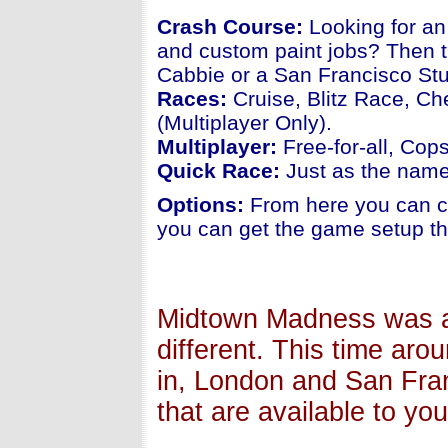
Crash Course:
Looking for an
and custom paint jobs? Then t
Cabbie or a San Francisco Stu
Races:
Cruise, Blitz Race, Ch
(Multiplayer Only).
Multiplayer:
Free-for-all, Cop
Quick Race:
Just as the name 
Options:
From here you can ch
you can get the game setup th
Midtown Madness was al
different. This time aro
in, London and San Fran
that are available to you