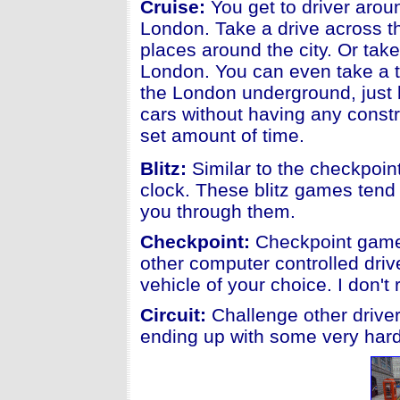
Cruise:
You get to driver aroun
London. Take a drive across t
places around the city. Or tak
London. You can even take a 
the London underground, just be
cars without having any constr
set amount of time.
Blitz:
Similar to the checkpoint
clock. These blitz games tend 
you through them.
Checkpoint:
Checkpoint games
other computer controlled driv
vehicle of your choice. I don'
Circuit:
Challenge other driver
ending up with some very hard 