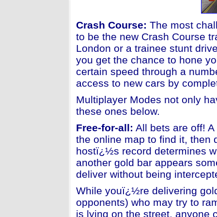
Crash Course
:
The most chall
to be the new Crash Course tr
London or a trainee stunt dri
you get the chance to hone you
certain speed through a number
access to new cars by comple
Multiplayer Modes not only hav
these ones below.
Free-for-all:
All bets are off! 
the online map to find it, then
hostï¿½s record determines wh
another gold bar appears som
deliver without being intercep
While youï¿½re delivering gold
opponents) who may try to ram
is lying on the street, anyone c