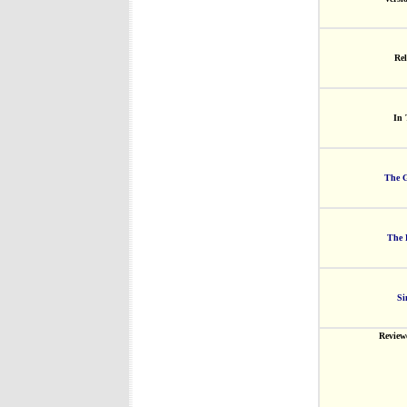
Rel
In 
The G
The 
Si
Review