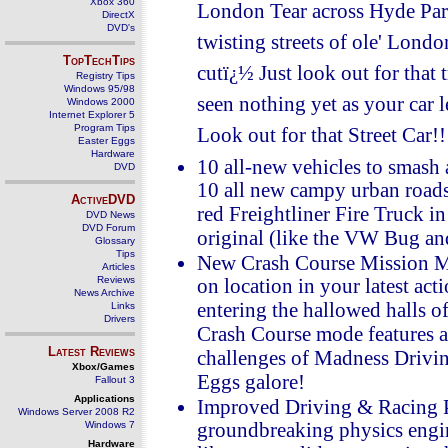
Xbox 360
London Tear across Hyde Park
DirectX
DVD's
twisting streets of ole' Londo
TopTechTips
cutï¿½ Just look out for that
Registry Tips
Windows 95/98
seen nothing yet as your car le
Windows 2000
Internet Explorer 5
Program Tips
Look out for that Street Car!!
Easter Eggs
Hardware
10 all-new vehicles to smash 
DVD
10 all new campy urban roads
ActiveDVD
red Freightliner Fire Truck i
DVD News
DVD Forum
original (like the VW Bug a
Glossary
Tips
New Crash Course Mission Mo
Articles
Reviews
on location in your latest act
News Archive
entering the hallowed halls 
Links
Drivers
Crash Course mode features a 
Latest Reviews
challenges of Madness Driving
Xbox/Games
Eggs galore!
Fallout 3
Applications
Improved Driving & Racing 
Windows Server 2008 R2
Windows 7
groundbreaking physics engine
Hardware