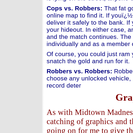
Cops vs. Robbers:
That fat g
online map to find it. If youï
deliver it safely to the bank. 
your hideout. In either case, a
and the match continues. The 
individually and as a member 
Of course, you could just ram 
snatch the gold and run for it.
Robbers vs. Robbers:
Robber
choose any unlocked vehicle, 
record deter
Gra
As with Midtown Madness -
catching of graphics and 
going on for me to give t