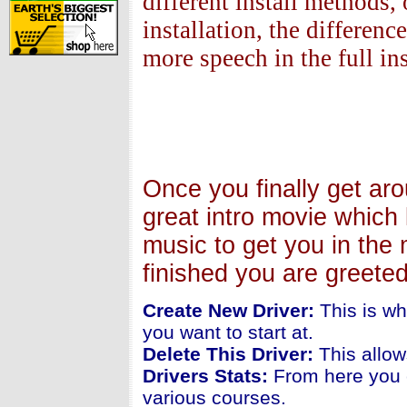
different install methods, 
installation, the differen
more speech in the full ins
Once you finally get ar
great intro movie which 
music to get you in the 
finished you are greete
Create New Driver:
This is wh
you want to start at.
Delete This Driver:
This allow
Drivers Stats:
From here you c
various courses.