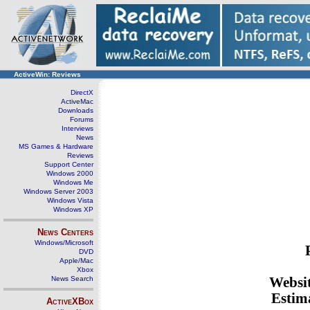
ActiveWin: Reviews
DirectX
ActiveMac
Downloads
Forums
Interviews
News
MS Games & Hardware
Reviews
Support Center
Windows 2000
Windows Me
Windows Server 2003
Windows Vista
Windows XP
News Centers
Windows/Microsoft
DVD
Apple/Mac
Xbox
News Search
Websi
Estima
ActiveXBox