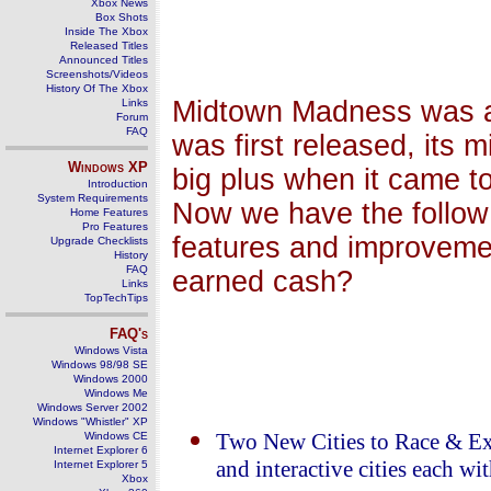
Xbox News
Box Shots
Inside The Xbox
Released Titles
Announced Titles
Screenshots/Videos
History Of The Xbox
Midtown Madness was a 
Links
Forum
FAQ
was first released, its 
Windows
XP
big plus when it came t
Introduction
System Requirements
Now we have the follow 
Home Features
Pro Features
features and improveme
Upgrade Checklists
History
FAQ
earned cash?
Links
TopTechTips
FAQ's
Windows Vista
Windows 98/98 SE
Windows 2000
Windows Me
Windows Server 2002
Windows "Whistler" XP
Windows CE
Two New Cities to Race & Ex
Internet Explorer 6
and interactive cities each w
Internet Explorer 5
Xbox