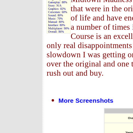
Gameplay:
88%
Story:
N/A
that were in the or
Graphics:
82%
Cutscenes:
60%
of life and have 
Sound:
80%
Music:
70%
Manual:
80%
a number of times 
Interface:
80%
Multiplayer:
90%
Overall:
86%
Course is an excel
only real disappointments
slowdown I was getting o
over the original and one
rush out and buy.
More Screenshots
Ove
Versi