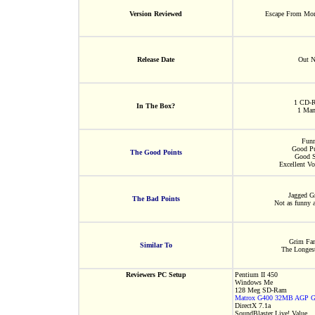
Version Reviewed
Escape From Mon
Release Date
Out 
1 CD-
In The Box?
1 Man
Fun
Good Pu
The Good Points
Good S
Excellent Vo
Jagged G
The Bad Points
Not as funny 
Grim Fa
Similar To
The Longes
Reviewers PC Setup
Pentium II 450
Windows Me
128 Meg SD-Ram
Matrox G400 32MB AGP Gr
DirectX 7.1a
SoundBlaster Live! Value