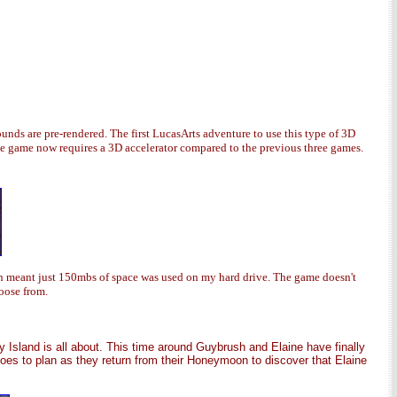
ounds are pre-rendered. The first LucasArts adventure to use this type of 3D
he game now requires a 3D accelerator compared to the previous three games.
ch meant just 150mbs of space was used on my hard drive. The game doesn't
hoose from.
sland is all about. This time around Guybrush and Elaine have finally
oes to plan as they return from their Honeymoon to discover that Elaine