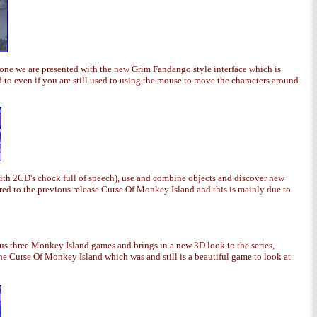
gone we are presented with the new Grim Fandango style interface which is
to even if you are still used to using the mouse to move the characters around.
ith 2CD's chock full of speech), use and combine objects and discover new
ed to the previous release Curse Of Monkey Island and this is mainly due to
s three Monkey Island games and brings in a new 3D look to the series,
he Curse Of Monkey Island which was and still is a beautiful game to look at