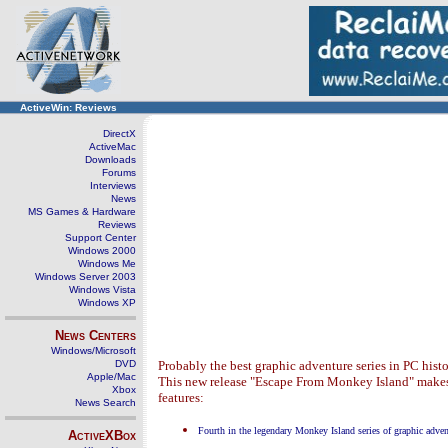
ActiveWin: Reviews
DirectX
ActiveMac
Downloads
Forums
Interviews
News
MS Games & Hardware
Reviews
Support Center
Windows 2000
Windows Me
Windows Server 2003
Windows Vista
Windows XP
News Centers
Windows/Microsoft
DVD
Probably the best graphic adventure series in PC his
Apple/Mac
This new release "Escape From Monkey Island" makes th
Xbox
features:
News Search
Fourth in the legendary Monkey Island series of graphic adven
ActiveXBox