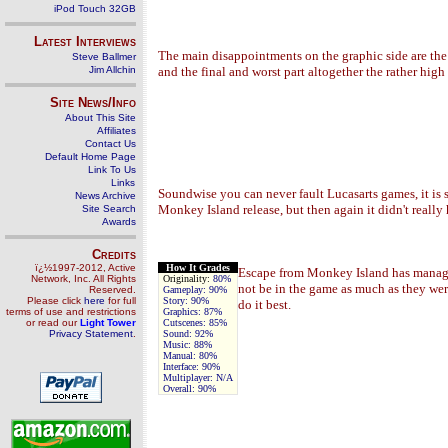
iPod Touch 32GB
Latest Interviews
The main disappointments on the graphic side are the 
Steve Ballmer
Jim Allchin
and the final and worst part altogether the rather hig
Site News/Info
About This Site
Affiliates
Contact Us
Default Home Page
Link To Us
Links
Soundwise you can never fault Lucasarts games, it is
News Archive
Monkey Island release, but then again it didn't reall
Site Search
Awards
Credits
ï¿½1997-2012, Active
How It Grades
Escape from Monkey Island has managed 
Network, Inc. All Rights
Originality:
80%
not be in the game as much as they we
Reserved.
Gameplay:
90%
Please click
here
for full
Story:
90%
do it best.
terms of use and restrictions
Graphics:
87%
or read our
Light Tower
Cutscenes:
85%
Privacy Statement
.
Sound:
92%
Music:
88%
Manual:
80%
Interface:
90%
Multiplayer:
N/A
Overall:
90%