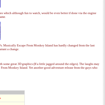
deo which although fun to watch, would be even better if done via the engine
game.
D's. Musically Escape From Monkey Island has hardly changed from the last
arrant a change.
th some great 3D graphics (If a little jagged around the edges). The laughs may
pe From Monkey Island. Yet another good adventure release from the guys who
%