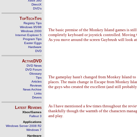
Xbox 360
DirectX
DVD's
TopTechTips
Registry Tips
Windows 95/98
The basic premise of the Monkey Island games is stil
Windows 2000
completely keyboard or joystick controlled. Moving Gu
Internet Explorer 5
Program Tips
As you move around the screen Guybrush will look at ob
Easter Eggs
Hardware
DVD
ActiveDVD
DVD News
DVD Forum
Glossary
The gameplay hasn't changed from Monkey Island to Es
Tips
places. The main change in Escape from Monkey Island
Articles
Reviews
the guys who created the excellent (and still probab
News Archive
Links
Drivers
As I have mentioned a few times throughout the revie
Latest Reviews
thankfully though the warmth of the characters manage
Xbox/Games
and play.
Fallout 3
Applications
Windows Server 2008 R2
Windows 7
Hardware