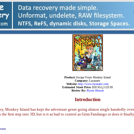
Product:
Escape From Monkey Island
Company:
Lucasarts
Website:
http://www.lucasarts.com
Estimated Street Price:
$39.95/ï¿½29.99
Review By:
Byron Hinson
Introduction
tory, Monkey Island has kept the adventure genre going almost single handedly over
e first step into 3D, but is it as bad to control as Grim Fandango or does it final
tures