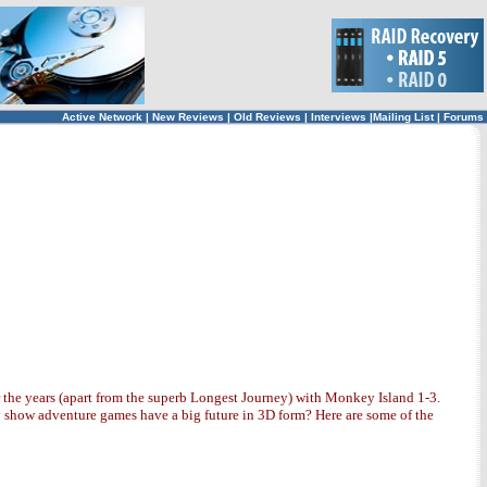
Active Network
|
New Reviews
|
Old Reviews
|
Interviews
|
Mailing List
|
Forums
 the years (apart from the superb Longest Journey) with Monkey Island 1-3.
ly show adventure games have a big future in 3D form? Here are some of the