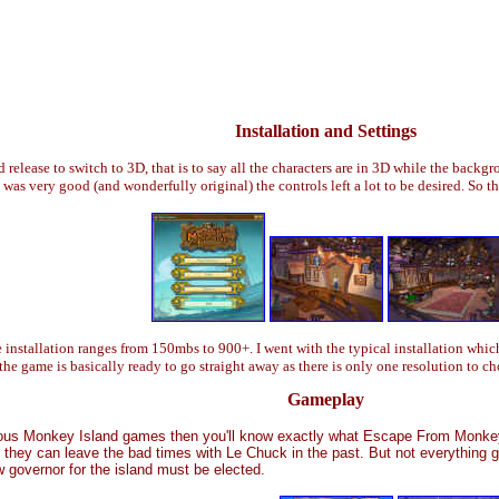
Installation and Settings
elease to switch to 3D, that is to say all the characters are in 3D while the backgr
s very good (and wonderfully original) the controls left a lot to be desired. So t
nstallation ranges from 150mbs to 900+. I went with the typical installation whi
 the game is basically ready to go straight away as there is only one resolution to c
Gameplay
ious Monkey Island games then you'll know exactly what Escape From Monkey I
they can leave the bad times with Le Chuck in the past. But not everything g
 governor for the island must be elected.