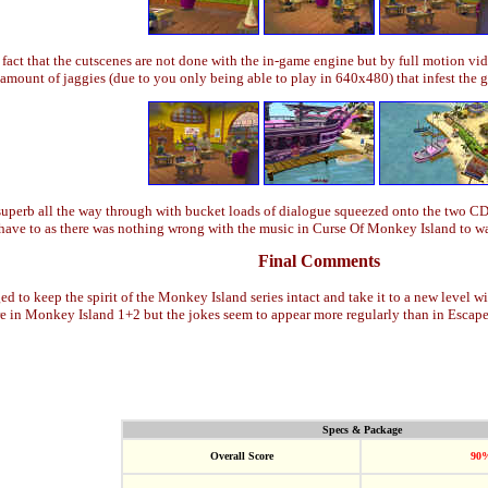
fact that the cutscenes are not done with the in-game engine but by full motion vi
h amount of jaggies (due to you only being able to play in 640x480) that infest the 
 superb all the way through with bucket loads of dialogue squeezed onto the two C
y have to as there was nothing wrong with the music in Curse Of Monkey Island to w
Final Comments
to keep the spirit of the Monkey Island series intact and take it to a new level wi
re in Monkey Island 1+2 but the jokes seem to appear more regularly than in Esca
Specs & Package
Overall Score
90