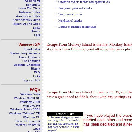
Xbox News
Guybrush and his friends now appear in 3D
Box Shots
New jokes, puns and insults
Inside The Xbox
Released Titles
New cinematic story
Announced Titles
Screenshots/Videos
Hundreds of puzzles
History Of The Xbox
Dozens of rendered backgrounds
Links
Forum
FAQ
Escape From Monkey Island is the first Monkey Island r
Windows
XP
style was Grim Fandango, and although the gameplay wa
Introduction
System Requirements
Home Features
Pro Features
Upgrade Checklists
History
FAQ
Links
TopTechTips
FAQ's
Escape From Monkey Island comes on 2 CD's, and the i
Windows Vista
have a great need to fiddle about with any settings as
Windows 98/98 SE
Windows 2000
Windows Me
Windows Server 2002
Windows "Whistler" XP
Review Quotes
If you have played the prev
Windows CE
"The main disappointments
married each other and hope 
on the graphic side are the
Internet Explorer 6
fact that the cutscenes are
has been declared and a new
Internet Explorer 5
not done with the in-game
Xbox
engine"