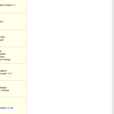
key Island 1.1
Now
ROM
ual
ny
zzles
tory
ice Acting
raphics
as parts 1+2
ndango
t Journey
aphics Card