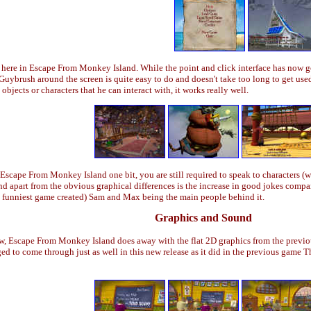
l here in Escape From Monkey Island. While the point and click interface has now 
ybrush around the screen is quite easy to do and doesn't take too long to get used 
jects or characters that he can interact with, it works really well.
cape From Monkey Island one bit, you are still required to speak to characters (w
 apart from the obvious graphical differences is the increase in good jokes compar
ly funniest game created) Sam and Max being the main people behind it.
Graphics and Sound
w, Escape From Monkey Island does away with the flat 2D graphics from the previou
d to come through just as well in this new release as it did in the previous game T