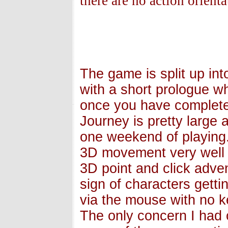
there are no action orienta
The game is split up int
with a short prologue w
once you have complete
Journey is pretty large 
one weekend of playing
3D movement very well c
3D point and click adven
sign of characters gett
via the mouse with no k
The only concern I had 