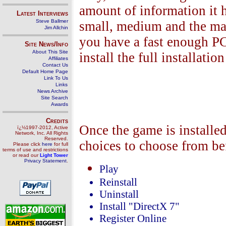
amount of information it h
Latest Interviews
Steve Ballmer
small, medium and the mass
Jim Allchin
you have a fast enough PC
Site News/Info
About This Site
install the full installati
Affiliates
Contact Us
Default Home Page
Link To Us
Links
News Archive
Site Search
Awards
Credits
Once the game is installed
ï¿½1997-2012, Active
Network, Inc. All Rights
Reserved.
choices to choose from be
Please click
here
for full
terms of use and restrictions
or read our
Light Tower
Privacy Statement
.
Play
Reinstall
Uninstall
Install "DirectX 7"
Register Online