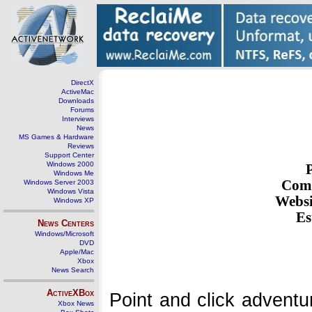
DirectX
ActiveMac
Downloads
Forums
Interviews
News
MS Games & Hardware
Reviews
Support Center
Windows 2000
Windows Me
Com
Windows Server 2003
Windows Vista
Websi
Windows XP
Es
News Centers
Windows/Microsoft
DVD
Apple/Mac
Xbox
News Search
ActiveXBox
Point and click adventu
Xbox News