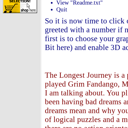
View "Readme.txt"
Quit
So it is now time to click
greeted with a number if n
first is to choose your gr
Bit here) and enable 3D ac
The Longest Journey is a 
played Grim Fandango, Mo
I am talking about. You pl
been having bad dreams and
dreams mean and why you 
of logical puzzles and a m