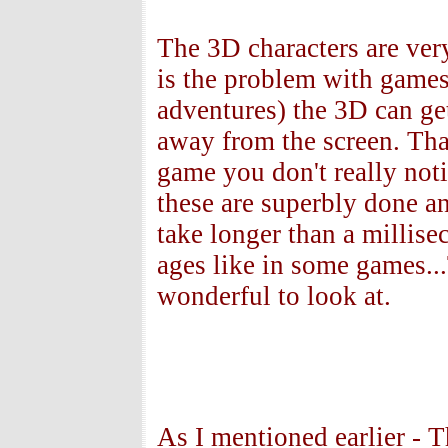
The 3D characters are very
is the problem with games
adventures) the 3D can get 
away from the screen. Tha
game you don't really not
these are superbly done a
take longer than a millise
ages like in some games...
wonderful to look at.
As I mentioned earlier - T