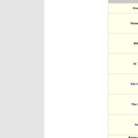
Ove
Versi
Rel
In 
The G
The 
Si
Review