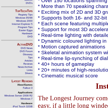
* Over 150 locations spanning 
DVD's
* More than 70 speaking chara
TopTechTips
* Exciting mix of 2D and 3D gr
Registry Tips
* Supports both 16- and 32-bi
Windows 95/98
Windows 2000
* Each scene featuring multip
Internet Explorer 5
Program Tips
* Support for most 3D acceler
Easter Eggs
Hardware
* Real-time lighting with deta
DVD
* Dynamic coloured lighting i
ActiveDVD
* Motion captured animations
DVD News
* Skeletal animation system wit
DVD Forum
Glossary
* Real-time lip-synching of di
Tips
Articles
* 40+ hours of gameplay
Reviews
News Archive
* 20+ minutes of high-resoluti
Links
Drivers
* Cinematic musical score
Latest Reviews
Ins
Xbox/Games
Fallout 3
Applications
Windows Server 2008 R2
The Longest Journey comes
Windows 7
Hardware
easy, if a little long wind
iPod Touch 32GB