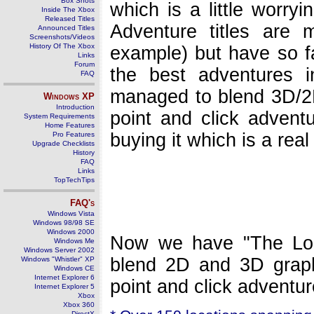
Box Shots
which is a little worry
Inside The Xbox
Released Titles
Adventure titles are 
Announced Titles
Screenshots/Videos
History Of The Xbox
example) but have so fa
Links
Forum
the best adventures 
FAQ
managed to blend 3D/2D
Windows
XP
Introduction
point and click advent
System Requirements
Home Features
buying it which is a rea
Pro Features
Upgrade Checklists
History
FAQ
Links
TopTechTips
FAQ's
Windows Vista
Windows 98/98 SE
Windows 2000
Now we have "The Lon
Windows Me
Windows Server 2002
blend 2D and 3D graph
Windows "Whistler" XP
Windows CE
Internet Explorer 6
point and click adventur
Internet Explorer 5
Xbox
Xbox 360
DirectX