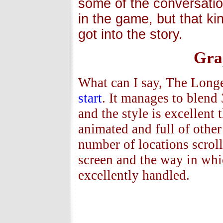
some of the conversation
in the game, but that ki
got into the story.
Gra
What can I say, The Longe
start
. It manages to blen
and the style is excellent
animated and full of other
number of locations scroll
screen and the way in wh
excellently handled.