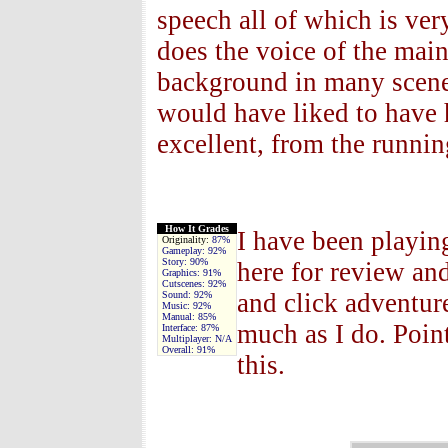
speech all of which is ve
does the voice of the main
background in many scenes
would have liked to have 
excellent, from the runni
How It Grades
I have been playin
Originality:
87%
Gameplay:
92%
Story:
90%
here for review and
Graphics:
91%
Cutscenes:
92%
and click adventure
Sound:
92%
Music:
92%
Manual:
85%
much as I do. Poin
Interface:
87%
Multiplayer:
N/A
Overall:
91%
this.