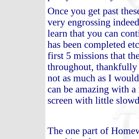
Once you get past the
very engrossing indee
learn that you can con
has been completed etc.
first 5 missions that t
throughout, thankfully
not as much as I would
can be amazing with a 
screen with little slo
The one part of Homewo