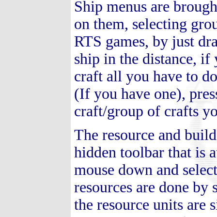
Ship menus are brought
on them, selecting gro
RTS games, by just dr
ship in the distance, if
craft all you have to d
(If you have one), pres
craft/group of crafts y
The resource and build
hidden toolbar that is 
mouse down and select
resources are done by s
the resource units are 