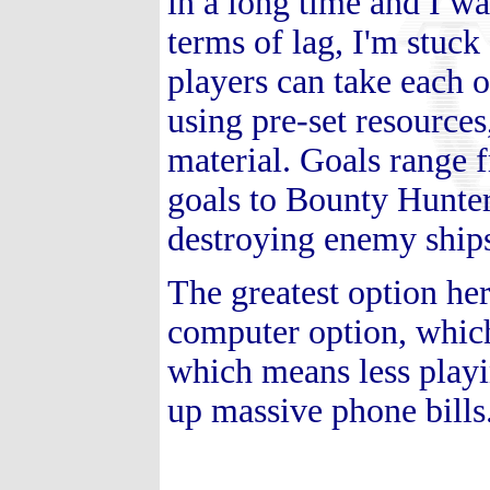
in a long time and I wa
terms of lag, I'm stuc
players can take each ot
using pre-set resources
material. Goals range 
goals to Bounty Hunter
destroying enemy ship
The greatest option her
computer option, which
which means less playi
up massive phone bills