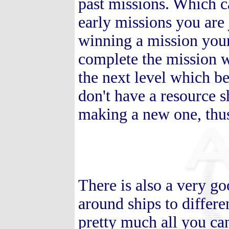
past missions. Which c
early missions you are 
winning a mission your
complete the mission wi
the next level which b
don't have a resource s
making a new one, thu
There is also a very 
around ships to differe
pretty much all you ca