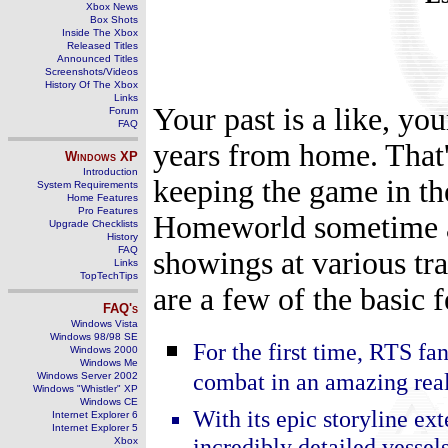
Xbox News
Box Shots
Inside The Xbox
Released Titles
Announced Titles
Screenshots/Videos
History Of The Xbox
Links
Your past is a like, you
Forum
FAQ
years from home. That'
Windows
XP
Introduction
keeping the game in th
System Requirements
Home Features
Pro Features
Homeworld sometime ago
Upgrade Checklists
History
FAQ
showings at various tr
Links
TopTechTips
are a few of the basic f
FAQ's
Windows Vista
Windows 98/98 SE
For the first time, RTS fa
Windows 2000
Windows Me
combat in an amazing real
Windows Server 2002
Windows "Whistler" XP
Windows CE
With its epic storyline ex
Internet Explorer 6
Internet Explorer 5
incredibly detailed vessel
Xbox