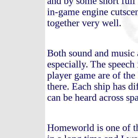
and by some short full
in-game engine cutscen
together very well.
Both sound and music 
especially. The speech 
player game are of the h
there. Each ship has dif
can be heard across sp
Homeworld is one of th