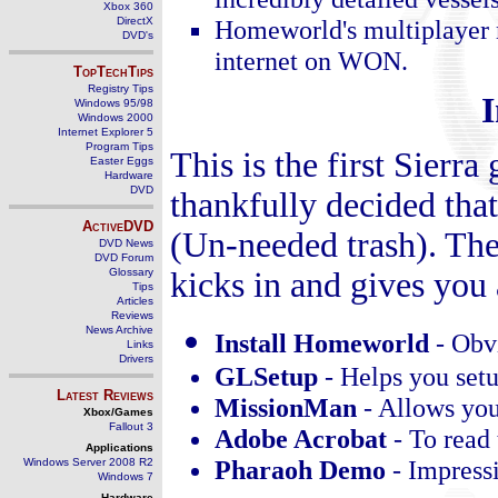
Xbox 360
DirectX
Homeworld's multiplayer m
DVD's
internet on WON.
TopTechTips
Registry Tips
I
Windows 95/98
Windows 2000
Internet Explorer 5
Program Tips
This is the first Sierr
Easter Eggs
Hardware
DVD
thankfully decided that
ActiveDVD
(Un-needed trash). The
DVD News
DVD Forum
Glossary
kicks in and gives you
Tips
Articles
Reviews
News Archive
Install Homeworld
-
Obv
Links
Drivers
GLSetup
-
Helps you set
Latest Reviews
MissionMan
-
Allows you
Xbox/Games
Fallout 3
Adobe Acrobat
-
To read
Applications
Pharaoh Demo
-
Impressi
Windows Server 2008 R2
Windows 7
Hardware