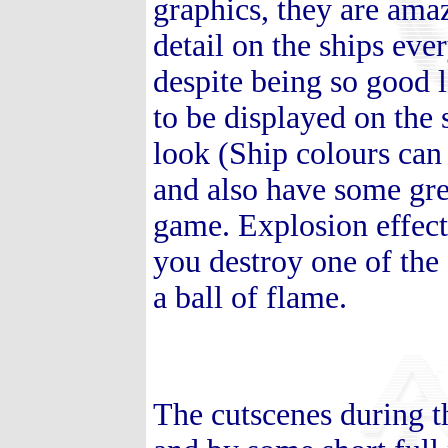
graphics, they are amaz
detail on the ships eve
despite being so good 
to be displayed on the 
look (Ship colours can
and also have some grea
game. Explosion effects
you destroy one of the 
a ball of flame.
The cutscenes during t