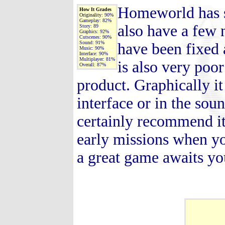
Homeworld has so
How It Grades
Originality:
90%
Gameplay:
82%
also have a few 
Story:
89
Graphics:
92%
Cutscenes:
90%
Sound:
91%
have been fixed 
Music:
90%
Interface:
90%
Multiplayer:
81%
is also very poor
Overall:
87%
product. Graphically it 
interface or in the sou
certainly recommend it, 
early missions when you 
a great game awaits yo