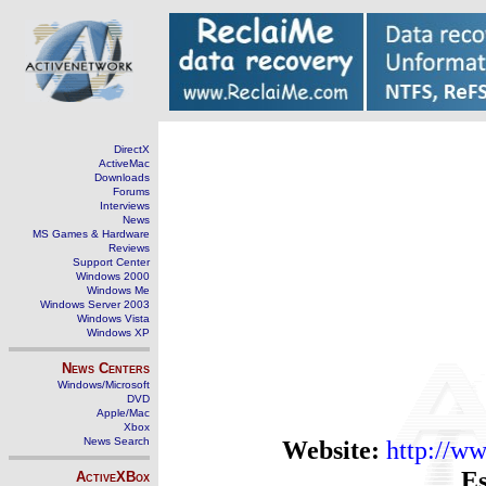
DirectX
ActiveMac
Downloads
Forums
Interviews
News
MS Games & Hardware
Reviews
Support Center
Windows 2000
Windows Me
Windows Server 2003
Windows Vista
Windows XP
News Centers
Windows/Microsoft
DVD
Apple/Mac
Xbox
News Search
Website:
http://w
Es
ActiveXBox