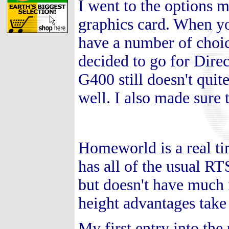
I went to the options 
graphics card. When yo
have a number of choi
decided to go for Dire
G400 still doesn't quit
well. I also made sure t
Homeworld is a real ti
has all of the usual RT
but doesn't have much i
height advantages tak
My first entry into th