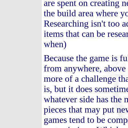
are spent on creating ne
the build area where y
Researching isn't too ad
items that can be resea
when)
Because the game is fu
from anywhere, above o
more of a challenge th
is, but it does someti
whatever side has the m
pieces that may put new
games tend to be comp