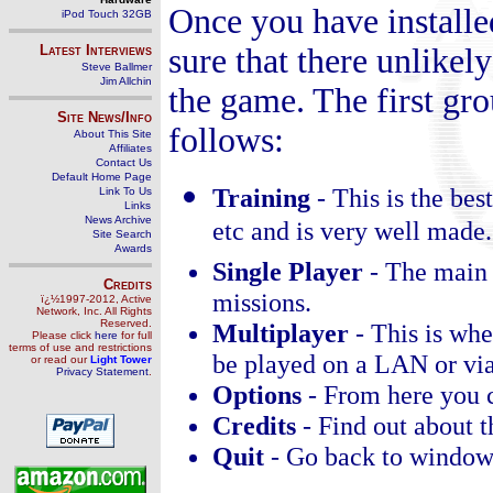
Once you have installe
iPod Touch 32GB
Latest Interviews
sure that there unlikely
Steve Ballmer
Jim Allchin
the game. The first gro
Site News/Info
follows:
About This Site
Affiliates
Contact Us
Default Home Page
Training
-
This is the best
Link To Us
Links
News Archive
etc and is very well made.
Site Search
Awards
Single Player
-
The main 
Credits
missions.
ï¿½1997-2012, Active
Network, Inc. All Rights
Reserved.
Multiplayer
-
This is whe
Please click
here
for full
terms of use and restrictions
be played on a LAN or via 
or read our
Light Tower
Privacy Statement
.
Options
-
From here you c
Credits
-
Find out about 
Quit
-
Go back to window