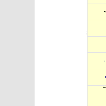
V
T
Re