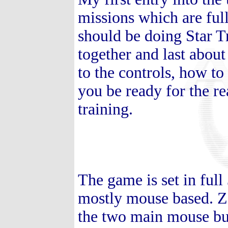
missions which are ful
should be doing Star T
together and last about
to the controls, how to
you be ready for the r
training.
The game is set in full
mostly mouse based. Z
the two main mouse bu