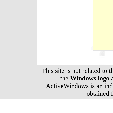
This site is not related to 
the
Windows logo
a
ActiveWindows is an inde
obtained 