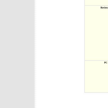
Review
PC 