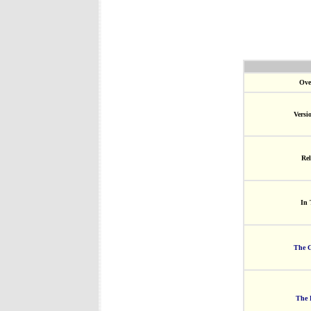
Ove
Versi
Rel
In 
The G
The 