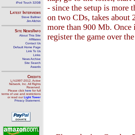
iPod Touch 32GB
- since the setup is more 
Latest Interviews
on two CDs, takes about 
Steve Ballmer
Jim Allchin
more than 900 Mb
. Once 
Site News/Info
register the game over the
About This Site
Affiliates
Contact Us
Default Home Page
Link To Us
Links
News Archive
Site Search
Awards
Credits
ï¿½1997-2012, Active
Network, Inc. All Rights
Reserved.
Please click
here
for full
terms of use and restrictions
or read our
Light Tower
Privacy Statement
.