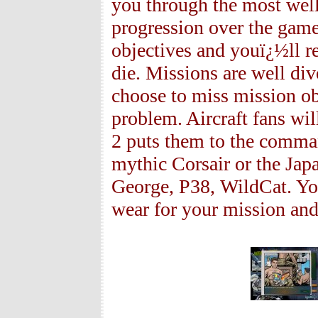
you through the most we
progression over the game 
objectives and youï¿½ll r
die. Missions are well dive
choose to miss mission ob
problem. Aircraft fans wi
2 puts them to the command
mythic Corsair or the Japa
George, P38, WildCat. You
wear for your mission and