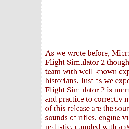
As we wrote before, Micr
Flight Simulator 2 thoug
team with well known expe
historians. Just as we exp
Flight Simulator 2 is more
and practice to correctly
of this release are the so
sounds of rifles, engine v
realistic: coupled with a