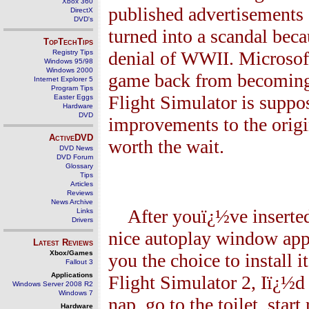
Xbox 360
published advertisements 
DirectX
DVD's
turned into a scandal beca
TopTechTips
denial of WWII. Microsoft 
Registry Tips
Windows 95/98
Windows 2000
game back from becoming 
Internet Explorer 5
Program Tips
Flight Simulator is suppo
Easter Eggs
Hardware
DVD
improvements to the origin
ActiveDVD
worth the wait.
DVD News
DVD Forum
Glossary
Tips
Articles
Reviews
News Archive
After youï¿½ve inserted
Links
Drivers
nice autoplay window app
Latest Reviews
Xbox/Games
you the choice to install
Fallout 3
Applications
Flight Simulator 2, Iï¿½
Windows Server 2008 R2
Windows 7
nap, go to the toilet, sta
Hardware