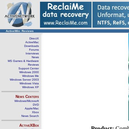
ActiveWin: Reviews
DirectX
ActiveMac
Downloads
Forums
Interviews
News
MS Games & Hardware
Reviews
Support Center
Windows 2000
Windows Me
Windows Server 2003
Windows Vista
Windows XP
News Centers
Windows/Microsoft
DVD
Apple/Mac
Xbox
News Search
ActiveXBox
Product:
Comba