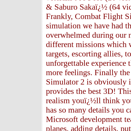
& Saburo Sakaï¿½ (64 vict
Frankly, Combat Flight S
simulation we have had th
overwhelmed during our n
different missions which 
targets, escorting allies,
unforgettable experience 
more feelings. Finally th
Simulator 2 is obviously i
provides the best 3D! Thi
realism youï¿½ll think yo
has so many details you ca
Microsoft development tea
planes, adding details, put