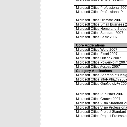
Microsoft Office Professional 200
Microsoft Office Professional Plu
Microsoft Office Ultimate 2007
Microsoft Office Small Business 
Microsoft Office Home and Stude
Microsoft Office Standard 2007
Microsoft Office Basic 2007
Core Applications
Microsoft Office Word 2007
Microsoft Office Excel 2007
Microsoft Office Outlook 2007
Microsoft Office PowerPoint 200
Microsoft Office Access 2007
Category Applications
Microsoft Office Sharepoint Desi
Microsoft Office InfoPathï¿½ 200
Microsoft Office OneNoteï¿½ 20
Microsoft Office Publisher 2007
Microsoft Office Groove 2007
Microsoft Office Visio Standard 
Microsoft Office Visio Profession
Microsoft Office Project Standar
Microsoft Office Project Professi