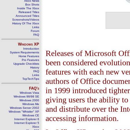
Xbox News
Box Shots
Inside The Xbox
Released Titles
Announced Titles
Screenshots/Videos
History Of The Xbox
Links
Forum
FAQ
Windows
XP
Introduction
Releases of Microsoft Offi
System Requirements
Home Features
been considered evolution
Pro Features
Upgrade Checklists
History
features with each new ver
FAQ
Links
authors of Office documen
TopTechTips
in 1999 introduced tighter
FAQ's
Windows Vista
Windows 98/98 SE
giving users the ability 
Windows 2000
Windows Me
and distribute over the In
Windows Server 2002
Windows "Whistler" XP
Windows CE
accessing information.
Internet Explorer 6
Internet Explorer 5
Xbox