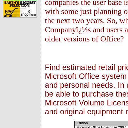
companies the user base i
with some just planning o
the next two years. So, w
Companyï¿½s and users ar
older versions of Office?
Find estimated retail pr
Microsoft Office system
and personal needs. In ad
be able to purchase the
Microsoft Volume Licens
and original equipment
Edition
Microsoft Office Enterprise 2007