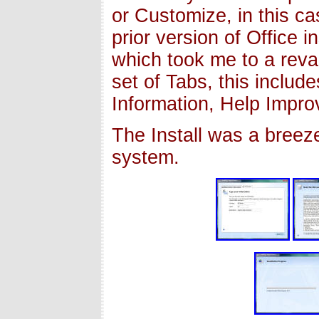
or Customize, in this ca
prior version of Office i
which took me to a reva
set of Tabs, this include
Information, Help Impro
The Install was a breez
system.