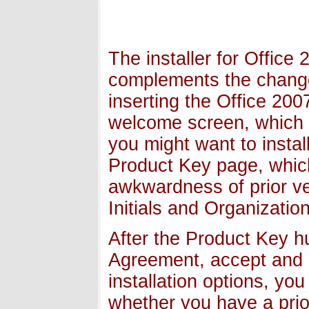
The installer for Office
complements the changes
inserting the Office 20
welcome screen, which i
you might want to instal
Product Key page, which
awkwardness of prior ve
Initials and Organization
After the Product Key h
Agreement, accept and m
installation options, y
whether you have a prior