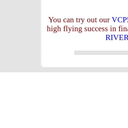
You can try out our
VCP
high flying success in fi
RIVE