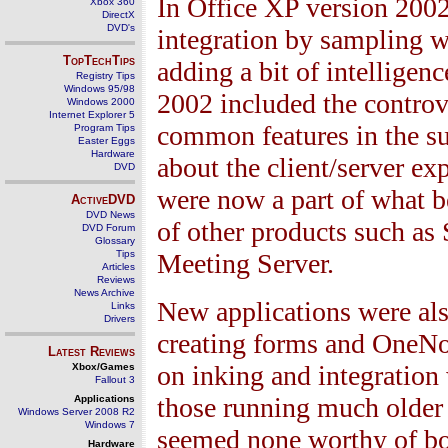
In Office XP version 200
Xbox 360
DirectX
DVD's
integration by sampling 
TopTechTips
adding a bit of intelligenc
Registry Tips
Windows 95/98
2002 included the controv
Windows 2000
Internet Explorer 5
common features in the su
Program Tips
Easter Eggs
Hardware
about the client/server e
DVD
were now a part of what 
ActiveDVD
DVD News
of other products such as
DVD Forum
Glossary
Tips
Meeting Server.
Articles
Reviews
News Archive
New applications were also
Links
Drivers
creating forms and OneNot
Latest Reviews
on inking and integration
Xbox/Games
Fallout 3
those running much older 
Applications
Windows Server 2008 R2
Windows 7
seemed none worthy of bot
Hardware