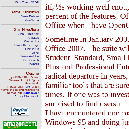
iPod Touch 32GB
itï¿½s working well enoug
Latest Interviews
percent of the features, O
Steve Ballmer
Jim Allchin
Office when I have OpenOf
Site News/Info
About This Site
Sometime in January 2007,
Affiliates
Contact Us
Default Home Page
Office 2007. The suite wil
Link To Us
Links
Student, Standard, Small 
News Archive
Site Search
Awards
Plus and Professional Ent
Credits
radical departure in years
ï¿½1997-2012, Active
Network, Inc. All Rights
familiar tools that are su
Reserved.
Please click
here
for full
terms of use and restrictions
times. If one was to inves
or read our
Light Tower
Privacy Statement
.
surprised to find users ru
I have encountered one ca
Windows 95 and doing jus