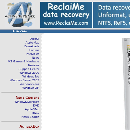
ActiveWin
DirectX
ActiveMac
Downloads
Forums
Interviews
News
MS Games & Hardware
Reviews
Support Center
Windows 2000
Windows Me
Windows Server 2003
Windows Vista
Windows XP
News Centers
Windows/Microsoft
DVD
Apple/Mac
Xbox
News Search
ActiveXBox