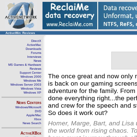
ActiveWin: Reviews
DirectX
ActiveMac
Downloads
Forums
Interviews
News
MS Games & Hardware
Reviews
Support Center
The once great and now only 
Windows 2000
Windows Me
is back on our gaming screens 
Windows Server 2003
Windows Vista
adventure for the family. From 
Windows XP
done everything right...the per
News Centers
and crew for the speech and sto
Windows/Microsoft
So does it work out?
DVD
Apple/Mac
Xbox
Homer, Marge, Bart, and Lisa 
News Search
the world from rising chaos. 
ActiveXBox