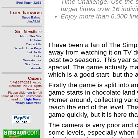
Time Challenge. Use the s
iPod Touch 32GB
target times over 16 indiv
Latest Interviews
Enjoy more than 6,000 line
Steve Ballmer
Jim Allchin
Site News/Info
About This Site
Affiliates
I have been a fan of The Simps
Contact Us
Default Home Page
away from watching it on TV du
Link To Us
Links
past two seasons. This year s
News Archive
Site Search
special. The game actually ma
Awards
which is a good start, but the
Credits
ï¿½1997-2012, Active
Firstly the game is split into a
Network, Inc. All Rights
Reserved.
game starts in chocolate land w
Please click
here
for full
terms of use and restrictions
Homer around, collecting vari
or read our
Light Tower
Privacy Statement
.
reach the end of the level. This
game quickly, but it is here th
The camera is very poor and ca
some levels, especially when it