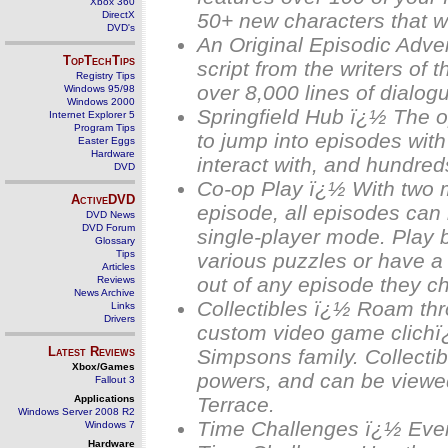
Xbox 360
DirectX
50+ new characters that we
DVD's
An Original Episodic Adv
TopTechTips
script from the writers of 
Registry Tips
over 8,000 lines of dialog
Windows 95/98
Windows 2000
Springfield Hub ï¿½ The o
Internet Explorer 5
Program Tips
to jump into episodes with 
Easter Eggs
Hardware
interact with, and hundreds
DVD
Co-op Play ï¿½ With two 
ActiveDVD
episode, all episodes can 
DVD News
DVD Forum
single-player mode. Play 
Glossary
Tips
various puzzles or have a 
Articles
out of any episode they c
Reviews
News Archive
Collectibles ï¿½ Roam thro
Links
Drivers
custom video game clichï
Latest Reviews
Simpsons family. Collectib
Xbox/Games
powers, and can be viewe
Fallout 3
Applications
Terrace.
Windows Server 2008 R2
Time Challenges ï¿½ Ever
Windows 7
Hardware