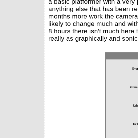
a basic platformer with a ver
anything else that has been re
months more work the camera 
likely to change much and with
8 hours there isn't much here
really as graphically and sonic
Over
Versio
Rele
In 