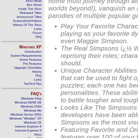
home must journey through all 
Xbox News
Box Shots
worlds beyond!), vanquish an a
Inside The Xbox
Released Titles
parodies of multiple popular 
Announced Titles
Screenshots/Videos
Play Your Favorite Charac
History Of The Xbox
Links
playing as your favorite d
Forum
FAQ
even Maggie Simpson.
Windows
XP
The Real Simpsons ï¿½ Wi
Introduction
reprising their roles; ch
System Requirements
Home Features
should.
Pro Features
Upgrade Checklists
Unique Character Abilitie
History
FAQ
that can be used to fight 
Links
puzzles; each one has been
TopTechTips
personalities. These abili
FAQ's
to battle tougher and toug
Windows Vista
Windows 98/98 SE
Looks Like The Simpsons 
Windows 2000
Windows Me
developers have been able 
Windows Server 2002
Windows "Whistler" XP
Simpsons as the most vis
Windows CE
Internet Explorer 6
Featuring Favorite and O
Internet Explorer 5
Xbox
features over 100 of your