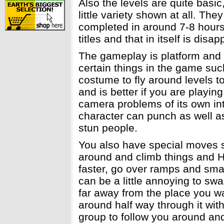
Also the levels are quite basic
little variety shown at all. Th
completed in around 7-8 hours
titles and that in itself is disa
The gameplay is platform and
certain things in the game suc
costume to fly around levels to
and is better if you are play
camera problems of its own into
character can punch as well a
stun people.
You also have special moves s
around and climb things and H
faster, go over ramps and sma
can be a little annoying to sw
far away from the place you w
around half way through it wit
group to follow you around and