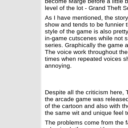
become Marge before a little b
level of the lot - Grand Theft S
As I have mentioned, the story i
show and tends to be funnier t
style of the game is also prett
in-game cutscenes while not sp
series. Graphically the game ac
The voice work throughout the 
times when repeated voices sh
annoying.
Despite all the criticism here,
the arcade game was released 
of the cartoon and also with t
the same wit and unique feel to
The problems come from the fact