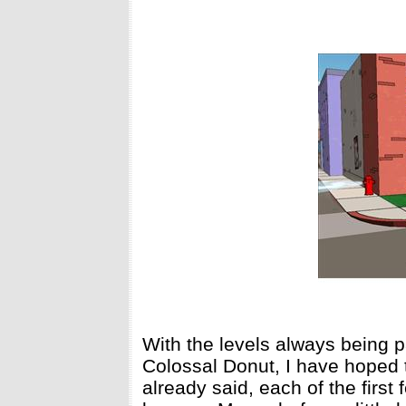
With the levels always being 
Colossal Donut, I have hoped t
already said, each of the first 