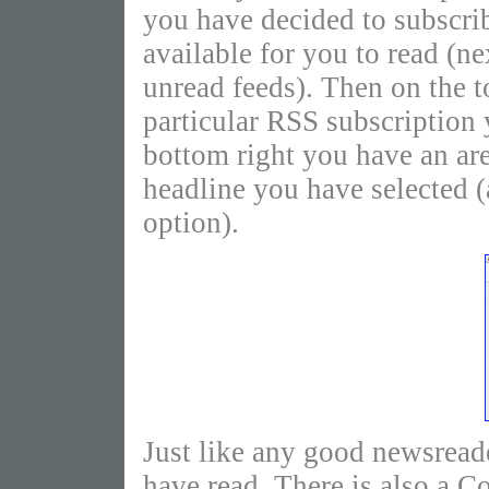
you have decided to subscri
available for you to read (n
unread feeds). Then on the t
particular RSS subscription y
bottom right you have an area
headline you have selected 
option).
Just like any good newsrea
have read. There is also a 