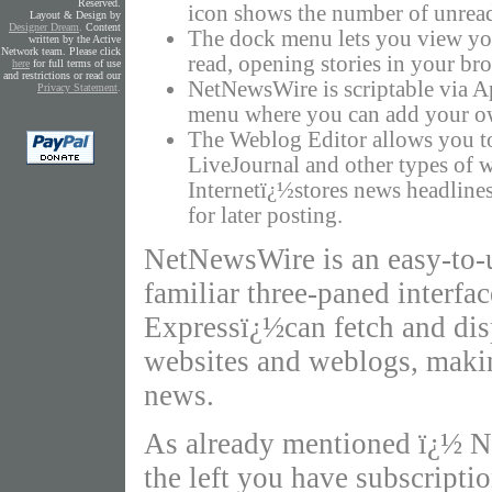
Reserved.
icon shows the number of unread
Layout & Design by
Designer Dream
.
Content
The dock menu lets you view yo
written by the Active
Network team. Please click
read, opening stories in your br
here
for full terms of use
and restrictions or read our
NetNewsWire is scriptable via A
Privacy Statement
.
menu where you can add your ow
The Weblog Editor allows you t
LiveJournal and other types of 
Internetï¿½stores news headline
for later posting.
NetNewsWire is an easy-to-
familiar three-paned interf
Expressï¿½can fetch and dis
websites and weblogs, making
news.
As already mentioned ï¿½ Ne
the left you have subscriptio