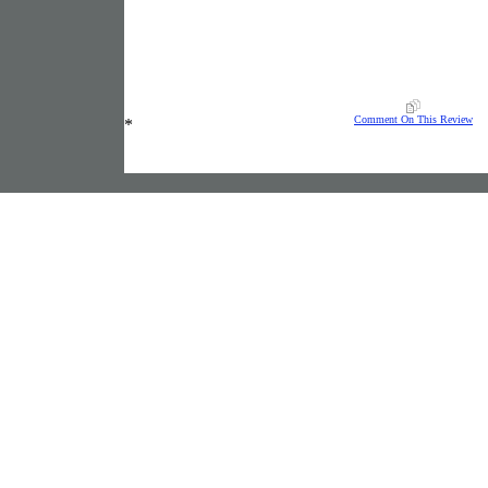
Comment On This Review