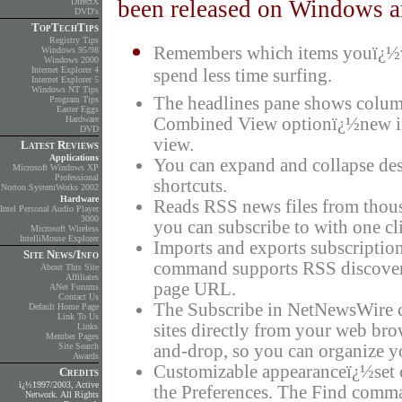
been released on Windows an
DirectX
DVD's
TopTechTips
Registry Tips
Remembers which items youï¿½ve
Windows 95/98
Windows 2000
Internet Explorer 4
spend less time surfing.
Internet Explorer 5
Windows NT Tips
The headlines pane shows columns
Program Tips
Easter Eggs
Hardware
Combined View optionï¿½new in 
DVD
view.
Latest Reviews
Applications
You can expand and collapse desc
Microsoft Windows XP
Professional
shortcuts.
Norton SystemWorks 2002
Hardware
Reads RSS news files from thous
Intel Personal Audio Player
3000
you can subscribe to with one cli
Microsoft Wireless
IntelliMouse Explorer
Imports and exports subscription
Site News/Info
command supports RSS discovery
About This Site
Affiliates
page URL.
ANet Forums
Contact Us
The Subscribe in NetNewsWire c
Default Home Page
Link To Us
sites directly from your web br
Links
Member Pages
Site Search
and-drop, so you can organize 
Awards
Customizable appearanceï¿½set c
Credits
ï¿½1997/2003, Active
the Preferences. The Find comma
Network. All Rights