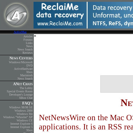
ActiveMac
Articles
Forums
Links
News
News Search
Reviews
News Centers
Windows/Microsoft
DVD
ActiveHardware
Xbox
Macintosh
News Search
ANet Chats
The Lobby
Special Events Room
Developer's Lounge
XBox Chat
Ne
FAQ's
Windows 98/98 SE
Windows 2000
Windows Me
NetNewsWire on the Mac OS
Windows "Whistler" XP
Windows CE
Internet Explorer 6
applications. It is an RSS rea
Internet Explorer 5
Xbox