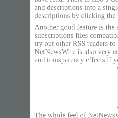
and descriptions into a sing
descriptions by clicking the 
Another good feature is the 
subscriptions files compatib
try out other RSS readers t
NetNewsWire is also very cu
and transparency effects if y
The whole feel of NetNewsWi