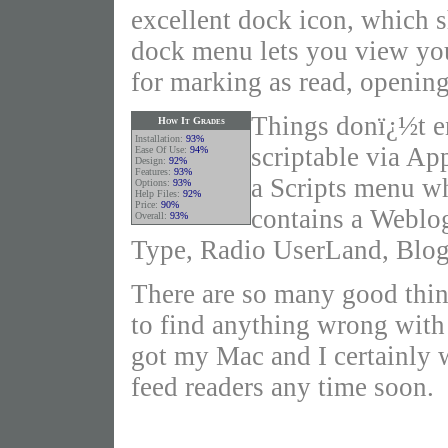
excellent dock icon, which 
dock menu lets you view yo
for marking as read, opening
Things donï¿½t e
How It Grades
Installation:
93%
scriptable via A
Ease Of Use:
94%
Design:
92%
Features:
93%
a Scripts menu wh
Options:
93%
Help Files:
92%
Price:
90%
contains a Weblo
Overall:
93%
Type, Radio UserLand, Blogg
There are so many good thin
to find anything wrong with i
got my Mac and I certainly 
feed readers any time soon.