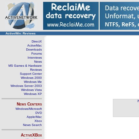
ActiveWin: Reviews
DirectX
ActiveMac
Downloads
Forums
Interviews
News
MS Games & Hardware
Reviews
Support Center
Windows 2000
Windows Me
Windows Server 2003
Windows Vista
Windows XP
P
News Centers
Windows/Microsoft
DVD
Apple/Mac
Xbox
News Search
ActiveXBox