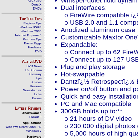
Whisper-quiet fluid dynam
Xbox 360
DirectX
Dual interfaces:
DVD's
o FireWire compatible ï¿½
TopTechTips
o USB 2.0 and 1.1 compat
Registry Tips
Windows 95/98
Anodized aluminum case
Windows 2000
Internet Explorer 5
Customizable Maxtor One
Program Tips
Expandable:
Easter Eggs
Hardware
o Connect up to 62 Fire
DVD
o Connect up to 127 USB
ActiveDVD
Plug and play storage
DVD News
DVD Forum
Hot-swappable
Glossary
Tips
Dantzï¿½ Retrospectï¿½ E
Articles
Reviews
Power on/off button and p
News Archive
Links
Quick and easy installatio
Drivers
PC and Mac compatible
Latest Reviews
300GB holds up to:**
Xbox/Games
o 21 hours of DV video
Fallout 3
Applications
o 230,000 digital photos
Windows Server 2008 R2
Windows 7
o 5,000 hours of high qua
Hardware