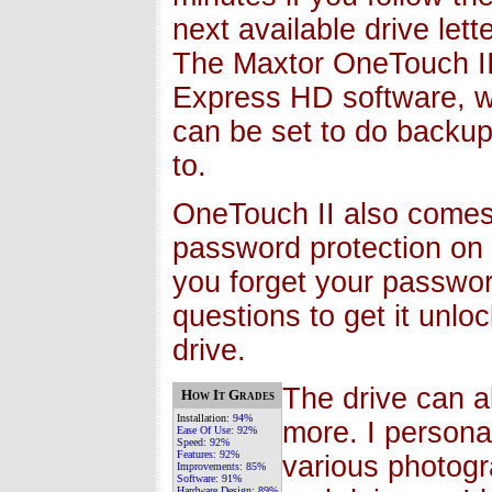
next available drive lett
The Maxtor OneTouch II 
Express HD software, w
can be set to do backups
to.
OneTouch II also comes w
password protection on 
you forget your passwor
questions to get it unloc
drive.
The drive can a
How It Grades
Installation:
94%
more. I persona
Ease Of Use:
92%
Speed:
92%
Features:
92%
various photogr
Improvements:
85%
Software:
91%
Hardware Design:
89%