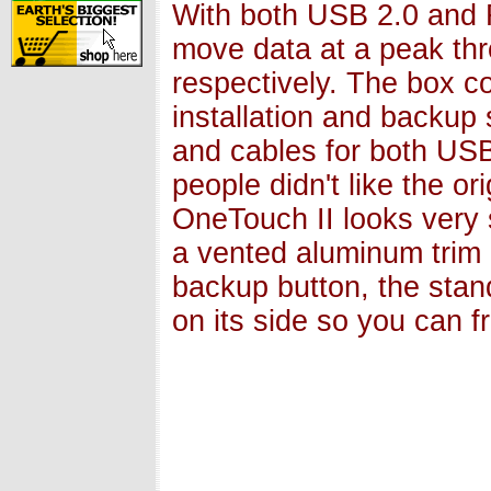
With both USB 2.0 and 
move data at a peak th
respectively. The box c
installation and backup
and cables for both USB
people didn't like the o
OneTouch II looks very si
a vented aluminum trim a
backup button, the stan
on its side so you can 