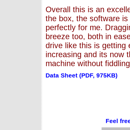
Overall this is an excell
the box, the software i
perfectly for me. Draggi
breeze too, both in eas
drive like this is gettin
increasing and its now t
machine without fiddling
Data Sheet (PDF, 975KB)
Feel fre