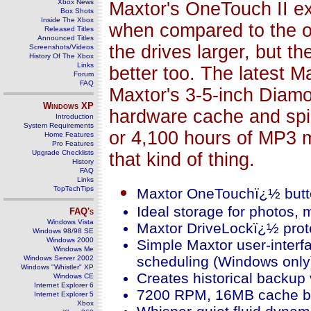
Xbox News
Maxtor's OneTouch II ex
Box Shots
Inside The Xbox
when compared to the ol
Released Titles
Announced Titles
the drives larger, but t
Screenshots/Videos
History Of The Xbox
Links
better too. The latest M
Forum
FAQ
Maxtor's 3-5-inch Diam
Windows
XP
hardware cache and spi
Introduction
System Requirements
or 4,100 hours of MP3 m
Home Features
Pro Features
Upgrade Checklists
that kind of thing.
History
FAQ
Links
TopTechTips
Maxtor OneTouchï¿½ button
Ideal storage for photos, 
FAQ's
Windows Vista
Maxtor DriveLockï¿½ protec
Windows 98/98 SE
Windows 2000
Simple Maxtor user-interf
Windows Me
scheduling (Windows only
Windows Server 2002
Windows "Whistler" XP
Creates historical backup v
Windows CE
Internet Explorer 6
7200 RPM, 16MB cache bu
Internet Explorer 5
Xbox