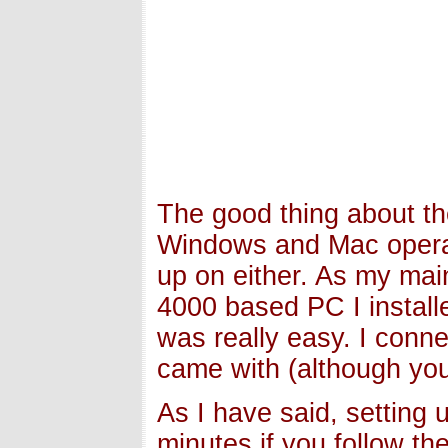
The good thing about the
Windows and Mac operat
up on either. As my ma
4000 based PC I installe
was really easy. I conne
came with (although you 
As I have said, setting u
minutes if you follow th