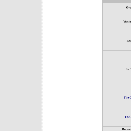
Ove
Versi
Rel
In 
The G
The 
Review