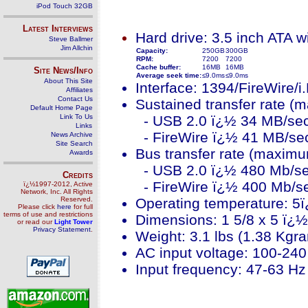
iPod Touch 32GB
Latest Interviews
Hard drive: 3.5 inch ATA w
Steve Ballmer
Jim Allchin
Capacity:
250GB
300GB
RPM:
7200
7200
Cache buffer:
16MB
16MB
Site News/Info
Average seek time:
≤9.0ms
≤9.0ms
About This Site
Interface: 1394/FireWire/
Affiliates
Contact Us
Sustained transfer rate (
Default Home Page
Link To Us
- USB 2.0 ï¿½ 34 MB/se
Links
- FireWire ï¿½ 41 MB/se
News Archive
Site Search
Bus transfer rate (maximu
Awards
- USB 2.0 ï¿½ 480 Mb/s
Credits
- FireWire ï¿½ 400 Mb/s
ï¿½1997-2012, Active
Network, Inc. All Rights
Reserved.
Operating temperature: 5
Please click
here
for full
terms of use and restrictions
Dimensions: 1 5/8 x 5 ï¿½
or read our
Light Tower
Privacy Statement
.
Weight: 3.1 lbs (1.38 Kgr
AC input voltage: 100-24
Input frequency: 47-63 H