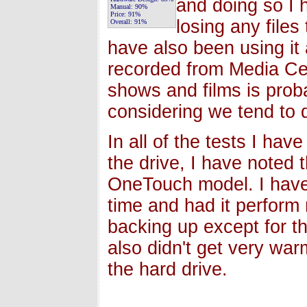
and doing so I 
Manual:
90%
Price:
91%
losing any files
Overall:
91%
have also been using it 
recorded from Media Ce
shows and films is prob
considering we tend to 
In all of the tests I ha
the drive, I have noted t
OneTouch model. I have 
time and had it perform n
backing up except for th
also didn't get very war
the hard drive.