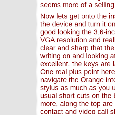
seems more of a selling 
Now lets get onto the i
the device and turn it o
good looking the 3.6-inc
VGA resolution and real
clear and sharp that the
writing on and looking 
excellent, the keys are 
One real plus point her
navigate the Orange int
stylus as much as you u
usual short cuts on the 
more, along the top are
contact and video call s