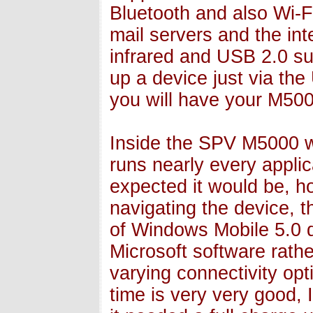
Bluetooth and also Wi-F
mail servers and the int
infrared and USB 2.0 su
up a device just via the
you will have your M500
Inside the SPV M5000 w
runs nearly every applic
expected it would be, 
navigating the device, 
of Windows Mobile 5.0 de
Microsoft software rather
varying connectivity opt
time is very very good, 