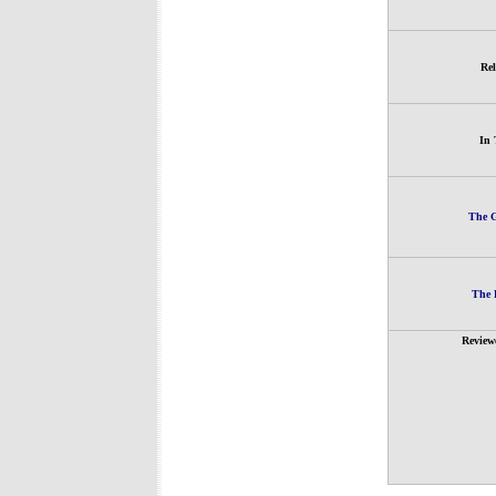
Rel
In 
The G
The 
Review