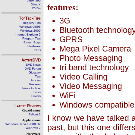
Xbox 360
DirectX
features:
DVD's
TopTechTips
3G
Registry Tips
Windows 95/98
Bluetooth technolog
Windows 2000
Internet Explorer 5
GPRS
Program Tips
Easter Eggs
Mega Pixel Camera
Hardware
DVD
Photo Messaging
ActiveDVD
DVD News
tri band technology
DVD Forum
Glossary
Video Calling
Tips
Articles
Video Messaging
Reviews
News Archive
Links
WiFi
Drivers
Windows compatible
Latest Reviews
Xbox/Games
Fallout 3
I know we have talked 
Applications
Windows Server 2008 R2
past, but this one differs
Windows 7
Hardware