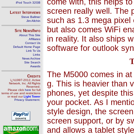
come with, this helps to
iPod Touch 32GB
screen really well. The
Latest Interviews
Steve Ballmer
such as 1.3 mega pixel
Jim Allchin
but also comes WiFi ena
Site News/Info
About This Site
in reality. It also ship
Affiliates
Contact Us
software for outlook syn
Default Home Page
Link To Us
Links
News Archive
T
Site Search
Awards
The M5000 comes in at
Credits
ï¿½1997-2012, Active
g. This is heavier than
Network, Inc. All Rights
Reserved.
Please click
here
for full
phones, yet despite this 
terms of use and restrictions
or read our
Light Tower
your pocket. As I mentio
Privacy Statement
.
style design, the scree
screen support, or by sw
and allows a tablet styl