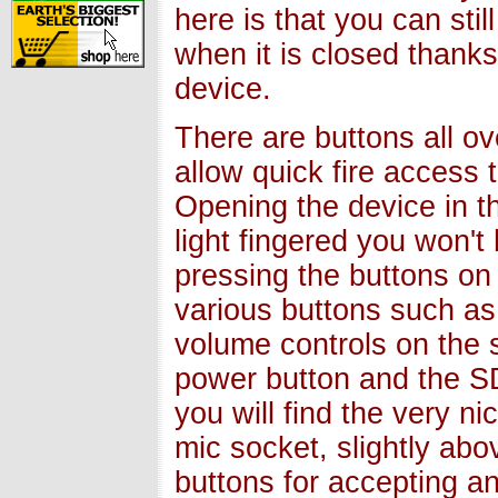
here is that you can sti
when it is closed thanks
device.
There are buttons all o
allow quick fire access 
Opening the device in t
light fingered you won't
pressing the buttons on 
various buttons such a
volume controls on the 
power button and the S
you will find the very n
mic socket, slightly ab
buttons for accepting an