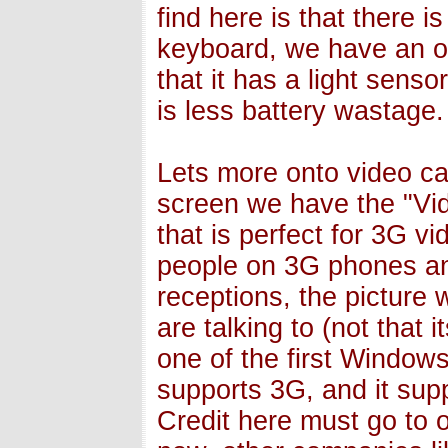
find here is that there i
keyboard, we have an or
that it has a light sens
is less battery wastage.
Lets more onto video cal
screen we have the "Vi
that is perfect for 3G v
people on 3G phones an
receptions, the picture
are talking to (not that
one of the first Window
supports 3G, and it su
Credit here must go to 