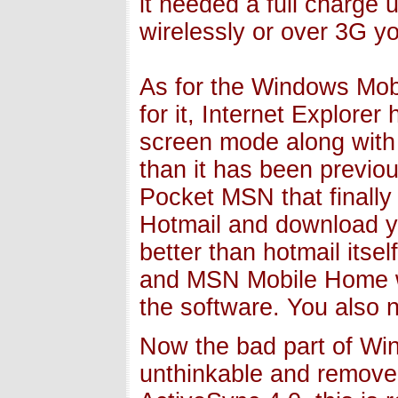
it needed a full charge u
wirelessly or over 3G yo
As for the Windows Mobil
for it, Internet Explorer
screen mode along with p
than it has been previou
Pocket MSN that finally 
Hotmail and download yo
better than hotmail itse
and MSN Mobile Home web
the software. You also
Now the bad part of Win
unthinkable and remove