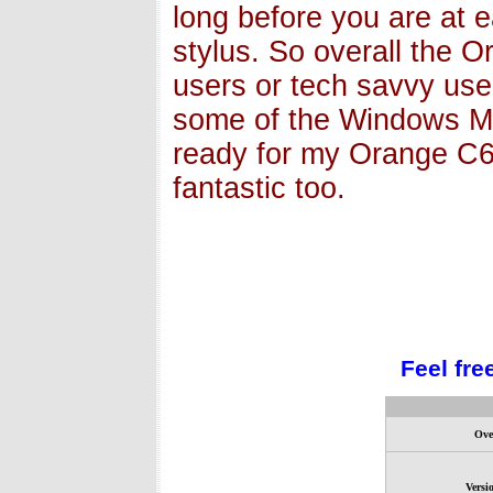
long before you are at e
stylus. So overall the 
users or tech savvy user
some of the Windows Mob
ready for my Orange C6
fantastic too.
Feel fre
Ove
Versi