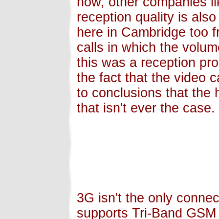
now, other companies li
reception quality is also
here in Cambridge too 
calls in which the volu
this was a reception pr
the fact that the video 
to conclusions that the 
that isn't ever the case.
3G isn't the only connec
supports Tri-Band GSM