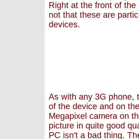
Right at the front of t
not that these are parti
devices.
As with any 3G phone, 
of the device and on th
Megapixel camera on th
picture in quite good qua
PC isn't a bad thing. T