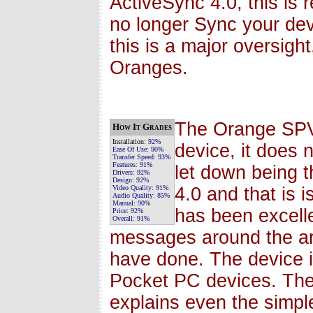
ActiveSync 4.0, this is 
no longer Sync your dev
this is a major oversight
Oranges.
The Orange SPV
How It Grades
Installation:
92%
device, it does 
Ease Of Use:
90%
Transfer Speed:
93%
Features:
91%
let down being t
Drivers:
92%
Design:
92%
Video Quality:
91%
4.0 and that is
Audio Quality:
85%
Manual:
90%
has been excelle
Price:
92%
Overall:
91%
messages around the are
have done. The device 
Pocket PC devices. Th
explains even the simples