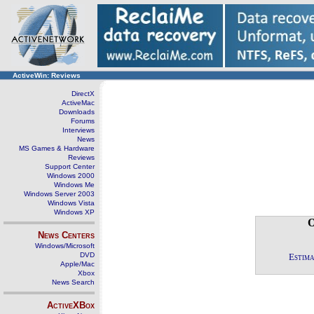
ActiveWin: Reviews
DirectX
ActiveMac
Downloads
Forums
Interviews
News
MS Games & Hardware
Reviews
Support Center
Windows 2000
Windows Me
Windows Server 2003
Windows Vista
Windows XP
O
News Centers
Windows/Microsoft
DVD
Estima
Apple/Mac
Xbox
News Search
ActiveXBox