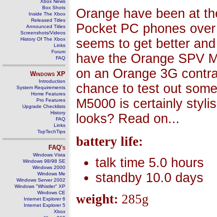
Xbox News
Box Shots
Orange have been at the
Inside The Xbox
Released Titles
Pocket PC phones over 
Announced Titles
Screenshots/Videos
History Of The Xbox
seems to get better and 
Links
Forum
have the Orange SPV M5
FAQ
on an Orange 3G contrac
Windows
XP
Introduction
chance to test out some
System Requirements
Home Features
M5000 is certainly styli
Pro Features
Upgrade Checklists
History
looks? Read on...
FAQ
Links
TopTechTips
battery life:
FAQ's
Windows Vista
talk time 5.0 hours
Windows 98/98 SE
Windows 2000
standby 10.0 days
Windows Me
Windows Server 2002
Windows "Whistler" XP
Windows CE
weight:
285g
Internet Explorer 6
Internet Explorer 5
Xbox