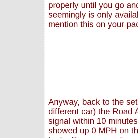
properly until you go a
seemingly is only availa
mention this on your pac
Anyway, back to the set
different car) the Road
signal within 10 minute
showed up 0 MPH on the