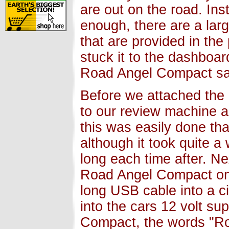
are out on the road. In
enough, there are a larg
that are provided in th
stuck it to the dashboa
Road Angel Compact saf
Before we attached the 
to our review machine a
this was easily done th
although it took quite a 
long each time after. Ne
Road Angel Compact ont
long USB cable into a ci
into the cars 12 volt s
Compact, the words "Ro