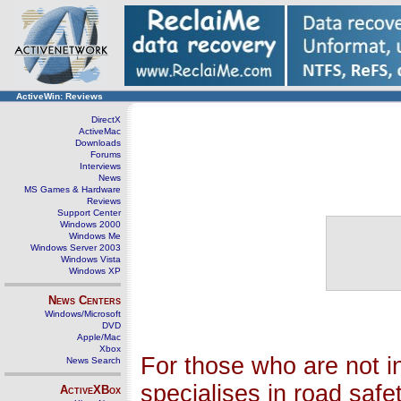
ActiveWin: Reviews
DirectX
ActiveMac
Downloads
Forums
Interviews
News
MS Games & Hardware
Reviews
Support Center
Windows 2000
Windows Me
Windows Server 2003
Windows Vista
Windows XP
News Centers
Windows/Microsoft
DVD
Apple/Mac
Xbox
For those who are not i
News Search
specialises in road saf
ActiveXBox