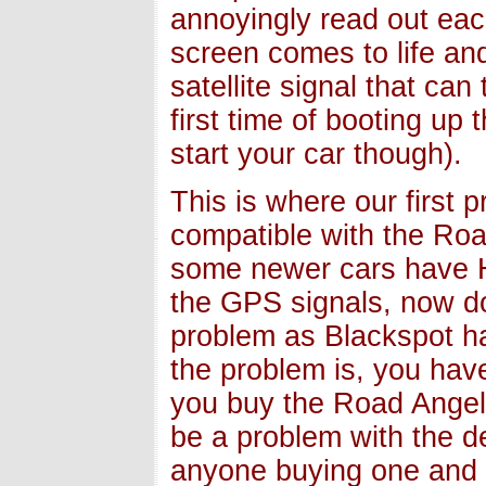
annoyingly read out each 
screen comes to life and
satellite signal that ca
first time of booting up
start your car though).
This is where our first 
compatible with the Ro
some newer cars have H
the GPS signals, now do
problem as Blackspot ha
the problem is, you have
you buy the Road Angel 
be a problem with the d
anyone buying one and t