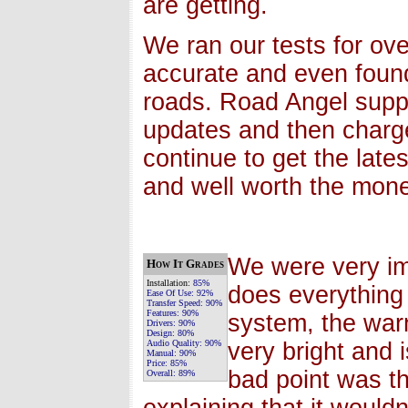
are getting.
We ran our tests for ov
accurate and even foun
roads. Road Angel supp
updates and then charg
continue to get the late
and well worth the money
We were very im
How It Grades
Installation:
85%
does everything 
Ease Of Use:
92%
Transfer Speed:
90%
Features:
90%
system, the warn
Drivers:
90%
Design:
80%
Audio Quality:
90%
very bright and 
Manual:
90%
Price:
85%
bad point was t
Overall:
89%