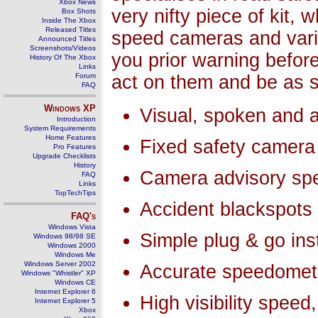
Xbox News
very nifty piece of kit, 
Box Shots
Inside The Xbox
Released Titles
speed cameras and vari
Announced Titles
Screenshots/Videos
you prior warning befor
History Of The Xbox
Links
Forum
act on them and be as s
FAQ
Windows
XP
Visual, spoken and a
Introduction
System Requirements
Home Features
Fixed safety camera
Pro Features
Upgrade Checklists
History
Camera advisory spe
FAQ
Links
TopTechTips
Accident blackspots
FAQ's
Windows Vista
Simple plug & go inst
Windows 98/98 SE
Windows 2000
Windows Me
Windows Server 2002
Accurate speedomet
Windows "Whistler" XP
Windows CE
Internet Explorer 6
High visibility spee
Internet Explorer 5
Xbox