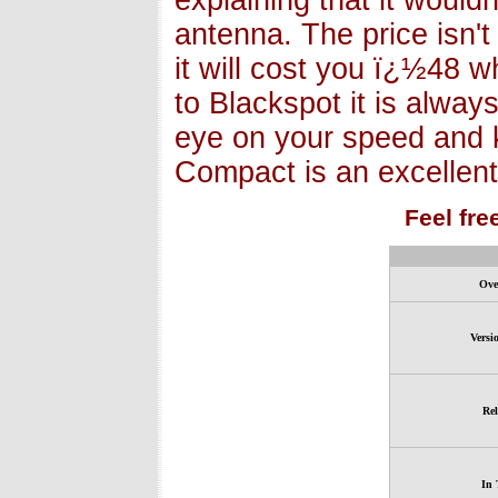
explaining that it wouldn
antenna. The price isn't
it will cost you ï¿½48 wh
to Blackspot it is alway
eye on your speed and 
Compact is an excellent
Feel fre
Ove
Versi
Rel
In 