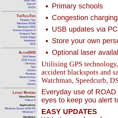
Xbox 360
Primary schools
DirectX
DVD's
Congestion charging
TopTechTips
Registry Tips
Windows 95/98
Windows 2000
USB updates via PC
Internet Explorer 5
Program Tips
Easter Eggs
Store your own pers
Hardware
DVD
Optional laser availa
ActiveDVD
DVD News
DVD Forum
Utilising GPS technolog
Glossary
Tips
accident blackspots and 
Articles
Reviews
News Archive
Watchman, Speedcurb, DS2)
Links
Drivers
Everyday use of ROAD 
Latest Reviews
Xbox/Games
eyes to keep you alert 
Fallout 3
Applications
Windows Server 2008 R2
EASY UPDATES
Windows 7
Hardware