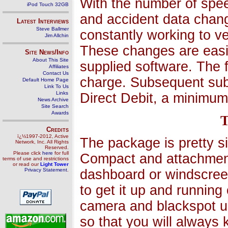
With the number of spee
iPod Touch 32GB
and accident data chang
Latest Interviews
Steve Ballmer
constantly working to v
Jim Allchin
These changes are eas
Site News/Info
About This Site
supplied software. The f
Affiliates
Contact Us
charge. Subsequent sub
Default Home Page
Link To Us
Links
Direct Debit, a minimum
News Archive
Site Search
Awards
T
Credits
ï¿½1997-2012, Active
The package is pretty s
Network, Inc. All Rights
Reserved.
Please click
here
for full
Compact and attachments
terms of use and restrictions
or read our
Light Tower
Privacy Statement
.
dashboard or windscreen
to get it up and runnin
camera and blackspot u
so that you will always 