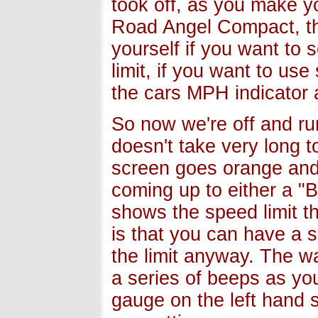
took off, as you make y
Road Angel Compact, thi
yourself if you want to s
limit, if you want to us
the cars MPH indicator 
So now we're off and ru
doesn't take very long t
screen goes orange and 
coming up to either a "
shows the speed limit t
is that you can have a 
the limit anyway. The w
a series of beeps as you
gauge on the left hand 