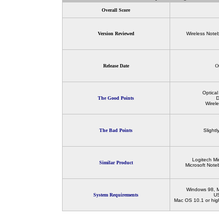
Overall Score
Version Reviewed
Wireless Note
Release Date
O
Optica
The Good Points
D
Wirel
The Bad Points
Slight
Logitech Mi
Similar Product
Microsoft Not
Windows 98, M
System Requirements
US
Mac OS 10.1 or high