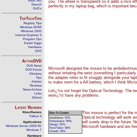
Xbox 360
you. The wheel is transparent so it adds a nice ef
DirectX
perfectly in my laptop bag, which is important beca
DVD's
TopTechTips
Registry Tips
Windows 95/98
Windows 2000
Internet Explorer 5
Program Tips
Easter Eggs
Hardware
DVD
ActiveDVD
DVD News
Microsoft designed the mouse to be ambidextrous,
DVD Forum
without irritating the wrist (something I particula
Glossary
the adapter rotes to fit snuggly alongside your lap
Tips
to make room for a AA battery, which I think Micro
Articles
Reviews
News Archive
Letï¿½s not forget the Optical Technology. The t
Links
wonï¿½t have any problems.
Drivers
Latest Reviews
This mouse is perfect for the 
Xbox/Games
How It Grades
Fallout 3
Optical technology will work an
Installation
:
9
5%
Performance:
99%
will surely drop in the future.
Applications
Design:
95%
Microsoft hardware and are fre
Windows Server 2008 R2
Price/Value:
88
%
Windows 7
Overall:
94
%
Hardware