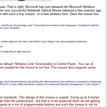
ser. That is right; Microsoft has just released the Microsoft Wireless
r the very successful Notebook Optical Mouse released a few seasons ago.
on with such a tiny mouse - in a new wireless form. Does the mouse live
1
e months for the average user,
reducing inconvenient work stoppages. Designed small for
nce your reception.
d rubber grips on the side and bottom, your fingers can stay properly positioned.
ne.
or computing in tight spaces.
e default "Wireless Link" functionality in Control Panel. You can of
s not needed for the mouse to run fine. This mouse also supports some
reassign each mouse buttonï¿½including the wheel buttonï¿½to perform a command or keyboard
lliPoint 5.2 even offers biometrics support for advanced identity management. If you have a
st standards. This design of this mouse is superb. Sizing up at 4 inches
ger than the predecessor - but that is to be expected when we are getting
depend on a ton of programmable buttons and such this mouse is not for