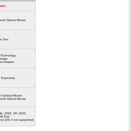
94%
book Optical Mouse
ut Now
l Technology
esign
ess Adapter
ly Expensive
ni Optical Mouse
ebook Optical Mouse
e, 2000, XP, 2003
B Port
er (OS X not supported)