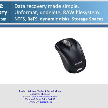
Product: Wireless Notebook Optical Mouse
Company: Microsoft
Website:
http://www.microsoft
.com
Estimated Street Price: $44.95
Review By:
Robert Stein