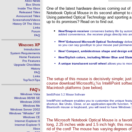
Xbox News
Box Shots
One of the latest hardware devices coming out of
Inside The Xbox
Released Titles
Notebook Optical Mouse in its second attempt to 
Announced Titles
Using patented Optical Technology and sporting a 
Screenshots/Videos
up to its promises? Read on to find out.
History Of The Xbox
Links
New!
Snap-in receiver
conserves battery life by auto
Forum
added convenience, the receiver plugs directly into an
FAQ
New!
Enhanced Microsoft Optical Technology
deliv
Windows
XP
so you can say goodbye to your mouse pad permanen
Introduction
New!
Compact, ambidextrous shape and design e
System Requirements
Home Features
New!
Stylish colors, including Winter Blue and Slat
Pro Features
A unique translucent scroll wheel
allows you to move
Upgrade Checklists
History
FAQ
Links
The setup of this mouse is decisively simple; just
TopTechTips
course download Microsoftï¿½s IntelliPoint softwa
Macintosh platforms (see below).
FAQ's
Windows Vista
IntelliPoint 5.2 Mouse Software
Windows 98/98 SE
IntelliPoint software enables you to customize the unique fea
Windows 2000
shortcut, like Undo, Close, or an application-specific function
Windows Me
Bluetooth mouse or keyboard, you will need to have Windows X
Windows Server 2002
Windows "Whistler" XP
Windows CE
The Microsoft Notebook Optical Mouse is a favorite
Internet Explorer 6
long, 2.25 inches wide and 1.5 inch high; this mou
Internet Explorer 5
rid of the cord! The mouse has varying degrees of
Xbox