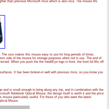
ighter than previous Microsoft mice which is also nice. The mouse fits
. The size makes this mouse easy to use for long periods of times,
 bottom side of the mouse for storage purposes when not in use. The end of
ted. When you push the the IntelliEye logo in front, the front lid lifts off
urfaces. It has been broken-in well with previous mice, so you know you
 and is small enough to bring along any trip, and in combination with the
crosoft Notebook Optical Mouse, the design itself is worth it and the price
is mouse particularly useful. For those of you who want the latest
ptical Mouse.