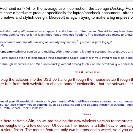
 Redmond isnï¿½t for the average user - correction, the average
Desktop PC
u
release a hardware product specifically for laptop/notebook consumers, afte
creative and stylish design, Microsoft is again trying to make a big impressi
matically turning off power when snapped into the bottom of the mouse. One AA battery lasts thre
y notebook computer for at least three feet of wireless freedom. The receiver also pivots to enha
2
ers
accurate and smooth tracking on virtually any surface
ï¿½ even a pant leg ï¿½
tly.
nhancements
deliver comfort and mobility. With three buttons featuring sculpted finger grooves an
e
, offer more options to personalize your computing space, whether in your living room or on a pla
 through documents and Web sites quickly, without having to click on the scroll bar ï¿½ perfect f
Setup & Installation
 plug the adapter into the USB port and go through the mouse setup through th
re free from their website, to change some functionality - but the software i
tures of your Microsoftï¿½ mouse to fit your needs. With IntelliPoint mouse software, you can 
. You can also modify mouse settings, such as pointer speed and updated horizontal scrolling. Inte
P with Service Pack 2 installed.
Design
 here at ActiveWin, so we are holding the new wireless version to the stricte
se weighs only a few ounces. Of course, the mouse is a little heavier and lar
 a slate finish. The mouse features only two buttons and a wheel, so if you 