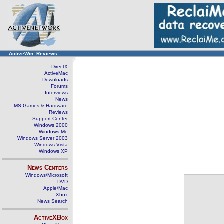
ActiveWin: Reviews
DirectX
ActiveMac
Downloads
Forums
Interviews
News
MS Games & Hardware
Reviews
Support Center
Windows 2000
Windows Me
Windows Server 2003
Windows Vista
Windows XP
News Centers
Windows/Microsoft
DVD
Apple/Mac
Xbox
News Search
ActiveXBox