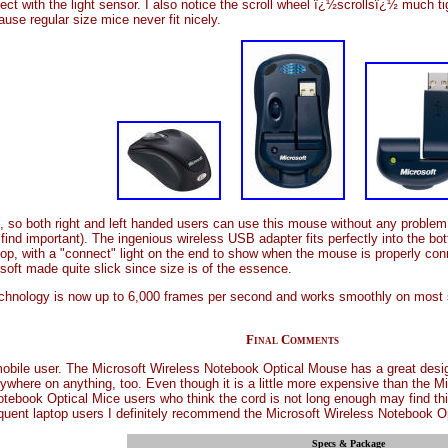
fect with the light sensor. I also notice the scroll wheel ï¿½scrollsï¿½ much t
use regular size mice never fit nicely.
 so both right and left handed users can use this mouse without any problem
rly find important). The ingenious wireless USB adapter fits perfectly into the
top, with a "connect" light on the end to show when the mouse is properly connec
soft made quite slick since size is of the essence.
echnology is now up to 6,000 frames per second and works smoothly on most s
Final Comments
mobile user. The Microsoft Wireless Notebook Optical Mouse has a great design
ywhere on anything, too. Even though it is a little more expensive than the Mi
 Notebook Optical Mice users who think the cord is not long enough may find th
quent laptop users I definitely recommend the Microsoft Wireless Notebook O
Specs & Package