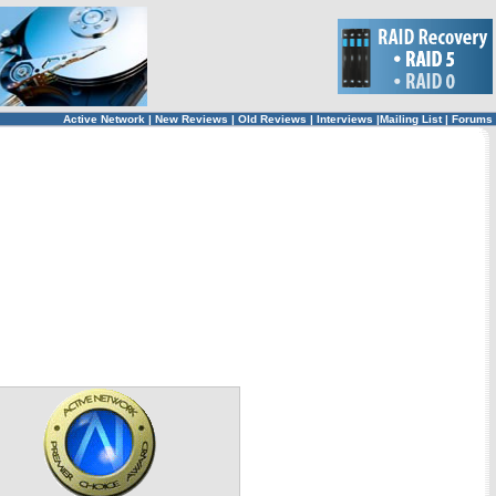
Active Network
|
New Reviews
|
Old Reviews
|
Interviews
|
Mailing List
|
Forums