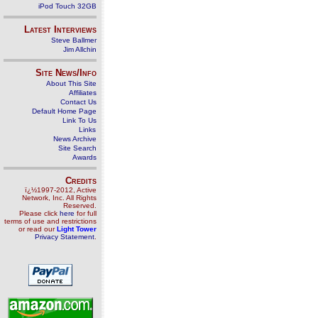
iPod Touch 32GB
Latest Interviews
Steve Ballmer
Jim Allchin
Site News/Info
About This Site
Affiliates
Contact Us
Default Home Page
Link To Us
Links
News Archive
Site Search
Awards
Credits
ï¿½1997-2012, Active
Network, Inc. All Rights
Reserved.
Please click
here
for full
terms of use and restrictions
or read our
Light Tower
Privacy Statement
.