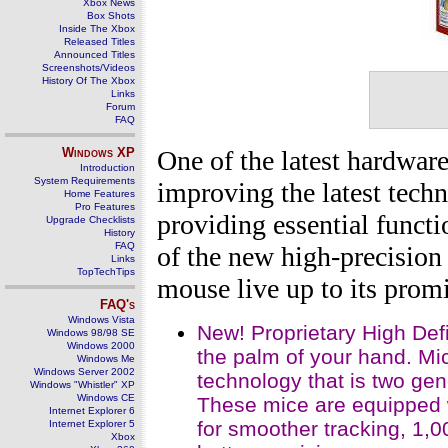
Xbox News
Box Shots
Inside The Xbox
Released Titles
Announced Titles
Screenshots/Videos
History Of The Xbox
Links
Forum
FAQ
Windows
XP
One of the latest hardwar
Introduction
System Requirements
improving the latest techn
Home Features
Pro Features
providing essential functi
Upgrade Checklists
History
FAQ
of the new high-precision 
Links
TopTechTips
mouse live up to its promi
FAQ's
Windows Vista
New! Proprietary High Def
Windows 98/98 SE
Windows 2000
the palm of your hand. Mi
Windows Me
Windows Server 2002
technology that is two gen
Windows "Whistler" XP
Windows CE
These mice are equipped w
Internet Explorer 6
for smoother tracking, 1,
Internet Explorer 5
Xbox