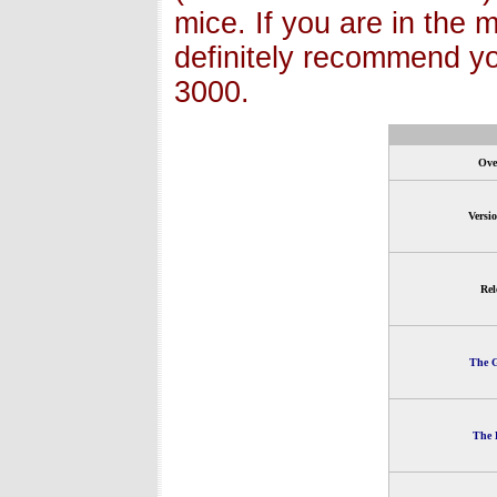
mice. If you are in the 
definitely recommend y
3000.
Ove
Versi
Rel
The G
The 