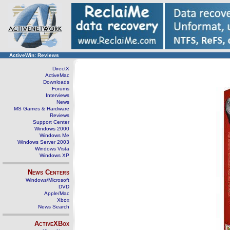
ActiveWin: Reviews
DirectX
ActiveMac
Downloads
Forums
Interviews
News
MS Games & Hardware
Reviews
Support Center
Windows 2000
Windows Me
Windows Server 2003
Windows Vista
Windows XP
News Centers
Windows/Microsoft
DVD
Apple/Mac
Xbox
News Search
ActiveXBox