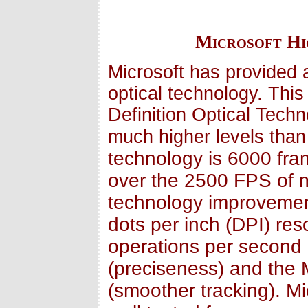
Microsoft Hi
Microsoft has provided 
optical technology. Thi
Definition Optical Tech
much higher levels than 
technology is 6000 fr
over the 2500 FPS of m
technology improvemen
dots per inch (DPI) res
operations per secon
(preciseness) and the M
(smoother tracking). M