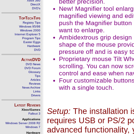
better precision.
Xbox 360
DirectX
New! Magnifier tool enlarg
DVD's
magnified viewing and edi
TopTechTips
push the Magnifier button
Registry Tips
Windows 95/98
want to enlarge.
Windows 2000
Internet Explorer 5
Ambidextrous grip design 
Program Tips
Easter Eggs
shape of the mouse provid
Hardware
DVD
pressure off and is easy t
Proprietary mouse Tilt Whe
ActiveDVD
DVD News
scrolling. You can now scr
DVD Forum
control and ease when na
Glossary
Tips
Four customizable button
Articles
Reviews
with a single touch.
News Archive
Links
Drivers
Latest Reviews
Setup:
The installation 
Xbox/Games
Fallout 3
requires USB or PS/2 po
Applications
Windows Server 2008 R2
Windows 7
advanced functionality, y
Hardware