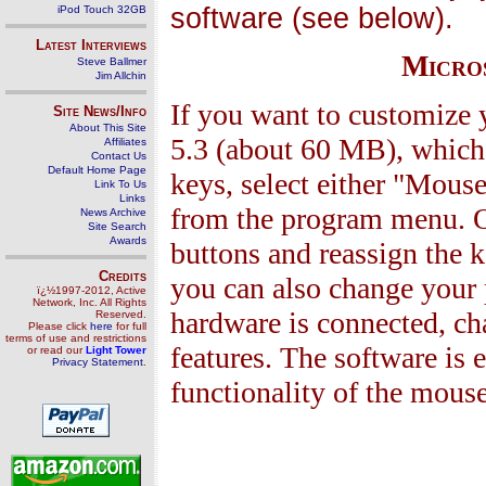
software (see below).
iPod Touch 32GB
Latest Interviews
Micros
Steve Ballmer
Jim Allchin
If you want to customize y
Site News/Info
About This Site
5.3 (about 60 MB), which 
Affiliates
Contact Us
Default Home Page
keys, select either "Mous
Link To Us
Links
from the program menu. On
News Archive
Site Search
Awards
buttons and reassign the k
Credits
you can also change your 
ï¿½1997-2012, Active
Network, Inc. All Rights
hardware is connected, ch
Reserved.
Please click
here
for full
terms of use and restrictions
features. The software is 
or read our
Light Tower
Privacy Statement
.
functionality of the mouse