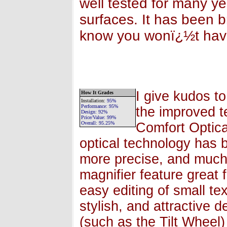
well tested for many 
surfaces. It has been b
know you wonï¿½t hav
I give kudos to
How It Grades
Installation
:
95%
Performance:
95%
the improved t
Design:
92%
Price/Value:
99
%
Overall:
95.25
%
Comfort Optica
optical technology has 
more precise, and much 
magnifier feature great 
easy editing of small te
stylish, and attractive 
(such as the Tilt Wheel