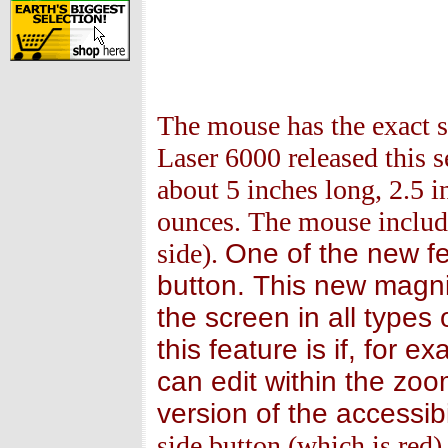
The mouse has the exact s
Laser 6000 released this
about 5 inches long, 2.5 i
ounces. The mouse include
side).
One of the new fe
button. This new magni
the screen in all types
this feature is if, for 
can edit within the zo
version of the accessib
side button (which is red)