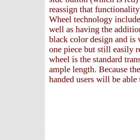
reassign that functionalit
Wheel technology included
well as having the additi
black color design and is 
one piece but still easily 
wheel is the standard tran
ample length. Because the
handed users will be able t