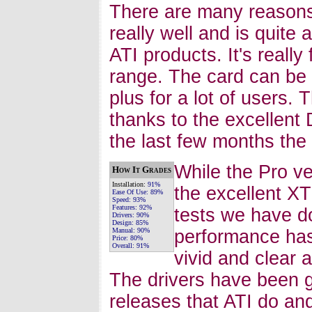
There are many reasons
really well and is quite
ATI products. It's reall
range. The card can be 
plus for a lot of users.
thanks to the excellent 
the last few months the c
While the Pro ve
How It Grades
Installation:
91%
the excellent XT
Ease Of Use:
89%
Speed:
93%
Features:
92%
tests we have d
Drivers:
90%
Design:
85%
Manual:
90%
performance has
Price:
80%
Overall:
91%
vivid and clear
The drivers have been g
releases that ATI do and