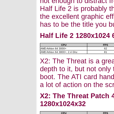
not enough to distract 
Half Life 2 is probably t
the excellent graphic e
has to be the title you
Half Life 2 1280x1024
CPU
FPS
AMD Athlon 64 3000+
62
AMD Athlon 64 3800+, 2.4 Ghz
81
X2: The Threat is a grea
depth to it, but not only
boot. The ATI card hand
a lot of action on the s
X2: The Threat Patch 
1280x1024x32
CPU
FPS