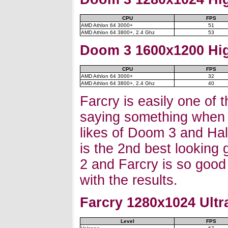
CPU
FPS
AMD Athlon 64 3000+
51
AMD Athlon 64 3800+, 2.4 Ghz
53
Doom 3 1600x1200 Hig
CPU
FPS
AMD Athlon 64 3000+
32
AMD Athlon 64 3800+, 2.4 Ghz
40
Farcry is easily one of t
saying something when y
likes of Doom 3 and Half
is the 2nd best looking 
2 and Farcry is so good 
with the results.
Farcry
1280x1024 Ultra
Level
FPS