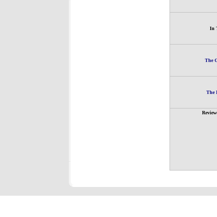
In 
The G
The 
Review