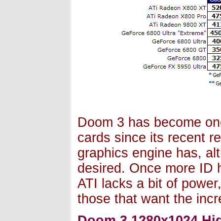
Doom 3 has become one
cards since its recent r
graphics engine has, alt
desired. Once more ID 
ATI lacks a bit of power
those that want the inc
Doom 3 1280x1024 Hig