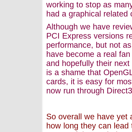
working to stop as many
had a graphical related 
Although we have review
PCI Express versions re
performance, but not as
have become a real fan 
and hopefully their next 
is a shame that OpenGL
cards, it is easy for mo
now run through Direct3
So overall we have yet 
how long they can lead t