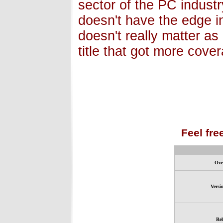
sector of the PC industr
doesn't have the edge i
doesn't really matter as
title that got more cove
Feel fre
Ove
Versi
Rel