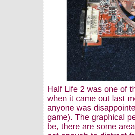
Half Life 2 was one of t
when it came out last mo
anyone was disappointe
game). The graphical pe
be, there are some area