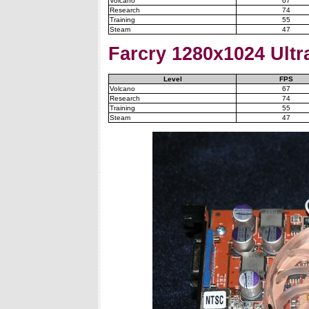
Volcano
67
Research
74
Training
55
Steam
47
Farcry
1280x1024 Ultra
Level
FPS
Volcano
67
Research
74
Training
55
Steam
47