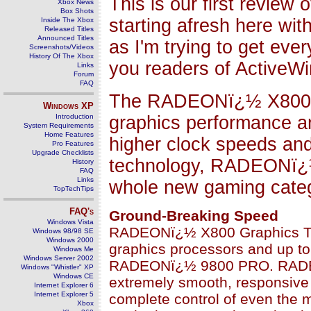
This is our first review
Xbox News
Box Shots
starting afresh here w
Inside The Xbox
Released Titles
Announced Titles
as I'm trying to get eve
Screenshots/Videos
History Of The Xbox
you readers of ActiveWin
Links
Forum
FAQ
The RADEONï¿½ X800 gr
Windows
XP
Introduction
graphics performance an
System Requirements
Home Features
higher clock speeds a
Pro Features
Upgrade Checklists
technology, RADEONï¿½
History
FAQ
Links
whole new gaming categ
TopTechTips
FAQ's
Ground-Breaking Speed
Windows Vista
RADEONï¿½ X800 Graphics Tech
Windows 98/98 SE
Windows 2000
graphics processors and up to
Windows Me
Windows Server 2002
RADEONï¿½ 9800 PRO. RADEO
Windows "Whistler" XP
Windows CE
extremely smooth, responsive
Internet Explorer 6
Internet Explorer 5
complete control of even the 
Xbox