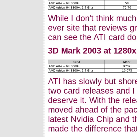
AMD Athlon 64 3000+
58
AMD Athlon 64 3800+, 2.4 Ghz
75.76
While I don't think muc
ever site that reviews g
can see the ATI card doe
3D Mark 2003 at 1280x
CPU
Mark
AMD Athlon 64 3000+
9737
AMD Athlon 64 3800+, 2.4 Ghz
10,075
ATI has slowly but shore
two card releases and I 
deserve it. With the re
moved ahead of the pac
latest Nvidia Chip and t
made the difference that