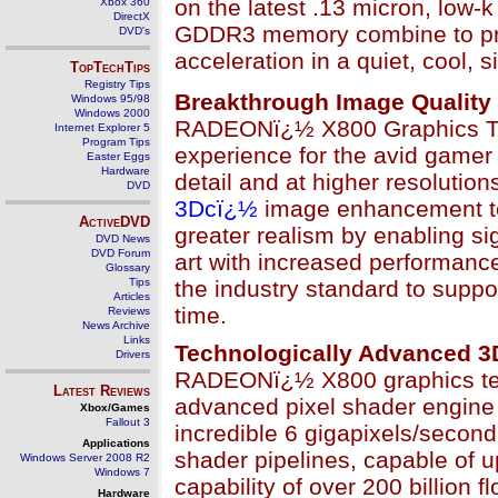
on the latest .13 micron, low-k
Xbox 360
DirectX
GDDR3 memory combine to pro
DVD's
acceleration in a quiet, cool, s
TopTechTips
Registry Tips
Breakthrough Image Quality
Windows 95/98
Windows 2000
RADEONï¿½ X800 Graphics Tech
Internet Explorer 5
Program Tips
experience for the avid gamer
Easter Eggs
Hardware
detail and at higher resolutio
DVD
3Dcï¿½
image enhancement tec
ActiveDVD
greater realism by enabling si
DVD News
DVD Forum
art with increased performan
Glossary
Tips
the industry standard to suppor
Articles
time.
Reviews
News Archive
Links
Technologically Advanced 3D
Drivers
RADEONï¿½ X800 graphics te
Latest Reviews
advanced pixel shader engine w
Xbox/Games
Fallout 3
incredible 6 gigapixels/second 
Applications
shader pipelines, capable of u
Windows Server 2008 R2
Windows 7
capability of over 200 billion
Hardware