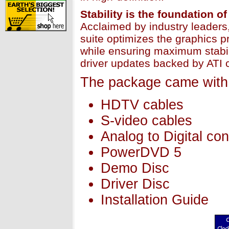
Stability is the foundation
Acclaimed by industry leader
suite optimizes the graphics 
while ensuring maximum stabil
driver updates backed by ATI 
The package came with 
HDTV cables
S-video cables
Analog to Digital con
PowerDVD 5
Demo Disc
Driver Disc
Installation Guide