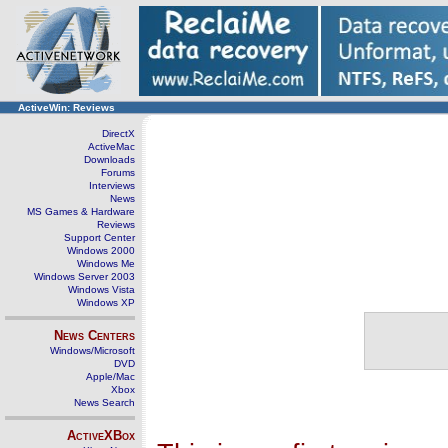
ActiveWin: Reviews
DirectX
ActiveMac
Downloads
Forums
Interviews
News
MS Games & Hardware
Reviews
Support Center
Windows 2000
Windows Me
Windows Server 2003
Windows Vista
Windows XP
News Centers
Windows/Microsoft
DVD
Apple/Mac
Xbox
News Search
ActiveXBox