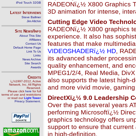
RADEONï¿½ X800 Graphics Tech
iPod Touch 32GB
3D animation for intense, inte
Latest Interviews
Steve Ballmer
Cutting Edge Video Technol
Jim Allchin
RADEONï¿½ X800 graphics tec
Site News/Info
experience. It also has sophist
About This Site
Affiliates
features that make multimedia 
Contact Us
Default Home Page
VIDEOSHADERï¿½ HD
, RADE
Link To Us
Links
its advanced shader processin
News Archive
Site Search
quality enhancement, and enc
Awards
MPEG1/2/4, Real Media, Div
Credits
also supports the latest high-d
ï¿½1997-2012, Active
Network, Inc. All Rights
and more vivid movie, gaming 
Reserved.
Please click
here
for full
terms of use and restrictions
DirectXï¿½ 9.0 Leadership C
or read our
Light Tower
Privacy Statement
.
Over the past several years AT
performing Microsoftï¿½ Dire
graphics technology offers u
support to ensure that current
in high-definition.