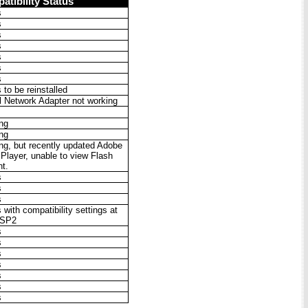
atibility Status
s
s
s
s
s
s
s
to be reinstalled
al Network Adapter not working
ng
ng
ng, but recently updated Adobe
 Player, unable to view Flash
nt.
s
s
s
with compatibility settings at
 SP2
s
s
s
s
s
s
s