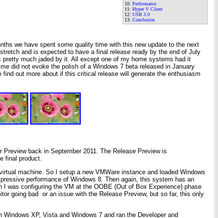
10:
Performance
11:
Hyper V Client
12:
USB 3.0
13:
Conclusion
onths we have spent some quality time with this new update to the next
tretch and is expected to have a final release ready by the end of July
as pretty much jaded by it. All except one of my home systems had it
o me did not evoke the polish of a Windows 7 beta released in January
ind out more about if this critical release will generate the enthusiasm
er Preview back in September 2011. The Release Preview is
e final product.
in a virtual machine. So I setup a new VMWare instance and loaded Windows
e impressive performance of Windows 8. Then again, this system has an
n I was configuring the VM at the OOBE (Out of Box Experience) phase
itor going bad or an issue with the Release Preview, but so far, this only
gh Windows XP, Vista and Windows 7 and ran the Developer and