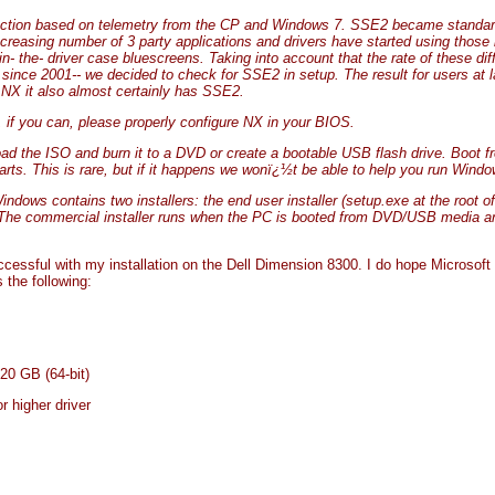
ction based on telemetry from the CP and Windows 7. SSE2 became standard
 increasing number of 3 party applications and drivers have started using those
in- the- driver case bluescreens. Taking into account that the rate of these d
ince 2001-- we decided to check for SSE2 in setup. The result for users at la
NX it also almost certainly has SSE2.
, if you can, please properly configure NX in your BIOS.
d the ISO and burn it to a DVD or create a bootable USB flash drive. Boot f
rts. This is rare, but if it happens we wonï¿½t be able to help you run Windo
ws contains two installers: the end user installer (setup.exe at the root o
 The commercial installer runs when the PC is booted from DVD/USB media 
uccessful with my installation on the Dell Dimension 8300. I do hope Microsof
the following:
 20 GB (64-bit)
 higher driver