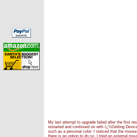
My last attempt to upgrade failed after the first 
restarted and continued on with ï¿½Getting Devic
such as a personal color. I noticed that the mouse
there is an option to do so. I tried an external m