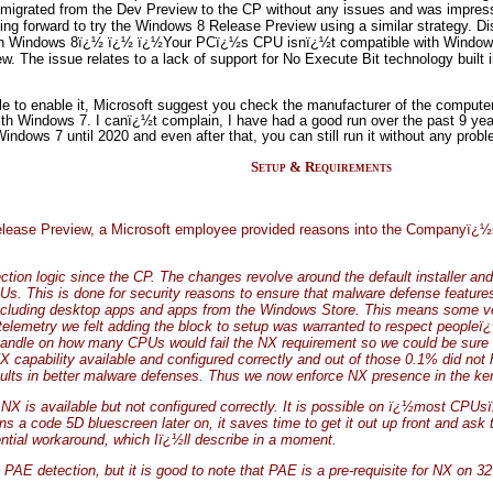
igrated from the Dev Preview to the CP without any issues and was impresse
ing forward to try the Windows 8 Release Preview using a similar strategy. 
 run Windows 8ï¿½ ï¿½ ï¿½Your PCï¿½s CPU isnï¿½t compatible with Windows
. The issue relates to a lack of support for No Execute Bit technology built 
le to enable it, Microsoft suggest you check the manufacturer of the computer 
th Windows 7. I canï¿½t complain, I have had a good run over the past 9 yea
indows 7 until 2020 and even after that, you can still run it without any prob
Setup & Requirements
ease Preview, a Microsoft employee provided reasons into the Companyï¿½s d
ion logic since the CP. The changes revolve around the default installer an
Us. This is done for security reasons to ensure that malware defense features
e including desktop apps and apps from the Windows Store. This means some v
elemetry we felt adding the block to setup was warranted to respect peopleï¿½s t
handle on how many CPUs would fail the NX requirement so we could be sure
 capability available and configured correctly and out of those 0.1% did not h
esults in better malware defenses. Thus we now enforce NX presence in the ke
e NX is available but not configured correctly. It is possible on ï¿½most CPUs
 code 5D bluescreen later on, it saves time to get it out up front and ask t
tial workaround, which Iï¿½ll describe in a moment.
AE detection, but it is good to note that PAE is a pre-requisite for NX on