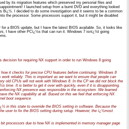
d by its migration features which preserved my personal files and
Disappointment! I launched setup from a burnt DVD and everything looked
 8ï¿½. I decided to do some investigation and it seems to be a common
into the processor. Some processors support it, but it might be disabled
for a BIOS update, but I have the latest BIOS available. So, it looks like
rs, I have other PCï¿½s that can run it. Windows 7 isnï¿½t going
lems.
ecision for requiring NX support in order to run Windows 8 going
d how it checks for precise CPU features before continuing. Windows 8
 work reliably. This is important as we want to ensure that people can
ery old CPUs will not work with Windows 8. In the CP we did not block the
ime. It is better to get it over with quickly, even if it is disappointing.
 enforcing NX presence was responsible in the ecosystem. We learned
ave the NX capability at all. Based on this we feel that enforcing NX
rnel boot sequence.
ï¿½ in this state to override the BIOS setting in software. Because the
he user to fix the BIOS setting during setup. However, the ï¿½most
 32 bit processors due to how NX is implemented in memory manager page