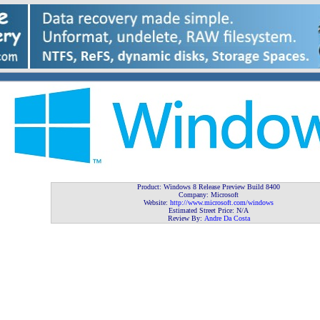
Product: Windows 8 Release Preview Build 8400
Company: Microsoft
Website:
http://www.microsoft.com/windows
Estimated Street Price: N/A
Review By:
Andre Da Costa