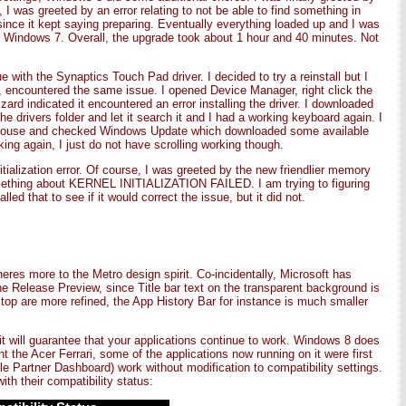
 I was greeted by an error relating to not be able to find something in
nce it kept saying preparing. Eventually everything loaded up and I was
er Windows 7. Overall, the upgrade took about 1 hour and 40 minutes. Not
with the Synaptics Touch Pad driver. I decided to try a reinstall but I
y, encountered the same issue. I opened Device Manager, right click the
izard indicated it encountered an error installing the driver. I downloaded
he drivers folder and let it search it and I had a working keyboard again. I
SB mouse and checked Windows Update which downloaded some available
g again, I just do not have scrolling working though.
tialization error. Of course, I was greeted by the new friendlier memory
omething about KERNEL INITIALIZATION FAILED. I am trying to figuring
ed that to see if it would correct the issue, but it did not.
res more to the Metro design spirit. Co-incidentally, Microsoft has
the Release Preview, since Title bar text on the transparent background is
ktop are more refined, the App History Bar for instance is much smaller
 it will guarantee that your applications continue to work. Windows 8 does
t the Acer Ferrari, some of the applications now running on it were first
le Partner Dashboard) work without modification to compatibility settings.
ith their compatibility status: