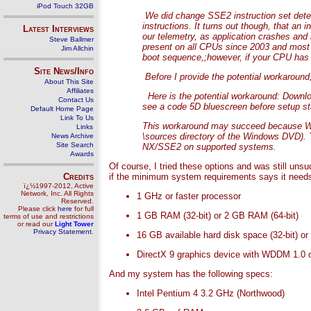
iPod Touch 32GB
We did change SSE2 instruction set dete
instructions. It turns out though, that an
Latest Interviews
our telemetry, as application crashes and 
Steve Ballmer
present on all CPUs since 2003 and most s
Jim Allchin
boot sequence,;however, if your CPU has 
Site News/Info
Before I provide the potential workaround
About This Site
Affiliates
Here is the potential workaround: Downloa
Contact Us
see a code 5D bluescreen before setup sta
Default Home Page
Link To Us
This workaround may succeed because Windo
Links
\sources directory of the Windows DVD).
News Archive
Site Search
NX/SSE2 on supported systems.
Awards
Of course, I tried these options and was still uns
Credits
if the minimum system requirements says it needs 
ï¿½1997-2012, Active
Network, Inc. All Rights
1 GHz or faster processor
Reserved.
Please click
here
for full
1 GB RAM (32-bit) or 2 GB RAM (64-bit)
terms of use and restrictions
or read our
Light Tower
Privacy Statement
.
16 GB available hard disk space (32-bit) or
DirectX 9 graphics device with WDDM 1.0 or
And my system has the following specs:
Intel Pentium 4 3.2 GHz (Northwood)