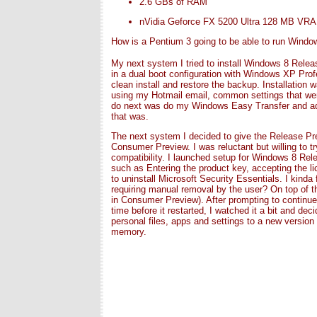
2.6 GBs of RAM
nVidia Geforce FX 5200 Ultra 128 MB VR
How is a Pentium 3 going to be able to run Windo
My next system I tried to install Windows 8 Relea
in a dual boot configuration with Windows XP Pro
clean install and restore the backup. Installation 
using my Hotmail email, common settings that wer
do next was do my Windows Easy Transfer and add
that was.
The next system I decided to give the Release Pre
Consumer Preview. I was reluctant but willing to t
compatibility. I launched setup for Windows 8 Rele
such as Entering the product key, accepting the li
to uninstall Microsoft Security Essentials. I kinda
requiring manual removal by the user? On top of tha
in Consumer Preview). After prompting to continue,
time before it restarted, I watched it a bit and d
personal files, apps and settings to a new versio
memory.