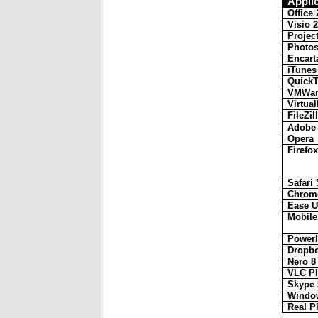
Appli
Office
Visio 
Projec
Photo
Encart
iTunes
Quick
VMWare
Virtua
FileZil
Adobe 
Opera
Firefox
Safari 
Chrom
Ease U
Mobile
Power
Dropbo
Nero 8
VLC Pl
Skype 
Window
Real P