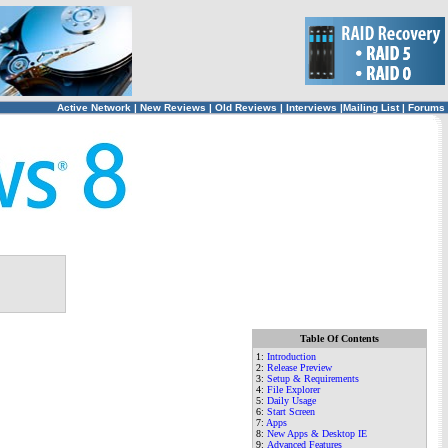
Active Network
|
New Reviews
|
Old Reviews
|
Interviews
|
Mailing List
|
Forums
Table Of Contents
1:
Introduction
2:
Release Preview
3
:
Setup & Requirements
4:
File Explorer
5
:
Daily Usage
6
:
Start Screen
7:
Apps
8
:
New Apps & Desktop IE
9
:
Advanced Features