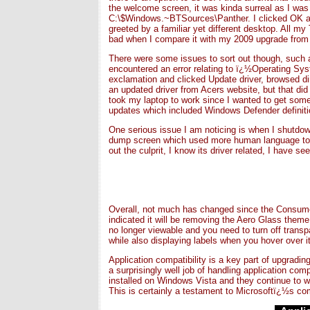
the welcome screen, it was kinda surreal as I was s
C:\$Windows.~BTSources\Panther. I clicked OK and 
greeted by a familiar yet different desktop. All 
bad when I compare it with my 2009 upgrade from
There were some issues to sort out though, such as
encountered an error relating to ï¿½Operating Sys
exclamation and clicked Update driver, browsed direc
an updated driver from Acers website, but that did n
took my laptop to work since I wanted to get so
updates which included Windows Defender definitio
One serious issue I am noticing is when I shutdown,
dump screen which used more human language to i
out the culprit, I know its driver related, I have s
Overall, not much has changed since the Consumer 
indicated it will be removing the Aero Glass theme
no longer viewable and you need to turn off transp
while also displaying labels when you hover over it
Application compatibility is a key part of upgradi
a surprisingly well job of handling application com
installed on Windows Vista and they continue to wo
This is certainly a testament to Microsoftï¿½s comm