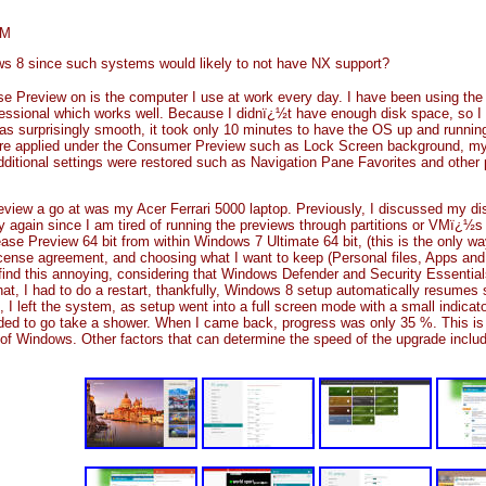
AM
ws 8 since such systems would likely to not have NX support?
se Preview on is the computer I use at work every day. I have been using th
fessional which works well. Because I didnï¿½t have enough disk space, so
was surprisingly smooth, it took only 10 minutes to have the OS up and running.
e applied under the Consumer Preview such as Lock Screen background, my ac
itional settings were restored such as Navigation Pane Favorites and other
view a go at was my Acer Ferrari 5000 laptop. Previously, I discussed my dis
ry again since I am tired of running the previews through partitions or VMï¿½s
ase Preview 64 bit from within Windows 7 Ultimate 64 bit, (this is the only way
cense agreement, and choosing what I want to keep (Personal files, Apps and S
 find this annoying, considering that Windows Defender and Security Essentials 
t, I had to do a restart, thankfully, Windows 8 setup automatically resumes setu
 I left the system, as setup went into a full screen mode with a small indicat
ecided to go take a shower. When I came back, progress was only 35 %. This is 
n of Windows. Other factors that can determine the speed of the upgrade inclu