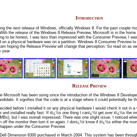
Introduction
ng the next release of Windows, officially Windows 8. For the past couple m
ith the release of the Windows 8 Release Preview, Microsoft is in the home s
 going to be honest, I was less than impressed with the Consumer Preview, I w
lled on a physical hardware was on a partition. Windows 8 Consumer Preview t
I am hoping the Release Preview will change that perception. So read on as we f
s year.
Release Preview
e Microsoft has been using since the introduction of the Windows 8 Develop
ate. It signifies that the code is at a stage where it could potentially be th
 decided before I installed it on any physical hardware I would check it out 
e and installed really fast. If itï¿½s one thing I canï¿½t get over itï¿½s th
s), but I was overall impressed. There was one slight issue, I noticed whe
 off the monitor then turn it on again. I donï¿½t know if itï¿½s either the mon
 happen under the Consumer Preview.
ld Dell Dimension 8300 purchased in March 2004. This system has been throu