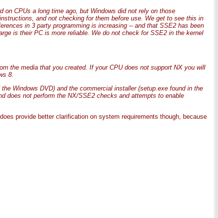
 on CPUs a long time ago, but Windows did not rely on those
 instructions, and not checking for them before use. We get to see this in
ifferences in 3 party programming is increasing -- and that SSE2 has been
rge is their PC is more reliable. We do not check for SSE2 in the kernel
rom the media that you created. If your CPU does not support NX you will
ws 8.
f the Windows DVD) and the commercial installer (setup.exe found in the
and does not perform the NX/SSE2 checks and attempts to enable
t does provide better clarification on system requirements though, because