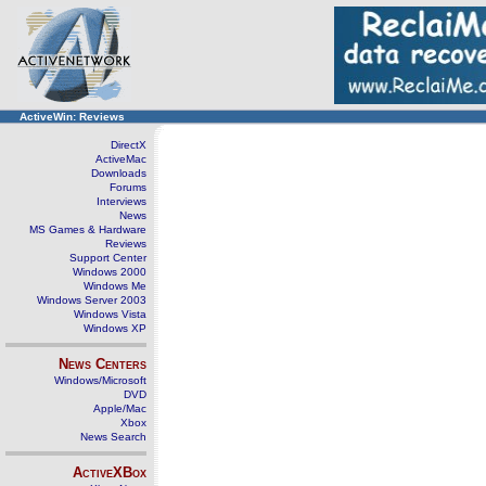
ActiveWin: Reviews
DirectX
ActiveMac
Downloads
Forums
Interviews
News
MS Games & Hardware
Reviews
Support Center
Windows 2000
Windows Me
Windows Server 2003
Windows Vista
Windows XP
News Centers
Windows/Microsoft
DVD
Apple/Mac
Xbox
News Search
ActiveXBox