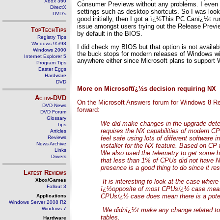
Xbox 360
Consumer Previews without any problems. I even m
DirectX
settings such as desktop shortcuts. So I was look
DVD's
good initially, then I got a ï¿½This PC Canï¿½t
issue amongst users trying out the Release Preview
TopTechTips
by default in the BIOS.
Registry Tips
Windows 95/98
I did check my BIOS but that option is not availab
Windows 2000
the buck stops for modern releases of Windows wi
Internet Explorer 5
anywhere either since Microsoft plans to support W
Program Tips
Easter Eggs
Hardware
DVD
More on Microsoftï¿½s decision requiring NX
ActiveDVD
On the Microsoft Answers forum for Windows 8 Rel
DVD News
forward:
DVD Forum
Glossary
We did make changes in the upgrade detect
Tips
requires the NX capabilities of modern CP
Articles
Reviews
feel safe using lots of different softwar
News Archive
installer for the NX feature. Based on CP t
Links
We also used the telemetry to get some 
Drivers
that less than 1% of CPUs did not have NX
presence is a good thing to do since it r
Latest Reviews
Xbox/Games
It is interesting to look at the case wher
Fallout 3
ï¿½opposite of most CPUsï¿½ case means a
CPUsï¿½ case does mean there is a poten
Applications
Windows Server 2008 R2
Windows 7
We didnï¿½t make any change related to P
tables.
Hardware