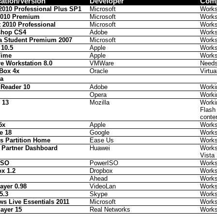
cation/Version
Developer
Comp
 2010 Professional Plus SP1
Microsoft
Work
2010 Premium
Microsoft
Work
t 2010 Professional
Microsoft
Work
shop CS4
Adobe
Work
a Student Premium 2007
Microsoft
Work
 10.5
Apple
Work
Time
Apple
Work
 Workstation 8.0
VMWare
Needs 
lBox 4x
Oracle
Virtu
la
Reader 10
Adobe
Worki
Opera
Worki
 13
Mozilla
Worki
Flash
conte
5x
Apple
Work
e 18
Google
Work
s Partition Home
Ease Us
Work
 Partner Dashboard
Huawei
Works 
Vista
ISO
PowerISO
Work
x 1.2
Dropbox
Work
Ahead
Work
ayer 0.98
VideoLan
Work
5.3
Skype
Work
s Live Essentials 2011
Microsoft
Work
layer 15
Real Networks
Work