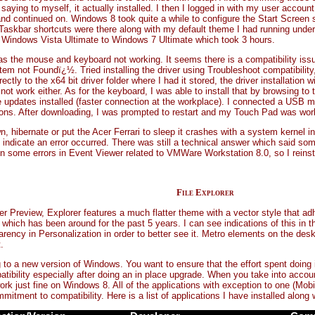
aying to myself, it actually installed. I then I logged in with my user account,
continued on. Windows 8 took quite a while to configure the Start Screen si
my Taskbar shortcuts were there along with my default theme I had running und
 Windows Vista Ultimate to Windows 7 Ultimate which took 3 hours.
 the mouse and keyboard not working. It seems there is a compatibility issue 
tem not Foundï¿½. Tried installing the driver using Troubleshoot compatibilit
tly to the x64 bit driver folder where I had it stored, the driver installation w
ot work either. As for the keyboard, I was able to install that by browsing to t
me updates installed (faster connection at the workplace). I connected a U
ns. After downloading, I was prompted to restart and my Touch Pad was workin
 hibernate or put the Acer Ferrari to sleep it crashes with a system kernel ini
ndicate an error occurred. There was still a technical answer which said s
een some errors in Event Viewer related to VMWare Workstation 8.0, so I reinstall
File Explorer
Preview, Explorer features a much flatter theme with a vector style that adhe
 which has been around for the past 5 years. I can see indications of this in 
arency in Personalization in order to better see it. Metro elements on the des
.
ng to a new version of Windows. You want to ensure that the effort spent doing
patibility especially after doing an in place upgrade. When you take into accoun
rk just fine on Windows 8. All of the applications with exception to one (Mobi
itment to compatibility. Here is a list of applications I have installed along w