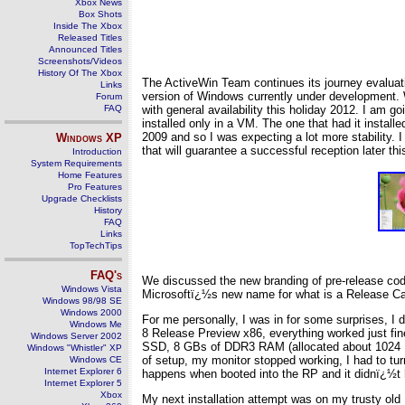
Xbox News
Box Shots
Inside The Xbox
Released Titles
Announced Titles
Screenshots/Videos
History Of The Xbox
The ActiveWin Team continues its journey evaluati
Links
version of Windows currently under development. W
Forum
FAQ
with general availability this holiday 2012. I am
installed only in a VM. The one that had it insta
2009 and so I was expecting a lot more stability. 
Windows
XP
that will guarantee a successful reception later thi
Introduction
System Requirements
Home Features
Pro Features
Upgrade Checklists
History
FAQ
Links
TopTechTips
FAQ's
We discussed the new branding of pre-release cod
Windows Vista
Microsoftï¿½s new name for what is a Release Candid
Windows 98/98 SE
Windows 2000
For me personally, I was in for some surprises, I
Windows Me
8 Release Preview x86, everything worked just fin
Windows Server 2002
SSD, 8 GBs of DDR3 RAM (allocated about 1024 MB
Windows "Whistler" XP
of setup, my monitor stopped working, I had to turn
Windows CE
Internet Explorer 6
happens when booted into the RP and it didnï¿½t
Internet Explorer 5
Xbox
My next installation attempt was on my trusty o