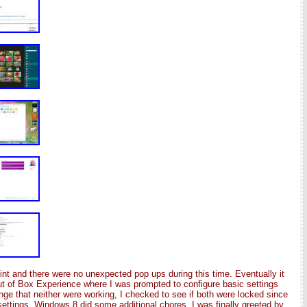
oint and there were no unexpected pop ups during this time. Eventually it
t of Box Experience where I was prompted to configure basic settings
nge that neither were working, I checked to see if both were locked since
settings, Windows 8 did some additional chores. I was finally greeted by