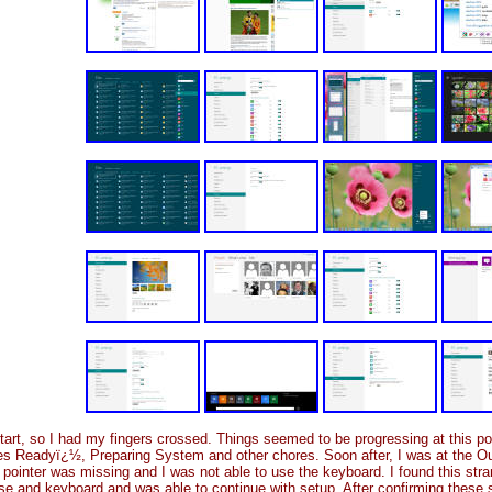
restart, so I had my fingers crossed. Things seemed to be progressing at this p
es Readyï¿½, Preparing System and other chores. Soon after, I was at the Ou
 pointer was missing and I was not able to use the keyboard. I found this stra
ouse and keyboard and was able to continue with setup. After confirming these 