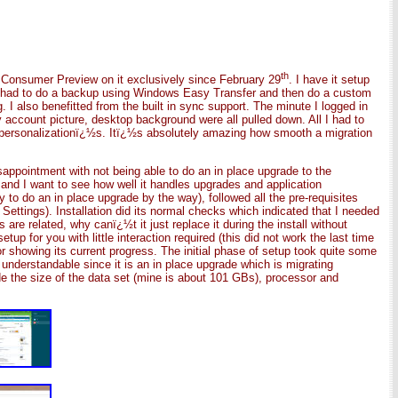
th
e Consumer Preview on it exclusively since February 29
. I have it setup
 I had to do a backup using Windows Easy Transfer and then do a custom
 I also benefitted from the built in sync support. The minute I logged in
count picture, desktop background were all pulled down. All I had to
 personalizationï¿½s. Itï¿½s absolutely amazing how smooth a migration
appointment with not being able to do an in place upgrade to the
 and I want to see how well it handles upgrades and application
 to do an in place upgrade by the way), followed all the pre-requisites
ettings). Installation did its normal checks which indicated that I needed
are related, why canï¿½t it just replace it during the install without
p for you with little interaction required (this did not work the last time
or showing its current progress. The initial phase of setup took quite some
understandable since it is an in place upgrade which is migrating
de the size of the data set (mine is about 101 GBs), processor and