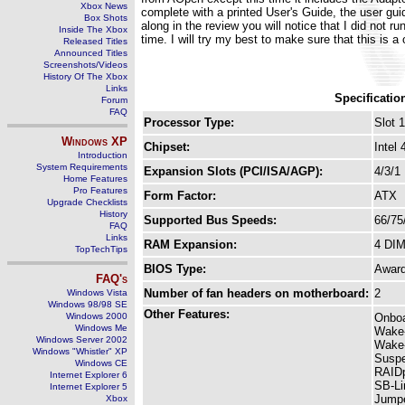
Xbox News
complete with a printed User's Guide, the user gu
Box Shots
along in the review you will notice that I did not 
Inside The Xbox
time. I will try my best to make sure that this is 
Released Titles
Announced Titles
Screenshots/Videos
History Of The Xbox
Links
Specificatio
Forum
FAQ
Processor Type:
Slot 1
Windows
XP
Chipset:
Intel
Introduction
System Requirements
Expansion Slots (PCI/ISA/AGP):
4/3/1
Home Features
Pro Features
Form Factor:
ATX
Upgrade Checklists
History
Supported Bus Speeds:
66/75
FAQ
Links
RAM Expansion:
4 DI
TopTechTips
BIOS Type:
Awar
FAQ's
Number of fan headers on motherboard:
2
Windows Vista
Windows 98/98 SE
Other Features:
Windows 2000
Onboa
Windows Me
Wake
Windows Server 2002
Wake
Windows "Whistler" XP
Suspe
Windows CE
RAIDp
Internet Explorer 6
SB-Li
Internet Explorer 5
Jumpe
Xbox