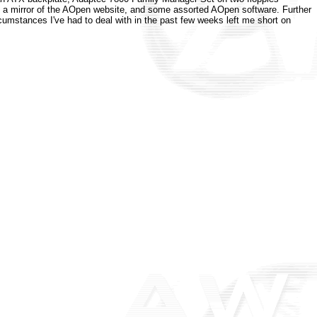
s, a mirror of the AOpen website, and some assorted AOpen software. Further
ircumstances I've had to deal with in the past few weeks left me short on