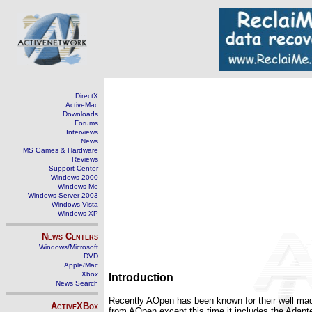
DirectX
ActiveMac
Downloads
Forums
Interviews
News
MS Games & Hardware
Reviews
Support Center
Windows 2000
Windows Me
Windows Server 2003
Windows Vista
Windows XP
News Centers
Windows/Microsoft
DVD
Apple/Mac
Xbox
Introduction
News Search
Recently AOpen has been known for their well m
ActiveXBox
from AOpen except this time it includes the Adapt