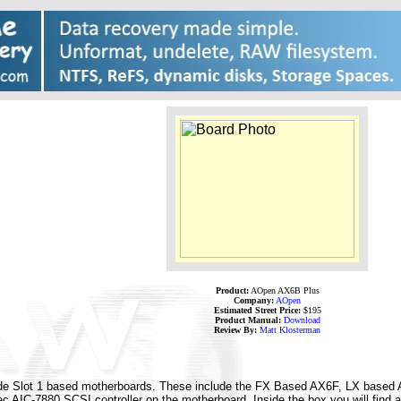
Product:
AOpen AX6B Plus
Company:
AOpen
Estimated Street Price:
$195
Product Manual:
Download
Review By:
Matt Klosterman
ade Slot 1 based motherboards. These include the FX Based AX6F, LX based
ec AIC-7880 SCSI controller on the motherboard. Inside the box you will fin