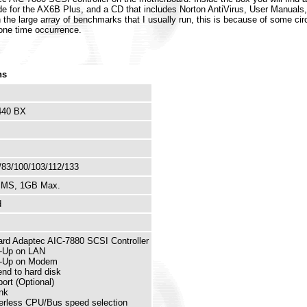
ide for the AX6B Plus, and a CD that includes Norton AntiVirus, User Manual
run the large array of benchmarks that I usually run, this is because of some c
a one time occurrence.
ns
 440 BX
/83/100/103/112/133
MMS, 1GB Max.
d
rd Adaptec AIC-7880 SCSI Controller
-Up on LAN
-Up on Modem
nd to hard disk
ort (Optional)
nk
rless CPU/Bus speed selection