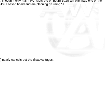
 Though it only has 4 PCI slots the on-board SCSI will eliminate one of the
Slot-1 based board and are planning on using SCSI.
) nearly cancels out the disadvantages.