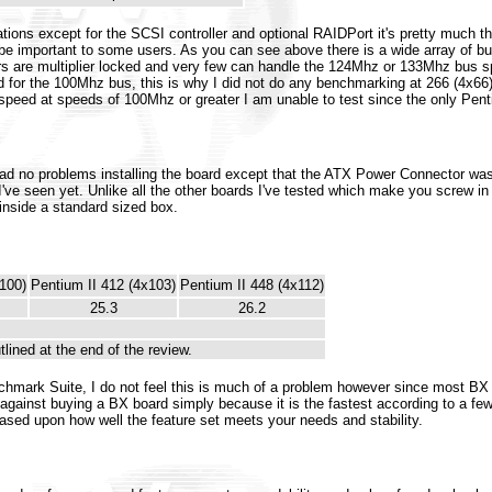
ations except for the SCSI controller and optional RAIDPort it's pretty much
 be important to some users. As you can see above there is a wide array of 
ssors are multiplier locked and very few can handle the 124Mhz or 133Mhz bus s
for the 100Mhz bus, this is why I did not do any benchmarking at 266 (4x66), 
eed at speeds of 100Mhz or greater I am unable to test since the only Pentiu
I had no problems installing the board except that the ATX Power Connector w
ve seen yet. Unlike all the other boards I've tested which make you screw i
 inside a standard sized box.
100)
Pentium II 412 (4x103)
Pentium II 448 (4x112)
25.3
26.2
tlined at the end of the review.
chmark Suite, I do not feel this is much of a problem however since most BX 
 against buying a BX board simply because it is the fastest according to a f
sed upon how well the feature set meets your needs and stability.