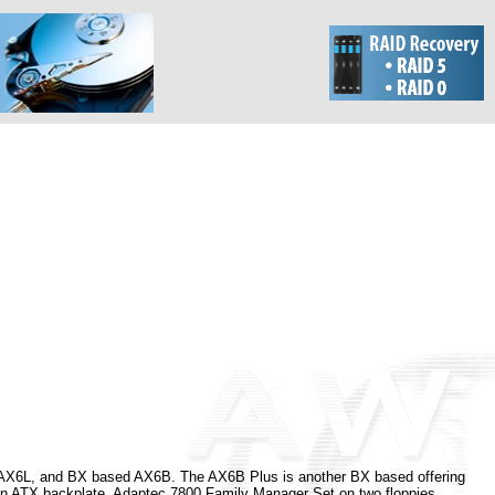
 AX6L, and BX based AX6B. The AX6B Plus is another BX based offering
d an ATX backplate, Adaptec 7800 Family Manager Set on two floppies