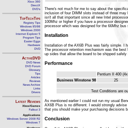
Xbox 360
DirectX
There's not much for me to say about the specific
DVD's
inclusion of four DIMM slots instead of three may
isn't all that important since all new Intel proce
TopTechTips
100Mhz or higher if you have a processor designed 
Registry Tips
processor which was designed for the 66Mhz bus sp
Windows 95/98
Windows 2000
Internet Explorer 5
Installation
Program Tips
Easter Eggs
Installation of the AX6B Plus was fairly simple. 
Hardware
DVD
The processor retention mechanism was the best I'
up sides that allow the board to be shipped safely
ActiveDVD
Performance
DVD News
DVD Forum
Glossary
Tips
Pentium II 400 (4x
Articles
Business Winstone 98
25
Reviews
News Archive
Links
Test Conditions are ou
Drivers
As mentioned earlier I could not run my usual Ben
Latest Reviews
AX6B Plus is no different. I would strongly advise
Xbox/Games
that you should make your purchasing decisions ba
Fallout 3
Applications
Conclusion
Windows Server 2008 R2
Windows 7
Hardware