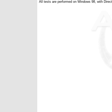
All tests are performed on Windows 98, with Direct