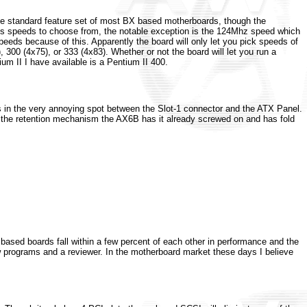
 the standard feature set of most BX based motherboards, though the
bus speeds to choose from, the notable exception is the 124Mhz speed which
peeds because of this. Apparently the board will only let you pick speeds of
300 (4x75), or 333 (4x83). Whether or not the board will let you run a
m II I have available is a Pentium II 400.
as in the very annoying spot between the Slot-1 connector and the ATX Panel.
n the retention mechanism the AX6B has it already screwed on and has fold
based boards fall within a few percent of each other in performance and the
ew programs and a reviewer. In the motherboard market these days I believe