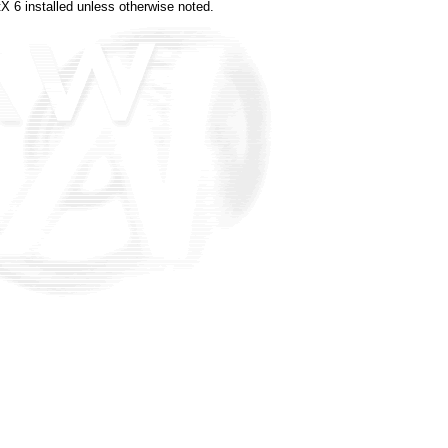
X 6 installed unless otherwise noted.