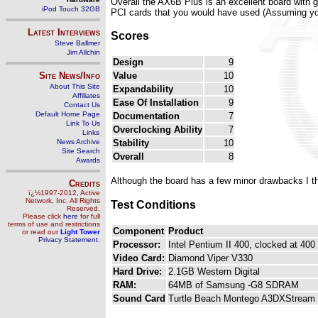
Overall the AX6B Plus is an excellent board with 
iPod Touch 32GB
PCI cards that you would have used (Assuming you
Latest Interviews
Scores
Steve Ballmer
Jim Allchin
Design
9
Site News/Info
Value
10
About This Site
Expandability
10
Affiliates
Ease Of Installation
9
Contact Us
Default Home Page
Documentation
7
Link To Us
Overclocking Ability
7
Links
News Archive
Stability
10
Site Search
Overall
8
Awards
Although the board has a few minor drawbacks I t
Credits
ï¿½1997-2012, Active
Network, Inc. All Rights
Test Conditions
Reserved.
Please click
here
for full
terms of use and restrictions
Component
Product
or read our
Light Tower
Privacy Statement
.
Processor:
Intel Pentium II 400, clocked at 400
Video Card:
Diamond Viper V330
Hard Drive:
2.1GB Western Digital
RAM:
64MB of Samsung -G8 SDRAM
Sound Card
Turtle Beach Montego A3DXStream