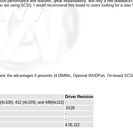
good performance and features, great expandability, and only a few drawbacks.
 are using SCSI). I would recommend this board to users looking for a new 
hink the advantages it presents (4 DIMMs, Optional RAIDPort, On-board SCSI
Driver Revision
 (4x100), 412 (4x103), and 448(4x112)
-
.0128
-
-
4.05.112