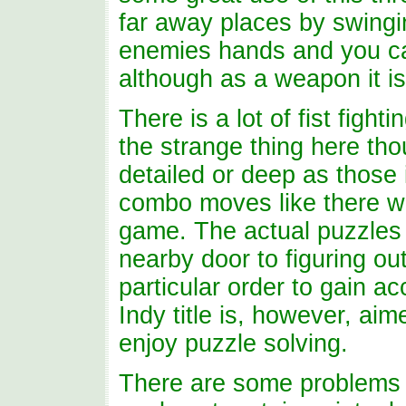
far away places by swingi
enemies hands and you can
although as a weapon it is
There is a lot of fist fig
the strange thing here thou
detailed or deep as those
combo moves like there we
game. The actual puzzles 
nearby door to figuring ou
particular order to gain a
Indy title is, however, ai
enjoy puzzle solving.
There are some problems