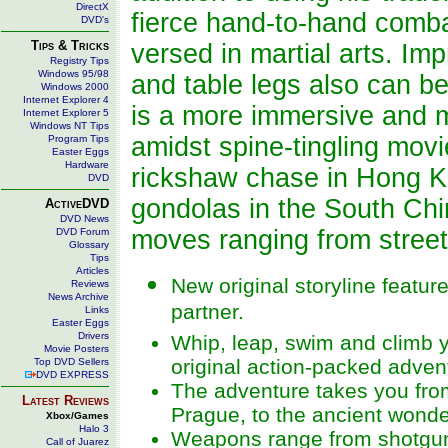
DirectX
fierce hand-to-hand comba
DVD's
Tips & Tricks
versed in martial arts. I
Registry Tips
Windows 95/98
and table legs also can be
Windows 2000
Internet Explorer 4
is a more immersive and m
Internet Explorer 5
Windows NT Tips
amidst spine-tingling mov
Program Tips
Easter Eggs
Hardware
rickshaw chase in Hong K
DVD
gondolas in the South Chin
ActiveDVD
DVD News
moves ranging from street 
DVD Forum
Glossary
Tips
Articles
New original storyline featur
Reviews
News Archive
partner.
Links
Easter Eggs
Drivers
Whip, leap, swim and climb 
Movie Posters
original action-packed adven
Top DVD Sellers
DVD EXPRESS
The adventure takes you from
Latest Reviews
Prague, to the ancient wonde
Xbox/Games
Halo 3
Weapons range from shotgu
Call of Juarez