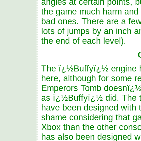
angles at certain points,
the game much harm and t
bad ones. There are a fe
lots of jumps by an inch a
the end of each level).
The ï¿½Buffyï¿½ engine 
here, although for some 
Emperors Tomb doesnï¿½t
as ï¿½Buffyï¿½ did. The t
have been designed with t
shame considering that ga
Xbox than the other conso
has also been designed wi