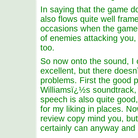
In saying that the game d
also flows quite well fram
occasions when the game 
of enemies attacking you, 
too.
So now onto the sound, I
excellent, but there doe
problems. First the good p
Williamsï¿½s soundtrack, s
speech is also quite good,
for my liking in places. N
review copy mind you, but
certainly can anyway and i