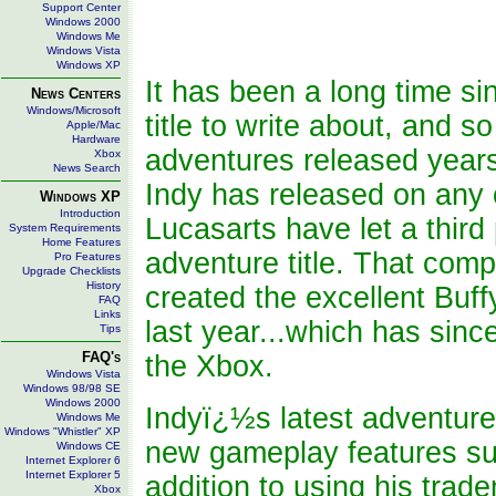
Support Center
Windows 2000
Windows Me
Windows Vista
Windows XP
It has been a long time s
News Centers
Windows/Microsoft
title to write about, and so
Apple/Mac
Hardware
adventures released years 
Xbox
News Search
Indy has released on any c
Windows XP
Introduction
Lucasarts have let a third 
System Requirements
Home Features
adventure title. That com
Pro Features
Upgrade Checklists
History
created the excellent Bu
FAQ
Links
last year...which has sinc
Tips
FAQ's
the Xbox.
Windows Vista
Windows 98/98 SE
Windows 2000
Indyï¿½s latest adventure 
Windows Me
Windows "Whistler" XP
new gameplay features suc
Windows CE
Internet Explorer 6
Internet Explorer 5
addition to using his trad
Xbox