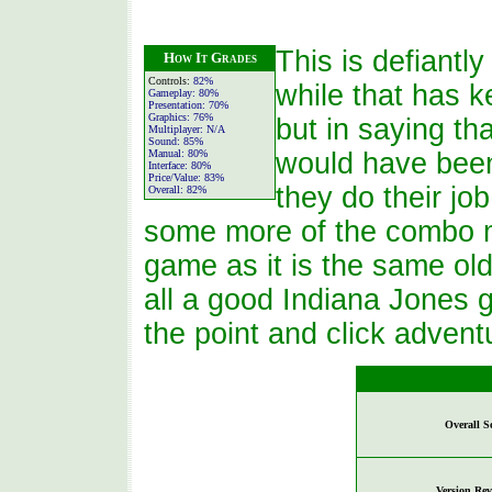
This is defiantly
How It Grades
Controls:
82%
while that has k
Gameplay:
80%
Presentation:
70%
Graphics:
76%
but in saying tha
Multiplayer:
N/A
Sound:
85%
Manual:
80%
would have been.
Interface:
80%
Price/Value:
83%
they do their jo
Overall:
82%
some more of the combo m
game as it is the same old
all a good Indiana Jones ga
the point and click advent
Overall S
Version Re