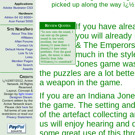
picked up along the way ï¿½ 
Applications
Adobe Illustrator CS3
Hardware
Athlon 64 X2 6000+
Acer Ferrari 5000
If you have alr
Review Quotes
Site News/Info
"So now onto the sound, I
you will already
About This Site
can sum up the games
Affiliates
sound in one word,
ANet Forums
excellent, but there
& The Emperors
doesnï¿½t mean there it
Contact Us
doesnï¿½t have some
Default Home Page
problems. First the good
much in the styl
Link To Us
parts, the music is taken
Links
directly from John
Member Pages
Jones game was 
Williamsï¿½s soundtrack"
Site Search
Awards
the puzzles are a lot bett
Credits
a weapon in the game.
ï¿½1997/2012, Active
Network. All Rights
Reserved.
Layout, Concept &
If you are an Indiana Jone
Design by
light tower
Designer Dream
.
Content written by the
the game. The setting and 
Active Network team.
Please click
here
for
full terms of use and
of the artefact collecting 
restrictions or read our
Privacy Statement
.
us will enjoy hearing and
some great use of this thr