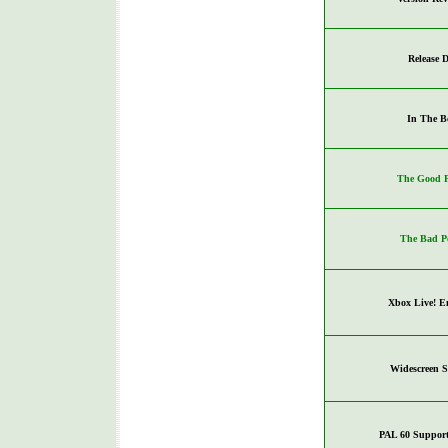
Release D
In The B
The Good P
The Bad P
Xbox Live! E
Widescreen 
PAL 60 Support