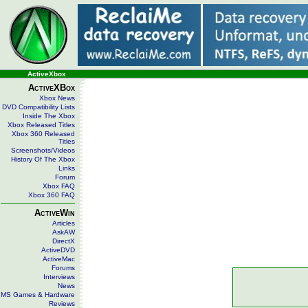
ActiveXbox
ActiveXBox
Xbox News
DVD Compatibility Lists
Inside The Xbox
Xbox Released Titles
Xbox 360 Released
Titles
Screenshots/Videos
History Of The Xbox
Links
Forum
Xbox FAQ
Xbox 360 FAQ
ActiveWin
Articles
AskAW
DirectX
ActiveDVD
ActiveMac
Forums
Interviews
News
MS Games & Hardware
Reviews