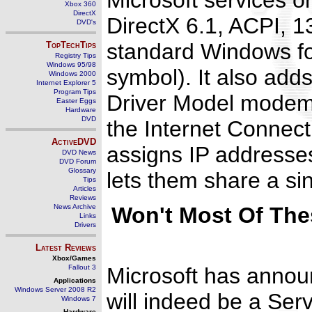
Microsoft services o
Xbox 360
DirectX
DirectX 6.1, ACPI, 
DVD's
standard Windows fon
TopTechTips
Registry Tips
Windows 95/98
symbol). It also ad
Windows 2000
Internet Explorer 5
Program Tips
Driver Model modems
Easter Eggs
Hardware
DVD
the Internet Connect
ActiveDVD
assigns IP address
DVD News
DVD Forum
Glossary
lets them share a si
Tips
Articles
Reviews
News Archive
Won't Most Of Thes
Links
Drivers
Latest Reviews
Xbox/Games
Fallout 3
Microsoft has announ
Applications
Windows Server 2008 R2
will indeed be a Ser
Windows 7
Hardware