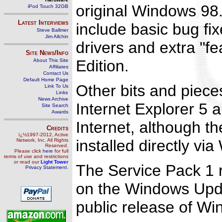
original Windows 98. 
iPod Touch 32GB
Latest Interviews
include basic bug fi
Steve Ballmer
Jim Allchin
drivers and extra "f
Site News/Info
Edition.
About This Site
Affiliates
Contact Us
Default Home Page
Other bits and piece
Link To Us
Links
News Archive
Internet Explorer 5 a
Site Search
Awards
Internet, although t
Credits
ï¿½1997-2012, Active
installed directly v
Network, Inc. All Rights
Reserved.
Please click
here
for full
terms of use and restrictions
or read our
Light Tower
The Service Pack 1 
Privacy Statement
.
on the Windows Updat
public release of Wi