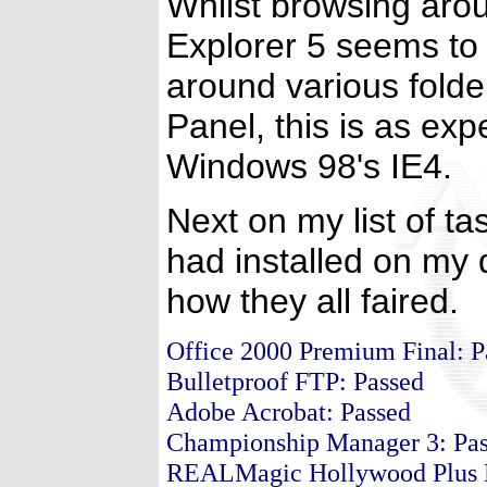
Whilst browsing arou
Explorer 5 seems to
around various folde
Panel, this is as exp
Windows 98's IE4.
Next on my list of ta
had installed on my d
how they all faired.
Office 2000 Premium Final: 
Bulletproof FTP: Passed
Adobe Acrobat: Passed
Championship Manager 3: Pa
REALMagic Hollywood Plus D