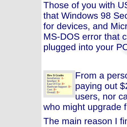
Those of you with US
that Windows 98 Seco
for devices, and Micr
MS-DOS error that 
plugged into your P
From a perso
How It Grades
Installation:
A-
Interface:
B
paying out $
Ease Of Use:
B+
Hardware Support:
B+
Cost:
B+
Overall:
B+
users, nor c
who might upgrade f
The main reason I f