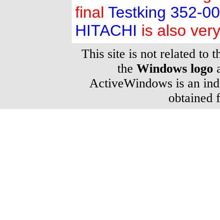
final
Testking 352-0
HITACHI
is also very
This site is not related to 
the
Windows logo
a
ActiveWindows is an inde
obtained 