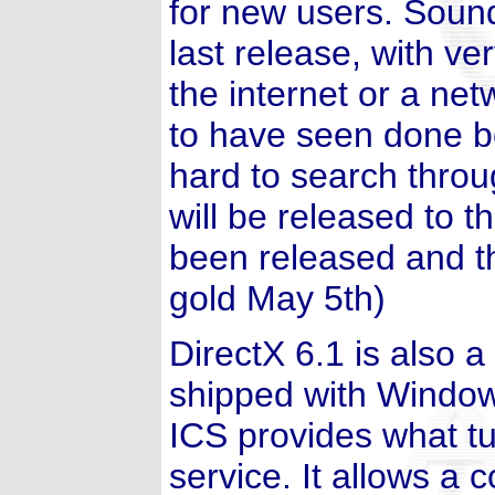
for new users. Sound
last release, with v
the internet or a net
to have seen done be
hard to search thro
will be released to t
been released and t
gold May 5th)
DirectX 6.1 is also 
shipped with Windows
ICS provides what tu
service. It allows a