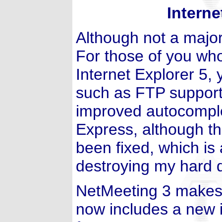
Interne
Although not a major 
For those of you who
Internet Explorer 5,
such as FTP support,
improved autocompl
Express, although th
been fixed, which is a
destroying my hard dr
NetMeeting 3 makes 
now includes a new in