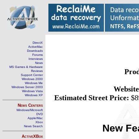
DirectX
ActiveMac
Downloads
Forums
Interviews
News
MS Games & Hardware
Prod
Reviews
Support Center
Windows 2000
Windows Me
Website
Windows Server 2003
Windows Vista
Windows XP
Estimated Street Price:
$8
News Centers
Windows/Microsoft
DVD
Apple/Mac
Xbox
New Fea
News Search
ActiveXBox