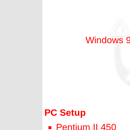
Windows 98
PC Setup
Pentium II 450