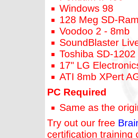
Windows 98
128 Meg SD-Ra
Voodoo 2 - 8mb
SoundBlaster Live
Toshiba SD-1202
17" LG Electronic
ATI 8mb XPert A
PC Required
Same as the orig
Try out our free
Bra
certification training