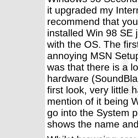
it upgraded my Interne
recommend that you u
installed Win 98 SE 
with the OS. The first
annoying MSN Setup
was that there is a l
hardware (SoundBlas
first look, very litt
mention of it being
go into the System p
shows the name and 