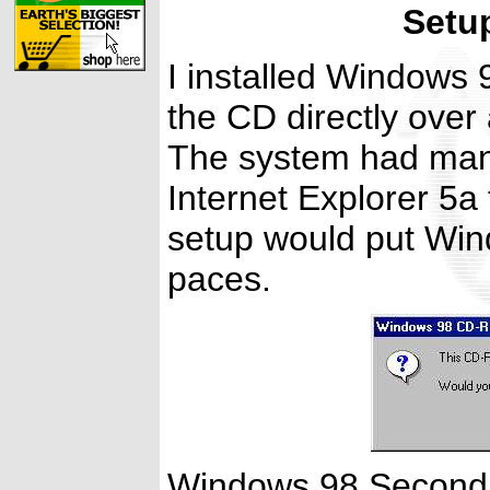
Setu
I installed Windows 9
the CD directly ove
The system had many
Internet Explorer 5a t
setup would put Win
paces.
Windows 98 Second Ed