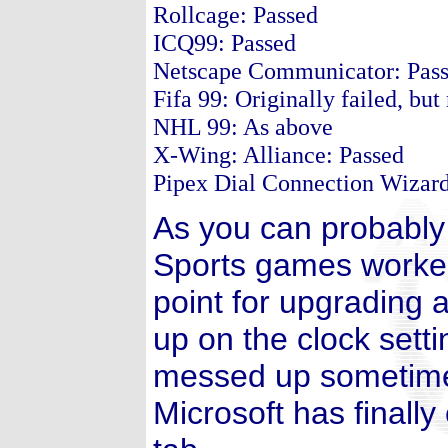
Rollcage: Passed
ICQ99: Passed
Netscape Communicator: Pas
Fifa 99: Originally failed, bu
NHL 99: As above
X-Wing: Alliance: Passed
Pipex Dial Connection Wizard:
As you can probably 
Sports games worked 
point for upgrading 
up on the clock sett
messed up sometimes
Microsoft has finall