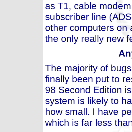
as T1, cable modem, 
subscriber line (ADS
other computers on a
the only really new f
An
The majority of bug
finally been put to 
98 Second Edition is
system is likely to 
how small. I have pe
which is far less th