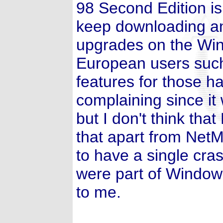
98 Second Edition is t
keep downloading and
upgrades on the Win
European users such
features for those 
complaining since it
but I don't think that
that apart from NetM
to have a single cra
were part of Window
to me.