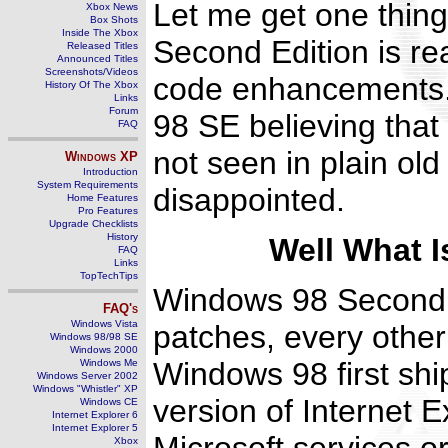
Let me get one thing
Xbox News
Box Shots
Inside The Xbox
Second Edition is rea
Released Titles
Announced Titles
Screenshots/Videos
code enhancements. 
History Of The Xbox
Links
Forum
98 SE believing that
FAQ
not seen in plain ol
Windows
XP
Introduction
System Requirements
disappointed.
Home Features
Pro Features
Upgrade Checklists
History
Well What 
FAQ
Links
TopTechTips
Windows 98 Second E
FAQ's
Windows Vista
patches, every other
Windows 98/98 SE
Windows 2000
Windows 98 first shi
Windows Me
Windows Server 2002
Windows "Whistler" XP
version of Internet 
Windows CE
Internet Explorer 6
Internet Explorer 5
Xbox