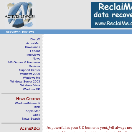
ActiveWin: Reviews
DirectX
ActiveMac
Downloads
Forums
Interviews
News
MS Games & Hardware
Reviews
Support Center
Windows 2000
Windows Me
Windows Server 2003
Windows Vista
Windows XP
News Centers
Windows/Microsoft
DVD
Apple/Mac
Xbox
News Search
As powerful as your CD burner is youï¿½ll always nee
ActiveXBox