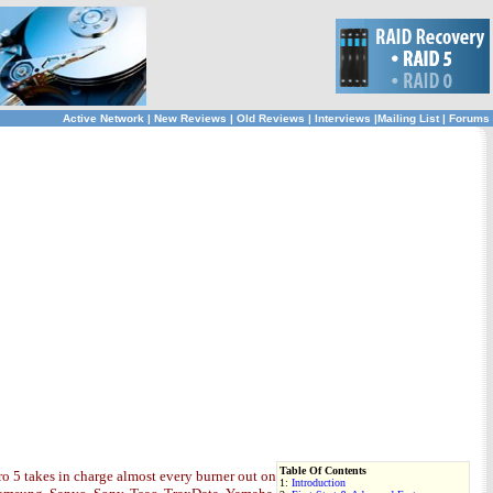
Active Network
|
New Reviews
|
Old Reviews
|
Interviews
|
Mailing List
|
Forums
Table Of Contents
o 5 takes in charge almost every burner out on
1:
Introduction