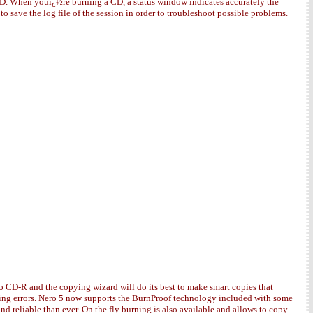
 CD. When youï¿½re burning a CD, a status window indicates accurately the
save the log file of the session in order to troubleshoot possible problems.
to CD-R and the copying wizard will do its best to make smart copies that
ding errors. Nero 5 now supports the BurnProof technology included with some
d reliable than ever. On the fly burning is also available and allows to copy