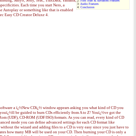
 Samsung, Sanyo, Sony, Teac, TraxData, Yamaha,
2:
First Start & Advanced Features
3:
Audio Features
ecificities. Each time you start Nero, a
4:
Conclusion
he Autoplay or something like that is enabled
aptec Easy CD Creator Deluxe 4.
the software a ï¿½New CDï¿½ window appears asking you what kind of CD you
 youï¿½ll be guided to burn CDs efficiently from A to Z! Youï¿½ve got the
m (UDF), CD-ROM (UDF/ISO) formats. As you can read, every kind of CD
vanced mode you can define advanced settings for each CD format like
without the wizard and adding files to a CD is very easy since you just have to
ndicates how many MB will be used on your CD. Then burning your CD is only a