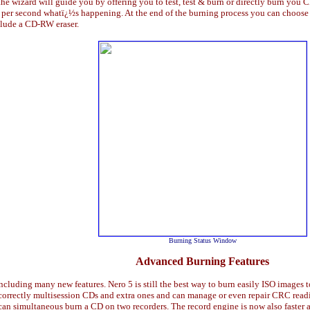
he wizard will guide you by offering you to test, test & burn or directly burn you
per second whatï¿½s happening. At the end of the burning process you can choose to 
lude a CD-RW eraser.
Burning Status Window
Advanced Burning Features
including many new features. Nero 5 is still the best way to burn easily ISO images 
y correctly multisession CDs and extra ones and can manage or even repair CRC rea
an simultaneous burn a CD on two recorders. The record engine is now also faster an