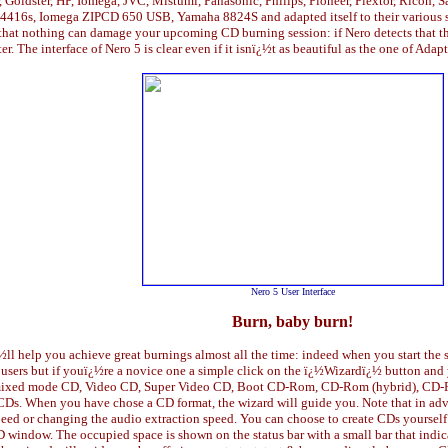
, Goldster, HP, Iomega, JVC, Mistumi, Panasonic, Philips, Pioneer, Plextor, Ricoh,
a 4416s, Iomega ZIPCD 650 USB, Yamaha 8824S and adapted itself to their various sp
 that nothing can damage your upcoming CD burning session: if Nero detects that t
er. The interface of Nero 5 is clear even if it isnï¿½t as beautiful as the one of Ad
Nero 5 User Interface
Burn, baby burn!
¿½ll help you achieve great burnings almost all the time: indeed when you start 
 users but if youï¿½re a novice one a simple click on the ï¿½Wizardï¿½ button and
xed mode CD, Video CD, Super Video CD, Boot CD-Rom, CD-Rom (hybrid), CD-Ro
 CDs. When you have chose a CD format, the wizard will guide you. Note that in ad
peed or changing the audio extraction speed. You can choose to create CDs yourself 
e CD window. The occupied space is shown on the status bar with a small bar that i