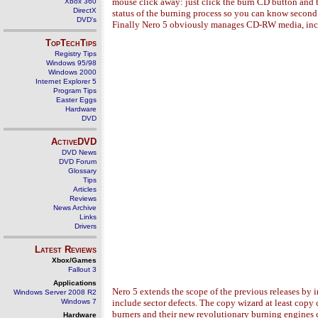
mouse click away: just click the burn CD button and t
Xbox 360
DirectX
status of the burning process so you can know second 
DVD's
Finally Nero 5 obviously manages CD-RW media, inc
TopTechTips
Registry Tips
Windows 95/98
Windows 2000
Internet Explorer 5
Program Tips
Easter Eggs
Hardware
DVD
ActiveDVD
DVD News
DVD Forum
Glossary
Tips
Articles
Reviews
News Archive
Links
Drivers
Latest Reviews
Xbox/Games
Fallout 3
Applications
Nero 5 extends the scope of the previous releases by 
Windows Server 2008 R2
Windows 7
include sector defects. The copy wizard at least cop
burners and their new revolutionary burning engines c
Hardware