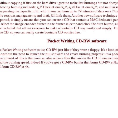
thout copying it first on the hard drive: great to make fast burnings but not alway
ollowing burning methods: ï¿½Track-at-onceï¿½, ï¿½Disc-at-onceï¿½, and multisessi
 bypassing the capacity of it: with it you can burn up to 79 minutes of data on a 
e sessions managements and thatï¿½ll link them. Another new software technique is
upported, it simply means that you can create a CD that contain a MAC dedicated pa
elect the image encoder burner in the burner selector and click the burn button, all 
e included that allows everyone to make a bootable CD very easily and simply.
Fo
 the CD: so you can really create bootable CD worries free.
Packet Writing CD-RW software
 Packet Writing software to use CD-RW just like if they were a floppy. It's a kind o
thout the need to launch the full software and create burning projects: it's a good 
 interest of this is that you can also remove files that are on the CD or rename them
r and the burning speed. Indeed if you've got a CD-RW burner that burns CD-RW at 
'll burn CD-RW at 4x.