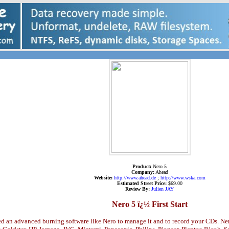
Product:
Nero 5
Company:
Ahead
Website:
http://www.ahead.de
;
http://www.wska.com
Estimated Street Price:
$69.00
Review By:
Julien JAY
Nero 5 ï¿½ First Start
d an advanced burning software like Nero to manage it and to record your CDs. Ner