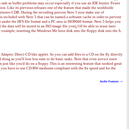
s safe as buffer problems may occur especially if you use an IDE burner. Power
on. Like its previous releases one of the feature that made the worldwide
74 minutes CDR. During the recording process Nero 5 now make use of
 included with Nero 5 that can be named a software cache in order to prevent
rt under the HFS file format and a PC area in ISO9660 format. Nero 5 helps you
the data will be stored in an ISO image file youï¿½ll be able to reuse later.
r example, inserting the Windows Me boot disk into the floppy disk into the A:
f Adaptec Direct-CD like applet. So you can add files to a CD on the fly directly
thing as you'll lose less time to do basic tasks. Note that even novice users
 just like you'd do on a floppy. This is an interesting feature that worked great
8x you have to use CD-RW mediums compliant with the 8x speed and for the
Audio Features -->