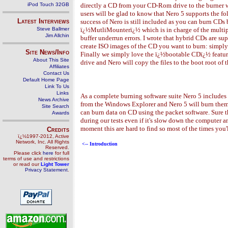
iPod Touch 32GB
directly a CD from your CD-Rom drive to the burner wi
users will be glad to know that Nero 5 supports the f
Latest Interviews
success of Nero is still included as you can burn CDs
Steve Ballmer
ï¿½MutliMounterï¿½ which is in charge of the multipl
Jim Allchin
buffer underrun errors. I wrote that hybrid CDs are s
create ISO images of the CD you want to burn: simply s
Site News/Info
Finally we simply love the ï¿½bootable CDï¿½ featur
About This Site
drive and Nero will copy the files to the boot root of
Affiliates
Contact Us
Default Home Page
Link To Us
Links
As a complete burning software suite Nero 5 includes a
News Archive
from the Windows Explorer and Nero 5 will burn them wi
Site Search
can burn data on CD using the packet software. Sure the
Awards
during our tests even if it's slow down the compute
moment this are hard to find so most of the times you
Credits
ï¿½1997-2012, Active
Network, Inc. All Rights
<-- Introduction
Reserved.
Please click
here
for full
terms of use and restrictions
or read our
Light Tower
Privacy Statement
.