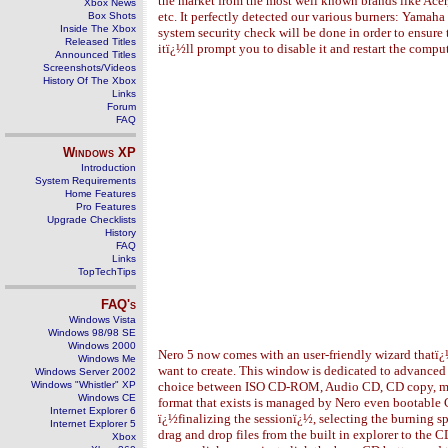
the market from the most well known brands like Acer
Xbox News
etc. It perfectly detected our various burners: Yamah
Box Shots
Inside The Xbox
system security check will be done in order to ensure
Released Titles
itï¿½ll prompt you to disable it and restart the comput
Announced Titles
Screenshots/Videos
History Of The Xbox
Links
Forum
FAQ
Windows
XP
Introduction
System Requirements
Home Features
Pro Features
Upgrade Checklists
History
FAQ
Links
TopTechTips
FAQ's
Windows Vista
Windows 98/98 SE
Windows 2000
Nero 5 now comes with an user-friendly wizard thatï
Windows Me
want to create. This window is dedicated to advanced
Windows Server 2002
Windows "Whistler" XP
choice between ISO CD-ROM, Audio CD, CD copy, mi
Windows CE
format that exists is managed by Nero even bootable
Internet Explorer 6
ï¿½finalizing the sessionï¿½, selecting the burning s
Internet Explorer 5
drag and drop files from the built in explorer to th
Xbox