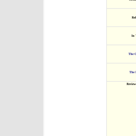
Rel
In 
The G
The 
Review