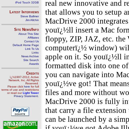
real new innovative and r
iPod Touch 32GB
that allows you to setup a
Latest Interviews
Steve Ballmer
MacDrive 2000 integrates
Jim Allchin
youï¿½ll insert a Mac form
Site News/Info
About This Site
floppy, ZIP, JAZ, etc. th
Affiliates
Contact Us
Default Home Page
computerï¿½ window) will 
Link To Us
Links
apple on it. So youï¿½ll 
News Archive
Site Search
formatted disk into one of 
Awards
you can navigate into Mac
Credits
ï¿½1997-2012, Active
Network, Inc. All Rights
youï¿½ve got! That means
Reserved.
Please click
here
for full
terms of use and restrictions
files and more without wo
or read our
Light Tower
Privacy Statement
.
MacDrive 2000 is fully i
that carry a file extensio
can be launched by a simpl
if youï¿½ve got Adobe Ill