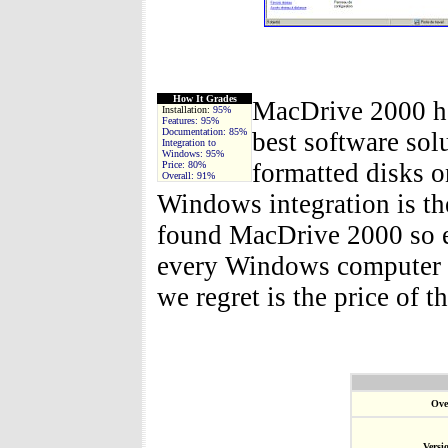
How It Grades
MacDrive 2000 has
Installation:
95%
Features:
95%
Documentation:
85%
best software sol
Integration to
Windows:
95%
formatted disks 
Price:
80%
Overall:
91%
Windows integration is the
found MacDrive 2000 so ea
every Windows computer s
we regret is the price of t
Ove
Versi