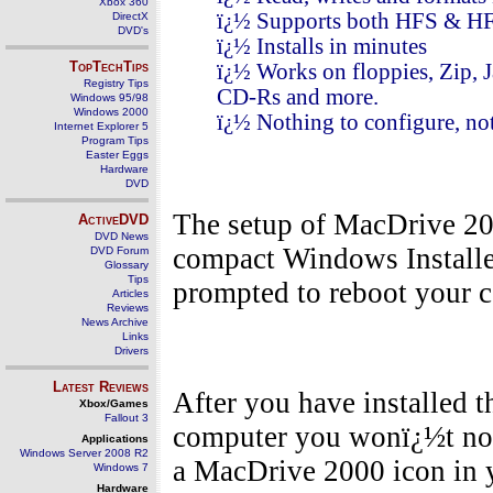
Xbox 360
ï¿½ Supports both HFS & HF
DirectX
DVD's
ï¿½ Installs in minutes
TopTechTips
ï¿½ Works on floppies, Zip, 
Registry Tips
CD-Rs and more.
Windows 95/98
Windows 2000
ï¿½ Nothing to configure, not
Internet Explorer 5
Program Tips
Easter Eggs
Hardware
DVD
The setup of MacDrive 200
ActiveDVD
DVD News
compact Windows Installer
DVD Forum
Glossary
Tips
prompted to reboot your 
Articles
Reviews
News Archive
Links
Drivers
Latest Reviews
After you have installed 
Xbox/Games
Fallout 3
computer you wonï¿½t not
Applications
Windows Server 2008 R2
a MacDrive 2000 icon in y
Windows 7
Hardware