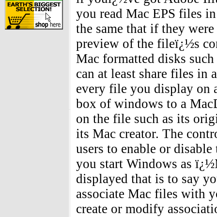
you read Mac EPS files i
the same that if they were
preview of the fileï¿½s co
Mac formatted disks such a
can at least share files i
every file you display on 
box of windows to a MacDr
on the file such as its ori
its Mac creator. The cont
users to enable or disable
you start Windows as ï¿½
displayed that is to say y
associate Mac files with 
create or modify associat