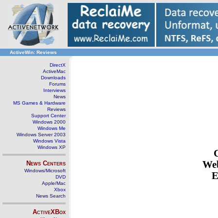
ActiveWin: Reviews
DirectX
ActiveMac
Downloads
Forums
Interviews
News
MS Games & Hardware
Reviews
Support Center
Windows 2000
Windows Me
Windows Server 2003
Windows Vista
Windows XP
Web
News Centers
Windows/Microsoft
E
DVD
Apple/Mac
Xbox
News Search
ActiveXBox