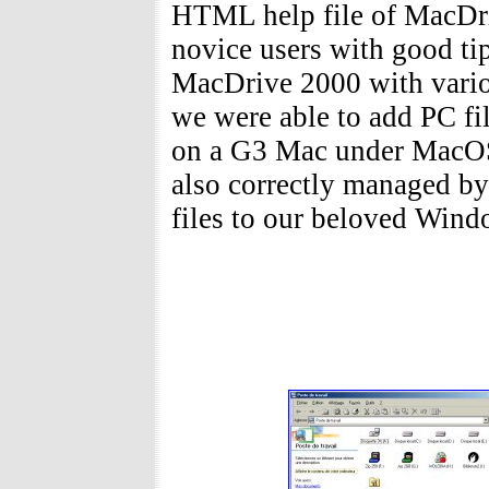
HTML help file of MacDri
novice users with good tip
MacDrive 2000 with vari
we were able to add PC fil
on a G3 Mac under MacOS
also correctly managed b
files to our beloved Win