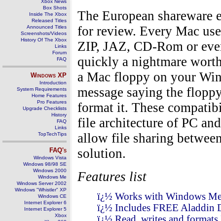
Xbox News
Box Shots
The European shareware 
Inside The Xbox
Released Titles
for review. Every Mac user
Announced Titles
Screenshots/Videos
History Of The Xbox
ZIP, JAZ, CD-Rom or every
Links
Forum
quickly a nightmare worth
FAQ
a Mac floppy on your Win
Windows
XP
Introduction
message saying the floppy
System Requirements
Home Features
Pro Features
format it. These compatibi
Upgrade Checklists
History
file architecture of PC a
FAQ
Links
allow file sharing betwee
TopTechTips
solution.
FAQ's
Windows Vista
Windows 98/98 SE
Windows 2000
Features list
Windows Me
Windows Server 2002
Windows "Whistler" XP
ï¿½ Works with Windows Me,
Windows CE
Internet Explorer 6
ï¿½ Includes FREE Aladdin 
Internet Explorer 5
Xbox
ï¿½ Read, writes and formats