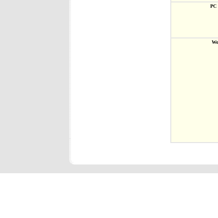
PC 
Wo