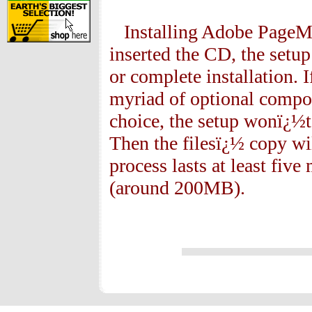
Installing Adobe PageMak
inserted the CD, the setu
or complete installation. I
myriad of optional compo
choice, the setup wonï¿½t 
Then the filesï¿½ copy wi
process lasts at least five 
(around 200MB).