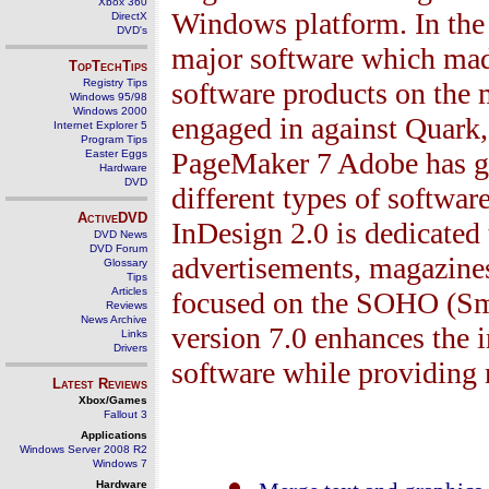
Xbox 360
Windows platform. In the
DirectX
DVD's
major software which mad
TopTechTips
Registry Tips
software products on the 
Windows 95/98
Windows 2000
engaged in against Quark
Internet Explorer 5
Program Tips
PageMaker
7
Adobe has go
Easter Eggs
Hardware
DVD
different types of softwar
ActiveDVD
InDesign
2.0
is dedicated 
DVD News
DVD Forum
advertisements, magazine
Glossary
Tips
Articles
focused on the SOHO (Sma
Reviews
News Archive
version
7.0
enhances the i
Links
Drivers
software while providing
Latest Reviews
Xbox/Games
Fallout 3
Applications
Windows Server 2008 R2
Windows 7
Hardware