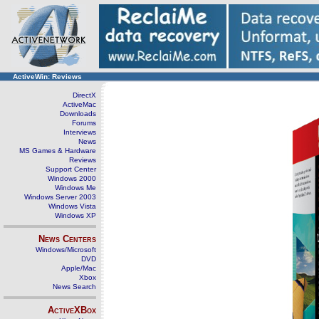
ActiveWin: Reviews
DirectX
ActiveMac
Downloads
Forums
Interviews
News
MS Games & Hardware
Reviews
Support Center
Windows 2000
Windows Me
Windows Server 2003
Windows Vista
Windows XP
News Centers
Windows/Microsoft
DVD
Apple/Mac
Xbox
News Search
ActiveXBox