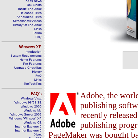
Xbox News
Box Shots
Inside The Xbox
Released Titles
Announced Titles
Screenshots/Videos
History Of The Xbox
Links
Forum
FAQ
Windows
XP
Introduction
System Requirements
Home Features
Pro Features
Upgrade Checklists
History
FAQ
Links
TopTechTips
Adobe, the world
FAQ's
Windows Vista
publishing softw
Windows 98/98 SE
Windows 2000
Windows Me
recently release
Windows Server 2002
Windows "Whistler" XP
publishing progr
Windows CE
Internet Explorer 6
Internet Explorer 5
PageMaker was bought bac
Xbox