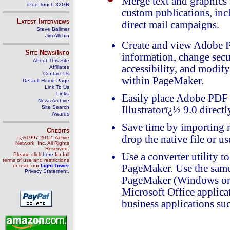
Merge text and graphics s
iPod Touch 32GB
custom publications, incl
Latest Interviews
direct mail campaigns.
Steve Ballmer
Jim Allchin
Create and view Adobe 
Site News/Info
information, change secu
About This Site
accessibility, and modif
Affiliates
Contact Us
within PageMaker.
Default Home Page
Link To Us
Links
Easily place Adobe PDF 
News Archive
Site Search
Illustratorï¿½ 9.0 direct
Awards
Save time by importing n
Credits
drop the native file or u
ï¿½1997-2012, Active
Network, Inc. All Rights
Reserved.
Use a converter utility t
Please click
here
for full
terms of use and restrictions
or read our
Light Tower
PageMaker. Use the same
Privacy Statement
.
PageMaker (Windows only
Microsoft Office applica
business applications su