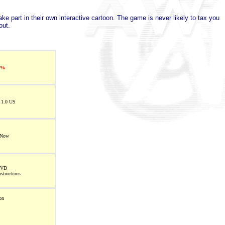
ke part in their own interactive cartoon. The game is never likely to tax you
out.
5%
 1.0 US
 Now
DVD
nstructions
on