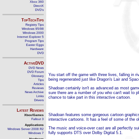
Xbox 360
DirectX
DVD's
TopTechTips
Registry Tips
Windows 95/98
Windows 2000
Internet Explorer 5
Program Tips
Easter Eggs
Hardware
DVD
ActiveDVD
DVD News
DVD Forum
You start off the game with three lives, falling in 
Glossary
being regenerated just like Dragon's Lair and Spac
Tips
Articles
Shadoan certainly isn't as advanced as most games
Reviews
News Archive
sure there are a number of you who can't wait to pla
Links
chance to take part in this interactive cartoon.
Drivers
Latest Reviews
Shadoan features some gorgeous cartoon graphics 
Xbox/Games
interactive cartoons. It has a feel of some of the
Fallout 3
Applications
The music and voice-over cast are all perfectly su
Windows Server 2008 R2
fully supports DTS over Dolby Digital 5.1.
Windows 7
Hardware