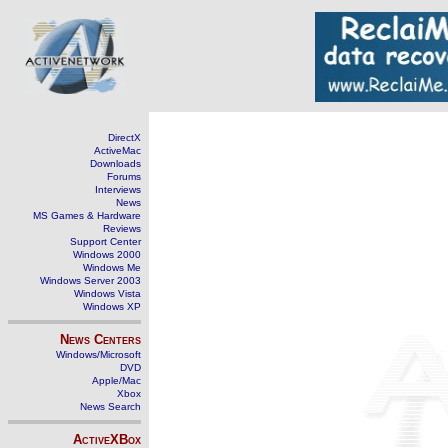
DirectX
ActiveMac
Downloads
Forums
Interviews
News
MS Games & Hardware
Reviews
Support Center
Windows 2000
Windows Me
Windows Server 2003
Windows Vista
Windows XP
News Centers
Windows/Microsoft
DVD
Apple/Mac
Xbox
News Search
ActiveXBox