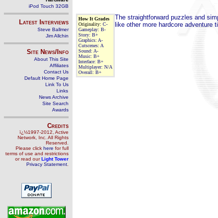
iPod Touch 32GB
The straightforward puzzles and simpl
How It Grades
Latest Interviews
like other more hardcore adventure ti
Originality:
C-
Steve Ballmer
Gameplay:
B-
Story:
B+
Jim Allchin
Graphics:
A-
Cutscenes:
A
Site News/Info
Sound:
A-
Music:
B+
About This Site
Interface:
B+
Affiliates
Multiplayer:
N/A
Contact Us
Overall:
B+
Default Home Page
Link To Us
Links
News Archive
Site Search
Awards
Credits
ï¿½1997-2012, Active
Network, Inc. All Rights
Reserved.
Please click
here
for full
terms of use and restrictions
or read our
Light Tower
Privacy Statement
.