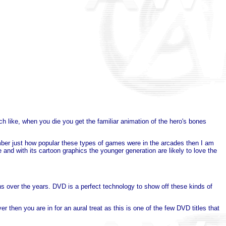
uch like, when you die you get the familiar animation of the hero's bones
mber just how popular these types of games were in the arcades then I am
ce and with its cartoon graphics the younger generation are likely to love the
over the years. DVD is a perfect technology to show off these kinds of
then you are in for an aural treat as this is one of the few DVD titles that