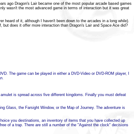
ears ago Dragon's Lair became one of the most popular arcade based games
inly wasn't the most advanced game in terms of interaction but it was great
heard of it, although I haven't been down to the arcades in a long while).
 but does it offer more interaction than Dragon's Lair and Space Ace did?
f the DVD. The game can be played in either a DVD-Video or DVD-ROM player, I
an.
 amulet is spread across five different kingdoms. Finally you must defeat
ing Glass, the Farsight Window, or the Map of Journey. The adventure is
oice you destinations, an inventory of items that you have collected up
ree of a trap. There are still a number of the "Against the clock" decisions