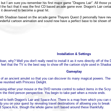
ut I am sure you remember his first major game "Dragons Lair". All those y
 the fact that it was the first CD based arcade game ever. Dragon's Lair certa
 it deserved to become a great hit.
with Shadoan based on the arcade game Thayers Quest (I personally have never 
derful cartoon animation and sound now have a perfect base to be shown off,
Installation & Settings
adoan, why? Well you don't really need to install it as it runs directly off o
eel that the TV is the best way to show off the cartoon style used in Shado
Gameplay
es of an ancient amulet so that you can discover its many magical powers. The
be reunited with Princess Delight.
ing either your mouse or the DVD remote control to select items in the Scry
 the third person perspective. You begin to take part when a movie ends.
ed to both Dragon's Lair and Space Ace. There is a map from which you can ch
p you on your quest by revealing travel destinations of allowing you to break f
and Space Ace, though the whole game isn't based around these thankfully.