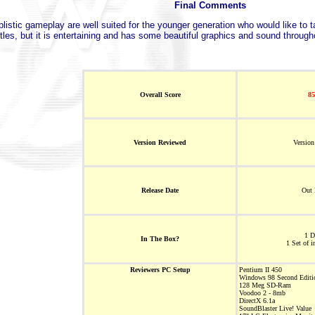
Final Comments
istic gameplay are well suited for the younger generation who would like to ta
tles, but it is entertaining and has some beautiful graphics and sound through
Overall Score
8
Version Reviewed
Version
Release Date
Out
1 
In The Box?
1 Set of i
Reviewers PC Setup
Pentium II 450
Windows 98 Second Editi
128 Meg SD-Ram
Voodoo 2 - 8mb
DirectX 6.1a
SoundBlaster Live! Value