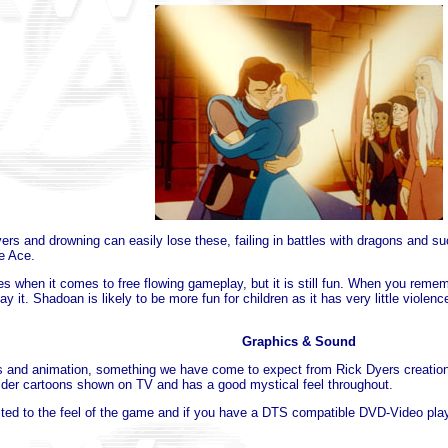
rivers and drowning can easily lose these, failing in battles with dragons and s
e Ace.
 when it comes to free flowing gameplay, but it is still fun. When you reme
y it. Shadoan is likely to be more fun for children as it has very little violen
Graphics & Sound
and animation, something we have come to expect from Rick Dyers creations 
 older cartoons shown on TV and has a good mystical feel throughout.
ited to the feel of the game and if you have a DTS compatible DVD-Video player 