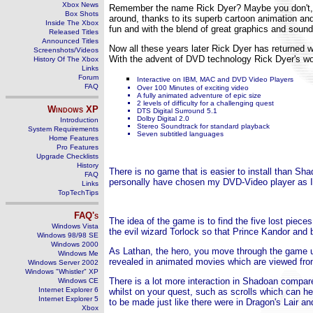
Xbox News
Remember the name Rick Dyer? Maybe you don't, b
Box Shots
around, thanks to its superb cartoon animation and
Inside The Xbox
fun and with the blend of great graphics and sound
Released Titles
Announced Titles
Now all these years later Rick Dyer has returned 
Screenshots/Videos
With the advent of DVD technology Rick Dyer's won
History Of The Xbox
Links
Forum
Interactive on IBM, MAC and DVD Video Players
FAQ
Over 100 Minutes of exciting video
A fully animated adventure of epic size
2 levels of difficulty for a challenging quest
Windows
XP
DTS Digital Surround 5.1
Dolby Digital 2.0
Introduction
Stereo Soundtrack for standard playback
System Requirements
Seven subtitled languages
Home Features
Pro Features
Upgrade Checklists
History
There is no game that is easier to install than Sh
FAQ
personally have chosen my DVD-Video player as I f
Links
TopTechTips
FAQ's
The idea of the game is to find the five lost piec
Windows Vista
the evil wizard Torlock so that Prince Kandor and 
Windows 98/98 SE
Windows 2000
As Lathan, the hero, you move through the game us
Windows Me
revealed in animated movies which are viewed from
Windows Server 2002
Windows "Whistler" XP
There is a lot more interaction in Shadoan compar
Windows CE
Internet Explorer 6
whilst on your quest, such as scrolls which can hel
Internet Explorer 5
to be made just like there were in Dragon's Lair 
Xbox