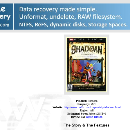
Product:
Shadoan
Company:
M2K
Website:
http://www.m-2k.com/corporate/pr/shadoan.html
Region:
All
Estimated Street Price:
£35/$40
Review By:
Byron Hinson
The Story & The Features