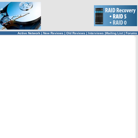
Active Network
|
New Reviews
|
Old Reviews
|
Interviews
|
Mailing List
|
Forums