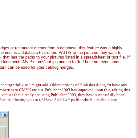
dges or restaurant menus from a database, this feature was a highly
 the user is a database that offers PATHS to the pictures they want to
hat has the paths to your pictures listed in a spreadsheet or text file. If
My Documents\My Pictures\cat.jpg and so forth. There are even some
 turn can be used for your catalog merges.
y and rightfully so I might add. Older versions of Publisher didnï¿½t have any
properties to CMYK output. Publisher 2003 has improved upon this, taking this
venues that already are using Publisher 2003, they have successfully been
feature allowing you to ï¿½Save Asï¿½ a *.ps file which just about any