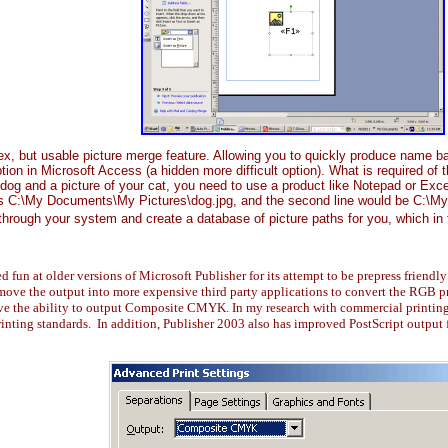
 but usable picture merge feature. Allowing you to quickly produce name ba
ption in Microsoft Access (a hidden more difficult option). What is required of
og and a picture of your cat, you need to use a product like Notepad or Excel t
e as C:\My Documents\My Pictures\dog.jpg, and the second line would be C:\
o through your system and create a database of picture paths for you, which in
fun at older versions of Microsoft Publisher for its attempt to be prepress friendl
move the output into more expensive third party applications to convert the RGB 
ve the ability to output Composite CMYK. In my research with commercial printing 
inting standards. In addition, Publisher 2003 also has improved PostScript output 