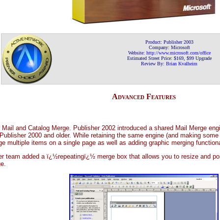
Product: Publisher 2003
Company: Microsoft
Website:
http://www.microsoft.com/office
Estimated Street Price: $169, $99 Upgrade
Review By:
Brian Kvalheim
Advanced Features
ew Mail and Catalog Merge. Publisher 2002 introduced a shared Mail Merge eng
 Publisher 2000 and older. While retaining the same engine (and making some
ge multiple items on a single page as well as adding graphic merging functiona
er team added a ï¿½repeatingï¿½ merge box that allows you to resize and posit
e.