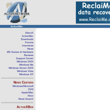
ActiveWin
DirectX
ActiveMac
Downloads
Forums
Interviews
News
MS Games & Hardware
Reviews
Support Center
Windows 2000
Windows Me
Windows Server 2003
Windows Vista
Windows XP
News Centers
Windows/Microsoft
DVD
Apple/Mac
Xbox
News Search
ActiveXBox