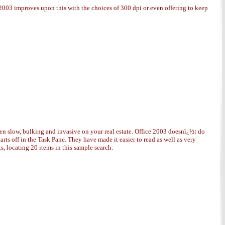
 2003 improves upon this with the choices of 300 dpi or even offering to keep
een slow, bulking and invasive on your real estate. Office 2003 doesnï¿½t do
rts off in the Task Pane. They have made it easier to read as well as very
s, locating 20 items in this sample search.