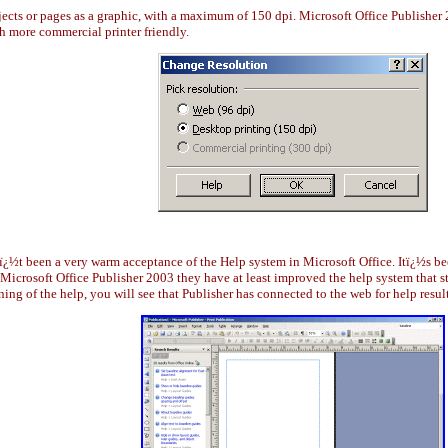
jects or pages as a graphic, with a maximum of 150 dpi. Microsoft Office Publisher
ch more commercial printer friendly.
nï¿½t been a very warm acceptance of the Help system in Microsoft Office. Itï¿½s b
Microsoft Office Publisher 2003 they have at least improved the help system that sta
ning of the help, you will see that Publisher has connected to the web for help result