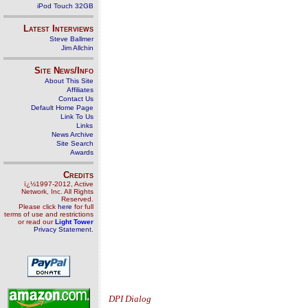
iPod Touch 32GB
Latest Interviews
Steve Ballmer
Jim Allchin
Site News/Info
About This Site
Affiliates
Contact Us
Default Home Page
Link To Us
Links
News Archive
Site Search
Awards
Credits
ï¿½1997-2012, Active
Network, Inc. All Rights
Reserved.
Please click
here
for full
terms of use and restrictions
or read our
Light Tower
Privacy Statement
.
DPI Dialog