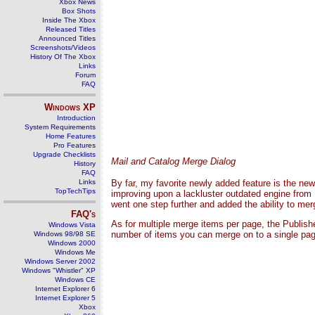
Xbox News
Box Shots
Inside The Xbox
Released Titles
Announced Titles
Screenshots/Videos
History Of The Xbox
Links
Forum
FAQ
Windows
XP
Introduction
System Requirements
Home Features
Pro Features
Upgrade Checklists
Mail and Catalog Merge Dialog
History
FAQ
Links
By far, my favorite newly added feature is the n
TopTechTips
improving upon a lackluster outdated engine from
went one step further and added the ability to mer
FAQ's
As for multiple merge items per page, the Publish
Windows Vista
number of items you can merge on to a single pag
Windows 98/98 SE
Windows 2000
Windows Me
Windows Server 2002
Windows "Whistler" XP
Windows CE
Internet Explorer 6
Internet Explorer 5
Xbox