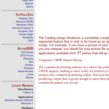
Xbox 360
DirectX
DVD's
TopTechTips
Registry Tips
Windows 95/98
Windows 2000
Internet Explorer 5
Program Tips
Easter Eggs
Hardware
The Catalog merge introduces a somewhat complex,
DVD
requested feature that is only to be found as an o
merge. For example, if you have a picture of your d
ActiveDVD
you use notepad, you would list your picture fil
rd
DVD News
applications available from 3
parties that will g
DVD Forum
Glossary
Composite CMYK Output Dialog
Tips
Articles
The commercial printing industry as a whole has poked 
Reviews
CMYK support, making it more costly for printers to 
News Archive
Links
product into commercial printing reality. You now ha
Drivers
producing output that is good enough to meet their pr
commercial printer can accept.
Latest Reviews
Xbox/Games
Fallout 3
Applications
Windows Server 2008 R2
Windows 7
Hardware