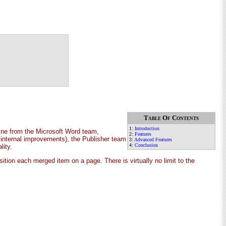
Table Of Contents
1:
Introduction
ine from the Microsoft Word team,
2:
Features
 internal improvements), the Publisher team
3:
Advanced Features
4:
Conclusion
lity.
ion each merged item on a page. There is virtually no limit to the