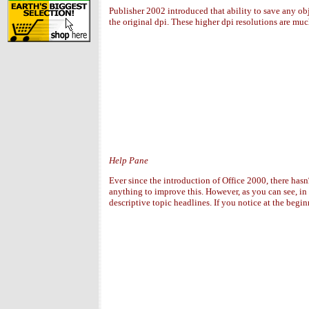
Publisher 2002 introduced that ability to save any ob
the original dpi. These higher dpi resolutions are mu
Help Pane
Ever since the introduction of Office 2000, there has
anything to improve this. However, as you can see, in 
descriptive topic headlines. If you notice at the begin