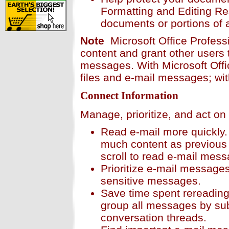
Formatting and Editing Res
documents or portions of 
Note
Microsoft Office Profess
content and grant other users 
messages. With Microsoft Offi
files and e-mail messages; wi
Connect Information
Manage, prioritize, and act on
Read e-mail more quickly
much content as previous 
scroll to read e-mail mes
Prioritize e-mail messages 
sensitive messages.
Save time spent rereadin
group all messages by subj
conversation threads.