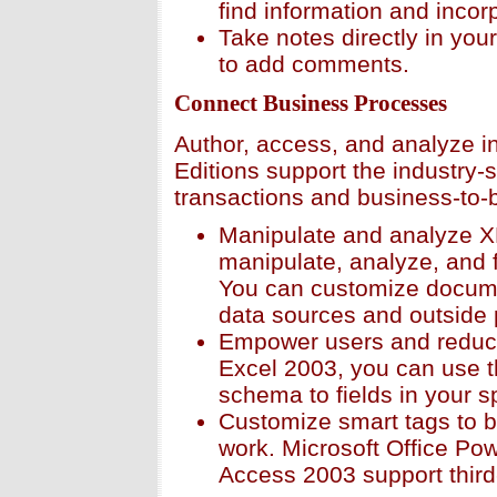
find information and incorp
Take notes directly in your
to add comments.
Connect Business Processes
Author, access, and analyze in
Editions support the industry-
transactions and business-to-
Manipulate and analyze X
manipulate, analyze, and 
You can customize docume
data sources and outside
Empower users and reduce
Excel 2003, you can use t
schema to fields in your 
Customize smart tags to br
work. Microsoft Office Po
Access 2003 support third