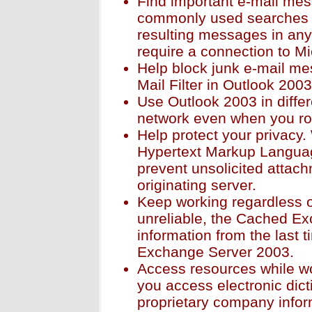
Find important e-mail me
commonly used searches 
resulting messages in any 
require a connection to M
Help block junk e-mail me
Mail Filter in Outlook 2003
Use Outlook 2003 in diffe
network even when you ro
Help protect your privacy
Hypertext Markup Languag
prevent unsolicited attach
originating server.
Keep working regardless of
unreliable, the Cached E
information from the last 
Exchange Server 2003.
Access resources while wo
you access electronic dict
proprietary company infor