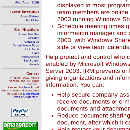
iPod Touch 32GB
displayed in most program
team members are online.
Latest Interviews
Steve Ballmer
2003 running Windows Sha
Jim Allchin
Schedule meeting times q
Site News/Info
information manager and 
About This Site
Affiliates
2003, with Windows Share
Contact Us
side or view team calenda
Default Home Page
Link To Us
Links
Help protect and control who 
News Archive
Site Search
enabled by Microsoft Window
Awards
Server 2003. IRM prevents or 
Credits
giving organizations and inform
ï¿½1997-2012, Active
Network, Inc. All Rights
information. You can:
Reserved.
Please click
here
for full
terms of use and restrictions
Help secure company asset
or read our
Light Tower
Privacy Statement
.
receive documents or e-ma
documents and attachmen
Reduce document sharing o
document, after which it c
Help protect your documen