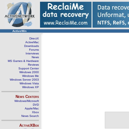
ActiveWin
DirectX
ActiveMac
Downloads
Forums
Interviews
News
MS Games & Hardware
Reviews
Support Center
Windows 2000
Windows Me
Windows Server 2003
Windows Vista
Windows XP
News Centers
Windows/Microsoft
DVD
Apple/Mac
Xbox
News Search
ActiveXBox