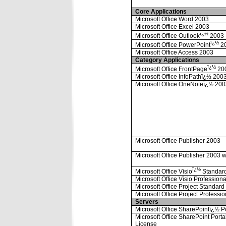
Core Applications
Microsoft Office Word 2003
Microsoft Office Excel 2003
ï¿½
Microsoft Office Outlook
2003
ï¿½
Microsoft Office PowerPoint
2
Microsoft Office Access 2003
Category Applications
ï¿½
Microsoft Office FrontPage
20
Microsoft Office InfoPathï¿½ 200
Microsoft Office OneNoteï¿½ 20
Microsoft Office Publisher 2003
Microsoft Office Publisher 2003 w
ï¿½
Microsoft Office Visio
Standar
Microsoft Office Visio Profession
Microsoft Office Project Standar
Microsoft Office Project Professi
Servers
Microsoft Office SharePointï¿½ P
Microsoft Office SharePoint Port
License