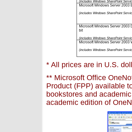
(includes Windows SharePoint Servi
Microsoft Windows Server 2003 En
(includes Windows SharePoint Servi
Microsoft Windows Server 2003 Da
bit
(includes Windows SharePoint Servi
Microsoft Windows Server 2003 
(includes Windows SharePoint Servi
* All prices are in U.S. do
** Microsoft Office OneN
Product (FPP) available t
bookstores and academic r
academic edition of OneN