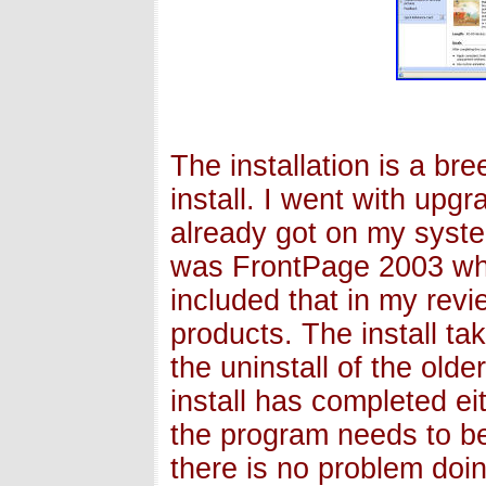
The installation is a br
install. I went with upg
already got on my syste
was FrontPage 2003 whi
included that in my revi
products. The install ta
the uninstall of the old
install has completed ei
the program needs to be
there is no problem doin