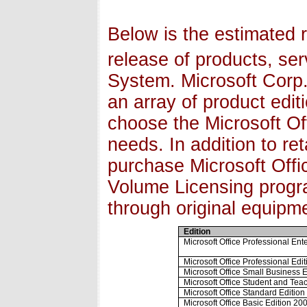
Below is the estimated r
release of products, ser
System. Microsoft Corp.
an array of product edi
choose the Microsoft Of
needs. In addition to re
purchase Microsoft Offi
Volume Licensing progra
through original equip
Edition
Microsoft Office Professional Ent
Microsoft Office Professional Edi
Microsoft Office Small Business 
Microsoft Office Student and Tea
Microsoft Office Standard Editio
Microsoft Office Basic Edition 2