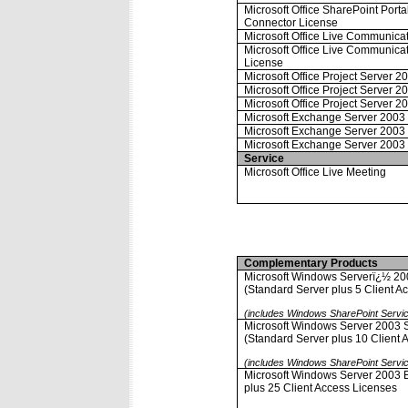
Microsoft Office SharePoint Port
Connector License
Microsoft Office Live Communica
Microsoft Office Live Communica
License
Microsoft Office Project Server 2
Microsoft Office Project Server 
Microsoft Office Project Server 2
Microsoft Exchange Server 2003 
Microsoft Exchange Server 2003 
Microsoft Exchange Server 2003 
Service
Microsoft Office Live Meeting
Complementary Products
Microsoft Windows Serverï¿½ 20
(Standard Server plus 5 Client A
(includes Windows SharePoint Servi
Microsoft Windows Server 2003 S
(Standard Server plus 10 Client 
(includes Windows SharePoint Servi
Microsoft Windows Server 2003 En
plus 25 Client Access Licenses