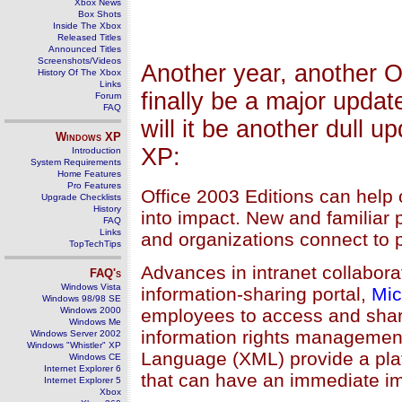
Xbox News
Box Shots
Inside The Xbox
Released Titles
Announced Titles
Screenshots/Videos
Another year, another Of
History Of The Xbox
Links
finally be a major update
Forum
FAQ
will it be another dull up
Windows
XP
XP:
Introduction
System Requirements
Home Features
Pro Features
Office 2003 Editions can help
Upgrade Checklists
History
into impact. New and familiar 
FAQ
Links
and organizations connect to 
TopTechTips
Advances in intranet collabora
FAQ's
Windows Vista
information-sharing portal,
Mic
Windows 98/98 SE
Windows 2000
employees to access and share 
Windows Me
information rights managemen
Windows Server 2002
Windows "Whistler" XP
Language (XML) provide a platf
Windows CE
Internet Explorer 6
that can have an immediate i
Internet Explorer 5
Xbox