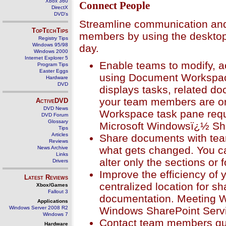
Xbox 360
Connect People
DirectX
DVD's
Streamline communication and 
TopTechTips
members by using the desktop 
Registry Tips
Windows 95/98
day.
Windows 2000
Internet Explorer 5
Enable teams to modify, a
Program Tips
Easter Eggs
using Document Workspace
Hardware
DVD
displays tasks, related do
your team members are o
ActiveDVD
DVD News
Workspace task pane requ
DVD Forum
Glossary
Microsoft Windowsï¿½ Sh
Tips
Articles
Share documents with tea
Reviews
what gets changed. You ca
News Archive
Links
alter only the sections or 
Drivers
Improve the efficiency of
Latest Reviews
centralized location for s
Xbox/Games
Fallout 3
documentation. Meeting 
Applications
Windows SharePoint Serv
Windows Server 2008 R2
Windows 7
Contact team members qui
Hardware